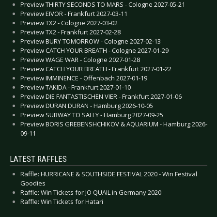
Preview THIRTY SECONDS TO MARS - Cologne 2027-05-21
Preview EIVOR - Frankfurt 2027-03-11
Preview TX2 - Cologne 2027-03-02
Preview TX2 - Frankfurt 2027-02-28
Preview BURY TOMORROW - Cologne 2027-02-13
Preview CATCH YOUR BREATH - Cologne 2027-01-29
Preview WAGE WAR - Cologne 2027-01-28
Preview CATCH YOUR BREATH - Frankfurt 2027-01-22
Preview IMMINENCE - Offenbach 2027-01-19
Preview TAKIDA - Frankfurt 2027-01-10
Preview DIE FANTASTISCHEN VIER - Frankfurt 2027-01-06
Preview DURAN DURAN - Hamburg 2026-10-05
Preview SUBWAY TO SALLY - Hamburg 2027-09-25
Preview BORIS GREBENSHCHIKOV & AQUARIUM - Hamburg 2026-
09-11
LATEST RAFFLES
Raffle: HURRICANE & SOUTHSIDE FESTIVAL 2020 - Win Festival
Goodies
Raffle: Win Tickets for JO QUAIL in Germany 2020
Raffle: Win Tickets for Hatari