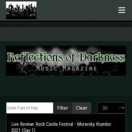
.
Enter Part of Title
Display #
Filter
Clear
Live Review: Rock Castle Festival - Moravsky Krumlov
2021 (Day 1)