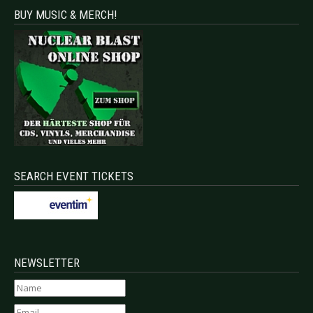
BUY MUSIC & MERCH!
SEARCH EVENT TICKETS
NEWSLETTER