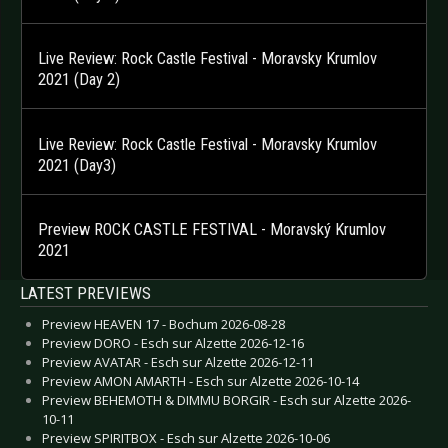
Live Review: Rock Castle Festival - Moravsky Krumlov
2021 (Day 2)
Live Review: Rock Castle Festival - Moravsky Krumlov
2021 (Day3)
Preview ROCK CASTLE FESTIVAL - Moravský Krumlov
2021
LATEST PREVIEWS
Preview HEAVEN 17 - Bochum 2026-08-28
Preview DORO - Esch sur Alzette 2026-12-16
Preview AVATAR - Esch sur Alzette 2026-12-11
Preview AMON AMARTH - Esch sur Alzette 2026-10-14
Preview BEHEMOTH & DIMMU BORGIR - Esch sur Alzette 2026-
10-11
Preview SPIRITBOX - Esch sur Alzette 2026-10-06