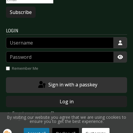
Subscribe
LOGIN
Username
Password
Show
Remember Me
Sign in with a passkey
Log in
Forgot your password?
By visiting our website you agree that we are using cookies to
Forgot your username?
ensure you to get the best experience.