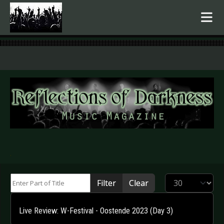
.
Enter Part of Title
Display #
Filter
Clear
Live Review: W-Festival - Oostende 2023 (Day 3)