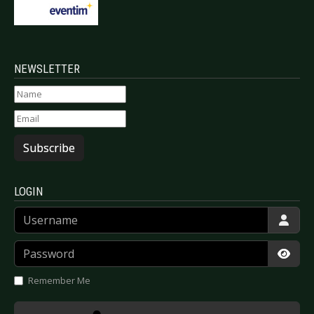
NEWSLETTER
Subscribe
LOGIN
Username
Password
Show
Remember Me