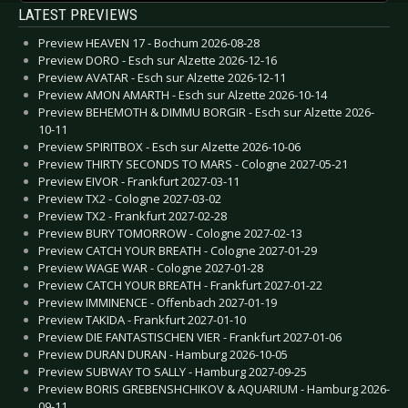
LATEST PREVIEWS
Preview HEAVEN 17 - Bochum 2026-08-28
Preview DORO - Esch sur Alzette 2026-12-16
Preview AVATAR - Esch sur Alzette 2026-12-11
Preview AMON AMARTH - Esch sur Alzette 2026-10-14
Preview BEHEMOTH & DIMMU BORGIR - Esch sur Alzette 2026-
10-11
Preview SPIRITBOX - Esch sur Alzette 2026-10-06
Preview THIRTY SECONDS TO MARS - Cologne 2027-05-21
Preview EIVOR - Frankfurt 2027-03-11
Preview TX2 - Cologne 2027-03-02
Preview TX2 - Frankfurt 2027-02-28
Preview BURY TOMORROW - Cologne 2027-02-13
Preview CATCH YOUR BREATH - Cologne 2027-01-29
Preview WAGE WAR - Cologne 2027-01-28
Preview CATCH YOUR BREATH - Frankfurt 2027-01-22
Preview IMMINENCE - Offenbach 2027-01-19
Preview TAKIDA - Frankfurt 2027-01-10
Preview DIE FANTASTISCHEN VIER - Frankfurt 2027-01-06
Preview DURAN DURAN - Hamburg 2026-10-05
Preview SUBWAY TO SALLY - Hamburg 2027-09-25
Preview BORIS GREBENSHCHIKOV & AQUARIUM - Hamburg 2026-
09-11