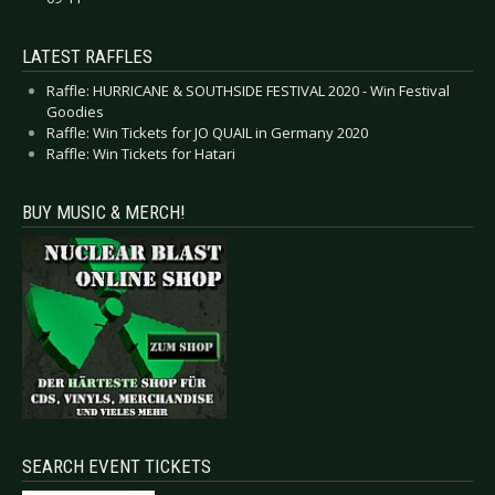
LATEST RAFFLES
Raffle: HURRICANE & SOUTHSIDE FESTIVAL 2020 - Win Festival
Goodies
Raffle: Win Tickets for JO QUAIL in Germany 2020
Raffle: Win Tickets for Hatari
BUY MUSIC & MERCH!
SEARCH EVENT TICKETS