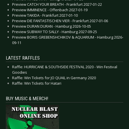
Preview CATCH YOUR BREATH - Frankfurt 2027-01-22
Preview IMMINENCE - Offenbach 2027-01-19
Preview TAKIDA - Frankfurt 2027-01-10
Preview DIE FANTASTISCHEN VIER - Frankfurt 2027-01-06
Preview DURAN DURAN - Hamburg 2026-10-05
Preview SUBWAY TO SALLY - Hamburg 2027-09-25
Preview BORIS GREBENSHCHIKOV & AQUARIUM - Hamburg 2026-
09-11
LATEST RAFFLES
Raffle: HURRICANE & SOUTHSIDE FESTIVAL 2020 - Win Festival
Goodies
Raffle: Win Tickets for JO QUAIL in Germany 2020
Raffle: Win Tickets for Hatari
BUY MUSIC & MERCH!