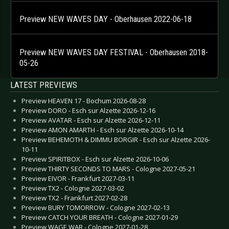
Preview NEW WAVES DAY - Oberhausen 2022-06-18
Preview NEW WAVES DAY FESTIVAL - Oberhausen 2018-
05-26
LATEST PREVIEWS
Preview HEAVEN 17 - Bochum 2026-08-28
Preview DORO - Esch sur Alzette 2026-12-16
Preview AVATAR - Esch sur Alzette 2026-12-11
Preview AMON AMARTH - Esch sur Alzette 2026-10-14
Preview BEHEMOTH & DIMMU BORGIR - Esch sur Alzette 2026-
10-11
Preview SPIRITBOX - Esch sur Alzette 2026-10-06
Preview THIRTY SECONDS TO MARS - Cologne 2027-05-21
Preview EIVOR - Frankfurt 2027-03-11
Preview TX2 - Cologne 2027-03-02
Preview TX2 - Frankfurt 2027-02-28
Preview BURY TOMORROW - Cologne 2027-02-13
Preview CATCH YOUR BREATH - Cologne 2027-01-29
Preview WAGE WAR - Cologne 2027-01-28