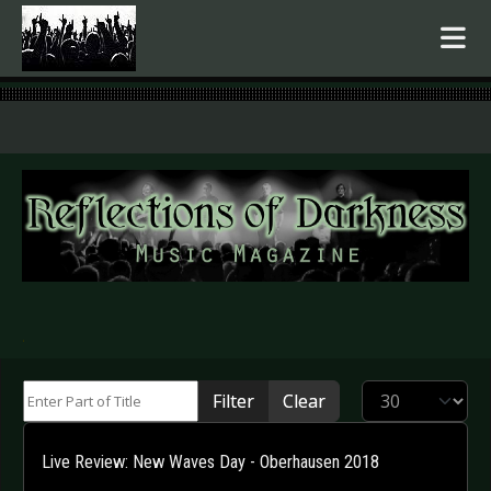
.
Enter Part of Title
Display #
Filter
Clear
Live Review: New Waves Day - Oberhausen 2018