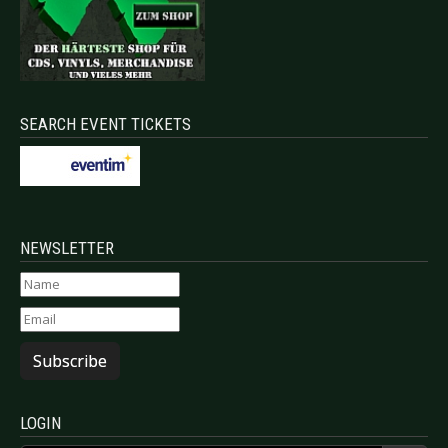
SEARCH EVENT TICKETS
NEWSLETTER
Subscribe
LOGIN