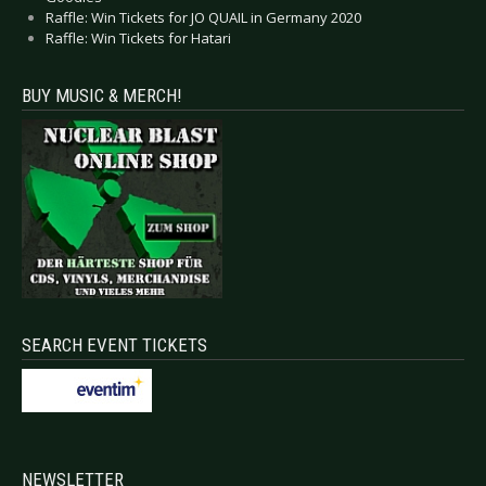
Raffle: Win Tickets for JO QUAIL in Germany 2020
Raffle: Win Tickets for Hatari
BUY MUSIC & MERCH!
SEARCH EVENT TICKETS
NEWSLETTER