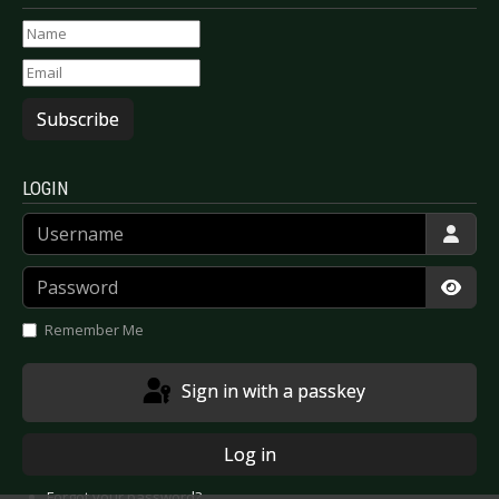
Subscribe
LOGIN
Username
Password
Show
Remember Me
Sign in with a passkey
Log in
Forgot your password?