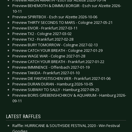
Preview BEHEMOTH & DIMMU BORGIR - Esch sur Alzette 2026-
10-11
Preview SPIRITBOX - Esch sur Alzette 2026-10-06
Preview THIRTY SECONDS TO MARS - Cologne 2027-05-21
Preview EIVOR - Frankfurt 2027-03-11
Preview TX2 - Cologne 2027-03-02
Preview TX2 - Frankfurt 2027-02-28
Preview BURY TOMORROW - Cologne 2027-02-13
Preview CATCH YOUR BREATH - Cologne 2027-01-29
Preview WAGE WAR - Cologne 2027-01-28
Preview CATCH YOUR BREATH - Frankfurt 2027-01-22
Preview IMMINENCE - Offenbach 2027-01-19
Preview TAKIDA - Frankfurt 2027-01-10
Preview DIE FANTASTISCHEN VIER - Frankfurt 2027-01-06
Preview DURAN DURAN - Hamburg 2026-10-05
Preview SUBWAY TO SALLY - Hamburg 2027-09-25
Preview BORIS GREBENSHCHIKOV & AQUARIUM - Hamburg 2026-
09-11
LATEST RAFFLES
Raffle: HURRICANE & SOUTHSIDE FESTIVAL 2020 - Win Festival
Goodies