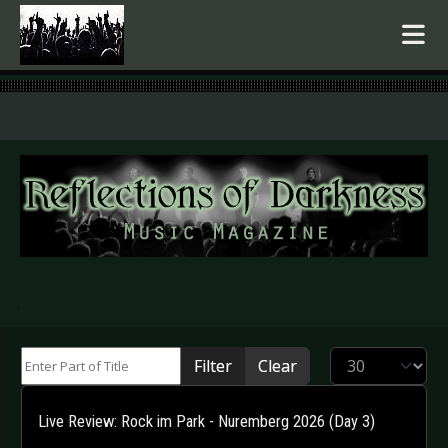
.
Enter Part of Title
Display #
Filter
Clear
Live Review: Rock im Park - Nuremberg 2026 (Day 3)