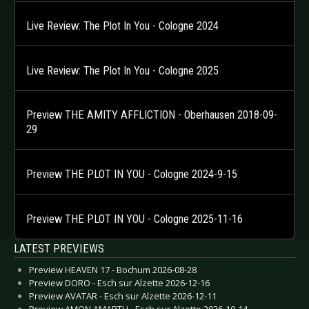
Live Review: The Plot In You - Cologne 2024
Live Review: The Plot In You - Cologne 2025
Preview THE AMITY AFFLICTION - Oberhausen 2018-09-
29
Preview THE PLOT IN YOU - Cologne 2024-9-15
Preview THE PLOT IN YOU - Cologne 2025-11-16
LATEST PREVIEWS
Preview HEAVEN 17 - Bochum 2026-08-28
Preview DORO - Esch sur Alzette 2026-12-16
Preview AVATAR - Esch sur Alzette 2026-12-11
Preview AMON AMARTH - Esch sur Alzette 2026-10-14