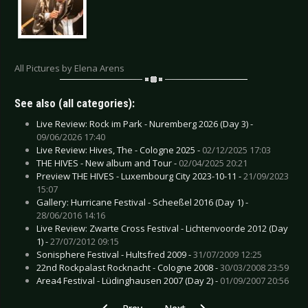
All Pictures by Elena Arens
See also (all categories):
Live Review: Rock im Park - Nuremberg 2026 (Day 3) -
09/06/2026 17:40
Live Review: Hives, The - Cologne 2025 -
02/12/2025 17:03
THE HIVES - New album and Tour -
02/04/2025 20:21
Preview THE HIVES - Luxembourg City 2023-10-11 -
21/09/2023
15:07
Gallery: Hurricane Festival - Scheeßel 2016 (Day 1) -
28/06/2016 14:16
Live Review: Zwarte Cross Festival - Lichtenvoorde 2012 (Day
1) -
27/07/2012 09:15
Sonisphere Festival - Hultsfred 2009 -
31/07/2009 12:25
22nd Rockpalast Rocknacht - Cologne 2008 -
30/03/2008 23:59
Area4 Festival - Lüdinghausen 2007 (Day 2) -
01/09/2007 20:56
Previous article: Gallery: Stratovarius & Sonata 
Next article: Gallery: Universum2