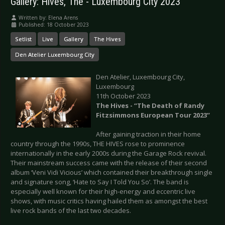
Gallery: Hives, The - Luxembourg City 2023
Written by:
Elena Arens
Published: 18 October 2023
Setlist
Live
Gallery
The Hives
Den Atelier Luxembourg City
Den Atelier, Luxembourg City,
Luxembourg
11th October 2023
The Hives - “The Death of Randy
Fitzsimmons European Tour 2023”
After gaining traction in their home
country through the 1990s, THE HIVES rose to prominence
internationally in the early 2000s during the Garage Rock revival.
Their mainstream success came with the release of their second
album ‘Veni Vidi Vicious’ which contained their breakthrough single
and signature song, ‘Hate to Say I Told You So’. The band is
especially well known for their high-energy and eccentric live
shows, with music critics having hailed them as amongst the best
live rock bands of the last two decades.