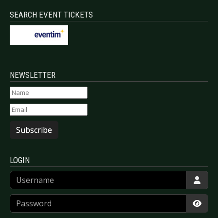
SEARCH EVENT TICKETS
NEWSLETTER
Subscribe
LOGIN
Username
Password
Show