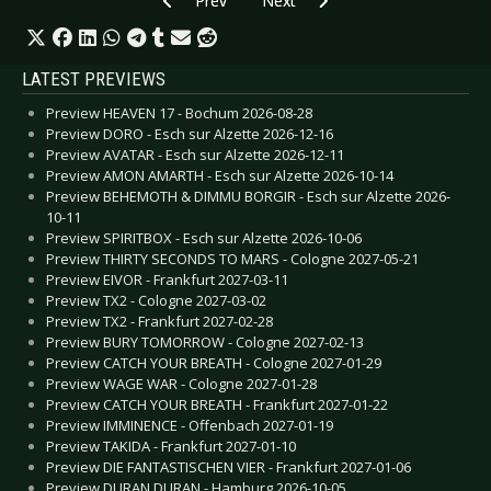
Prev
Next
LATEST PREVIEWS
Preview HEAVEN 17 - Bochum 2026-08-28
Preview DORO - Esch sur Alzette 2026-12-16
Preview AVATAR - Esch sur Alzette 2026-12-11
Preview AMON AMARTH - Esch sur Alzette 2026-10-14
Preview BEHEMOTH & DIMMU BORGIR - Esch sur Alzette 2026-
10-11
Preview SPIRITBOX - Esch sur Alzette 2026-10-06
Preview THIRTY SECONDS TO MARS - Cologne 2027-05-21
Preview EIVOR - Frankfurt 2027-03-11
Preview TX2 - Cologne 2027-03-02
Preview TX2 - Frankfurt 2027-02-28
Preview BURY TOMORROW - Cologne 2027-02-13
Preview CATCH YOUR BREATH - Cologne 2027-01-29
Preview WAGE WAR - Cologne 2027-01-28
Preview CATCH YOUR BREATH - Frankfurt 2027-01-22
Preview IMMINENCE - Offenbach 2027-01-19
Preview TAKIDA - Frankfurt 2027-01-10
Preview DIE FANTASTISCHEN VIER - Frankfurt 2027-01-06
Preview DURAN DURAN - Hamburg 2026-10-05