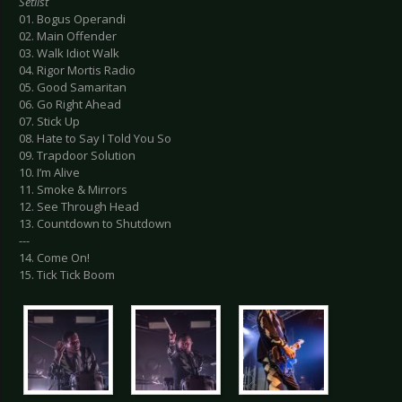
Setlist
01. Bogus Operandi
02. Main Offender
03. Walk Idiot Walk
04. Rigor Mortis Radio
05. Good Samaritan
06. Go Right Ahead
07. Stick Up
08. Hate to Say I Told You So
09. Trapdoor Solution
10. I’m Alive
11. Smoke & Mirrors
12. See Through Head
13. Countdown to Shutdown
---
14. Come On!
15. Tick Tick Boom