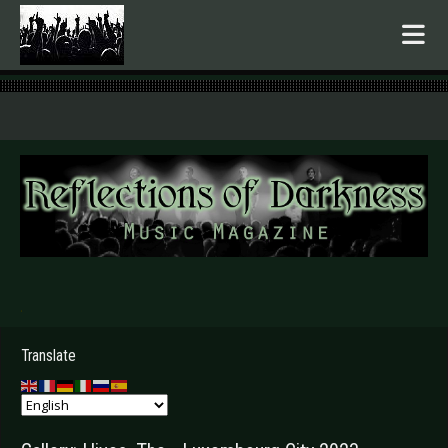
.
Translate