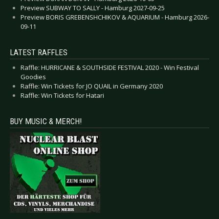
Preview SUBWAY TO SALLY - Hamburg 2027-09-25
Preview BORIS GREBENSHCHIKOV & AQUARIUM - Hamburg 2026-
09-11
LATEST RAFFLES
Raffle: HURRICANE & SOUTHSIDE FESTIVAL 2020 - Win Festival
Goodies
Raffle: Win Tickets for JO QUAIL in Germany 2020
Raffle: Win Tickets for Hatari
BUY MUSIC & MERCH!