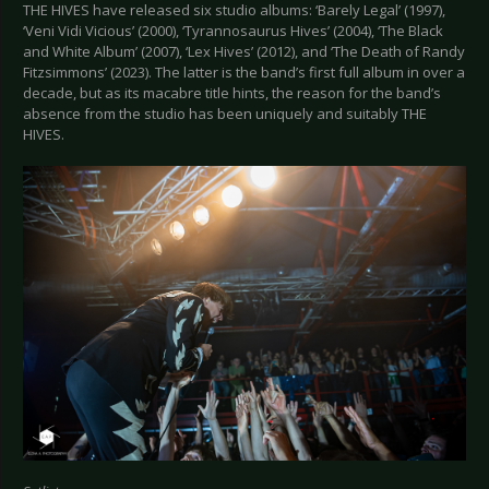
THE HIVES have released six studio albums: ‘Barely Legal’ (1997),
‘Veni Vidi Vicious’ (2000), ‘Tyrannosaurus Hives’ (2004), ‘The Black
and White Album’ (2007), ‘Lex Hives’ (2012), and ‘The Death of Randy
Fitzsimmons’ (2023). The latter is the band’s first full album in over a
decade, but as its macabre title hints, the reason for the band’s
absence from the studio has been uniquely and suitably THE
HIVES.