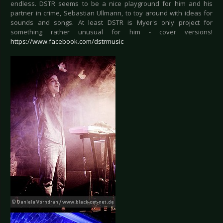
endless. DSTR seems to be a nice playground for him and his
partner in crime, Sebastian Ullmann, to toy around with ideas for
sounds and songs. At least DSTR is Myer's only project for
something rather unusual for him - cover versions!
https://www.facebook.com/dstrmusic