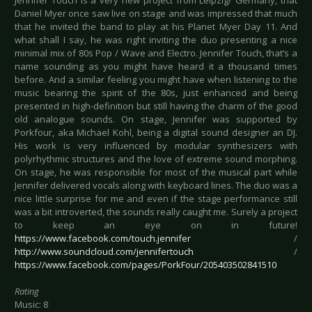
Jennifer Touch is a very new project from Leipzig/ Germany, that
Daniel Myer once saw live on stage and was impressed that much
that he invited the band to play at his Planet Myer Day 11. And
what shall I say, he was right inviting the duo presenting a nice
minimal mix of 80s Pop / Wave and Electro. Jennifer Touch, that’s a
name sounding as you might have heard it a thousand times
before. And a similar feeling you might have when listening to the
music bearing the spirit of the 80s, just enhanced and being
presented in high-definition but still having the charm of the good
old analogue sounds. On stage, Jennifer was supported by
Porkfour, aka Michael Kohl, being a digital sound designer an DJ.
His work is very influenced by modular synthesizers with
polyrhythmic structures and the love of extreme sound morphing.
On stage, he was responsible for most of the musical part while
Jennifer delivered vocals along with keyboard lines. The duo was a
nice little surprise for me and even if the stage performance still
was a bit introverted, the sounds really caught me. Surely a project
to keep an eye on in future!
https://www.facebook.com/touch.jennifer
/
http://www.soundcloud.com/jennifertouch
/
https://www.facebook.com/pages/PorkFour/205403502841510
Rating
Music: 8