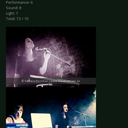
Performance: 6
Sound: 8
Light: 7
Total: 7.5 / 10