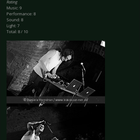
Rating
Music: 9
Performance: 8
Sound: 8
Light: 7
Total: 8 / 10