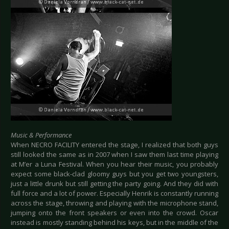
Music & Performance
When NECRO FACILITY entered the stage, I realized that both guys
still looked the same as in 2007 when I saw them last time playing
at M’er a Luna Festival. When you hear their music, you probably
expect some black-clad gloomy guys but you get two youngsters,
just a little drunk but still getting the party going. And they did with
full force and a lot of power. Especially Henrik is constantly running
across the stage, throwing and playing with the microphone stand,
jumping onto the front speakers or even into the crowd. Oscar
instead is mostly standing behind his keys, but in the middle of the