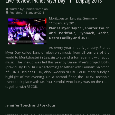
Live Review: Planet Myer Day 11 - Leipzig 2013
Written by:
Daniela Vorndran
Published: 16 January 2013
Moritzbastei, Leipzig, Germany
11th January 2013
Planet Myer Day 11: Jennifer Touch
and Porkfour, Synnack, Asche,
Necro Facility and DSTR
As every year in early January, Planet
Myer Day called fans of electronic music from all corners of the
world to Moritzbastei in Leipzig to spend a fun evening with good
music. The line-up was led this year by Daniel Myer’s project DSTR
(previously DESTROID) performing together with Lennart Salomon
of SONO. Besides DSTR, also Swedish NECRO FACILITY are surely a
highlight of the evening. On a second floor, the FROST technoid
event took place with i.e. Paul Kendall who lately was on the road
together with RECOIL.
Jennifer Touch and Porkfour