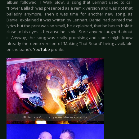
album followed. ‘I Walk Slow’, a song that Lennart used to call
“Power Ballad” was presented as a remix version and was not that
balladry anymore. Then it was time for another new song, as
Daniel explained it was written by Lennart. Daniel had printed the
lyrics but the print was so small, he explained, that he has to hold it
close to his eyes… because he is old. Sure anyone laughed about
it. Anyway, the song was really promising and some might know
already the demo version of ‘Making That Sound’ being available
on the band’s
YouTube
profile.