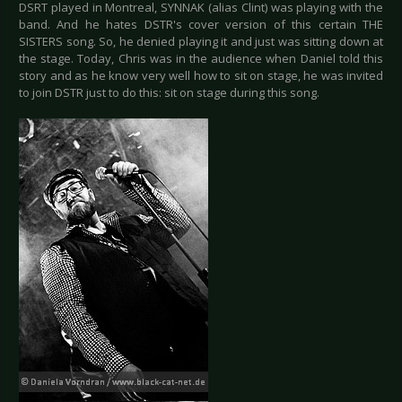
DSRT played in Montreal, SYNNAK (alias Clint) was playing with the
band. And he hates DSTR's cover version of this certain THE
SISTERS song. So, he denied playing it and just was sitting down at
the stage. Today, Chris was in the audience when Daniel told this
story and as he know very well how to sit on stage, he was invited
to join DSTR just to do this: sit on stage during this song.