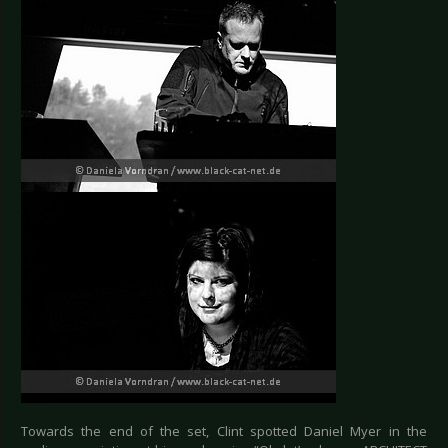
Towards the end of the set, Clint spotted Daniel Myer in the