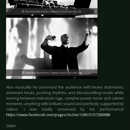
Also musically he convinced the audience with heavy distortions,
dominant beats, pushing rhythms and bloodcurdling vocals while
moving between industrial rage, complex power noise and calmer
moments, anything with brilliant sound and perfectly supported by
videos. I was totally convinced by his performance!
https://www.facebook.com/pages/Asche/128072157280988
Setlist