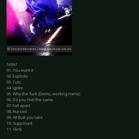
Setlist
01. You want it
02. Explode
03. Cuts
04. Ignite
05. Why the fuck (Demo, working name)
06. Do you feel the same
07. Fall apart
08. Nursed
09. All that you take
10. Supposed
11. Skrik