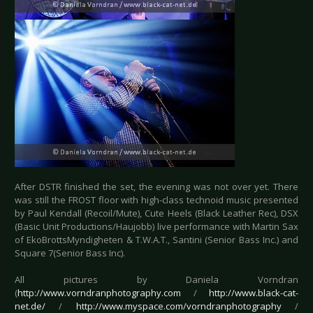
After DSTR finished the set, the evening was not over yet. There
was still the FROST floor with high-class technoid music presented
by Paul Kendall (Recoil/Mute), Cute Heels (Black Leather Rec), DSX
(Basic Unit Productions/Haujobb) live performance with Martin Sax
of EkoBrottsMyndigheten & T.W.A.T., Santini (Senior Bass Inc.) and
Square 7(Senior Bass Inc).
All pictures by Daniela Vorndran
(
http://www.vorndranphotography.com
/
http://www.black-cat-
net.de/
/
http://www.myspace.com/vorndranphotography
/