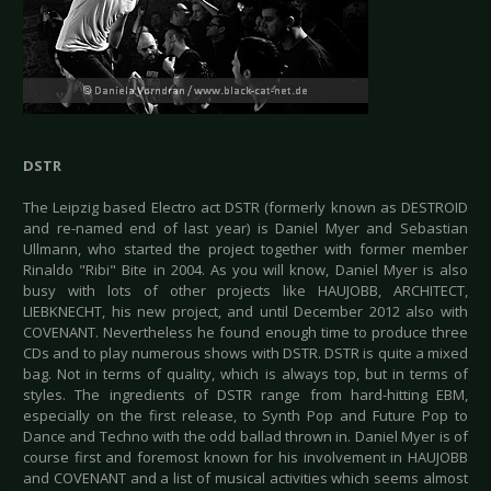
DSTR
The Leipzig based Electro act DSTR (formerly known as DESTROID
and re-named end of last year) is Daniel Myer and Sebastian
Ullmann, who started the project together with former member
Rinaldo "Ribi" Bite in 2004. As you will know, Daniel Myer is also
busy with lots of other projects like HAUJOBB, ARCHITECT,
LIEBKNECHT, his new project, and until December 2012 also with
COVENANT. Nevertheless he found enough time to produce three
CDs and to play numerous shows with DSTR. DSTR is quite a mixed
bag. Not in terms of quality, which is always top, but in terms of
styles. The ingredients of DSTR range from hard-hitting EBM,
especially on the first release, to Synth Pop and Future Pop to
Dance and Techno with the odd ballad thrown in. Daniel Myer is of
course first and foremost known for his involvement in HAUJOBB
and COVENANT and a list of musical activities which seems almost