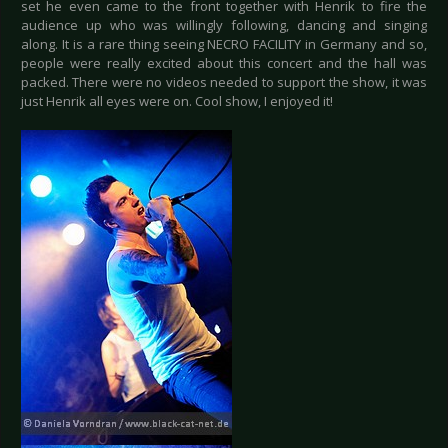
set he even came to the front together with Henrik to fire the
audience up who was willingly following, dancing and singing
along. It is a rare thing seeing NECRO FACILITY in Germany and so,
people were really excited about this concert and the hall was
packed. There were no videos needed to support the show, it was
just Henrik all eyes were on. Cool show, I enjoyed it!