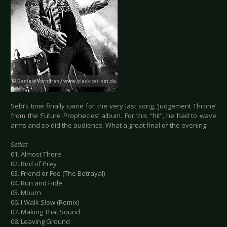
Sebi’s time finally came for the very last song, ‘Judgement Throne’
from the ‘Future Prophecies’ album. For this “hit”, he had to wave
arms and so did the audience. What a great final of the evening!
Setlist
01. Almost There
02. Bird of Prey
03. Friend or Foe (The Betrayal)
04. Run and Hide
05. Mourn
06. I Walk Slow (Remix)
07. Making That Sound
08. Leaving Ground