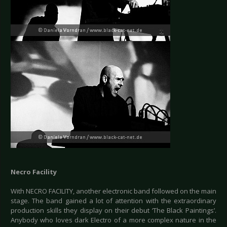
Necro Facility
With NECRO FACILITY, another electronic band followed on the main
stage. The band gained a lot of attention with the extraordinary
production skills they display on their debut ‘The Black Paintings’.
Anybody who loves dark Electro of a more complex nature in the