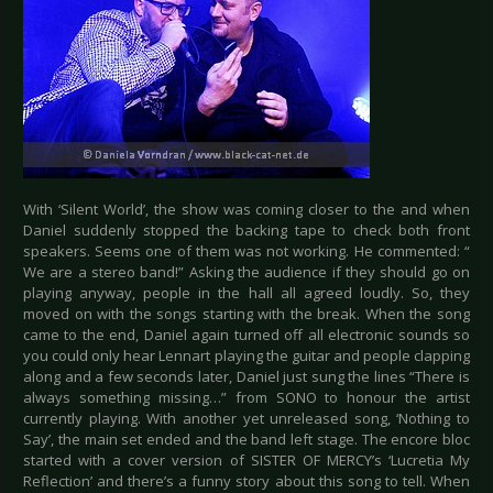
With ‘Silent World’, the show was coming closer to the and when
Daniel suddenly stopped the backing tape to check both front
speakers. Seems one of them was not working. He commented: “
We are a stereo band!” Asking the audience if they should go on
playing anyway, people in the hall all agreed loudly. So, they
moved on with the songs starting with the break. When the song
came to the end, Daniel again turned off all electronic sounds so
you could only hear Lennart playing the guitar and people clapping
along and a few seconds later, Daniel just sung the lines “There is
always something missing…” from SONO to honour the artist
currently playing. With another yet unreleased song, ‘Nothing to
Say’, the main set ended and the band left stage. The encore bloc
started with a cover version of SISTER OF MERCY’s ‘Lucretia My
Reflection’ and there’s a funny story about this song to tell. When