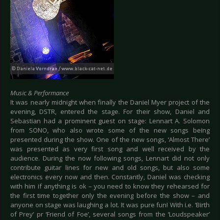
Music & Performance
It was nearly midnight when finally the Daniel Myer project of the
evening, DSTR, entered the stage. For their show, Daniel and
Sebastian had a prominent guest on stage: Lennart A. Solomon
from SONO, who also wrote some of the new songs being
presented during the show. One of the new songs, ‘Almost There’
was presented as very first song and well received by the
audience. During the now following songs, Lennart did not only
contribute guitar lines for new and old songs, but also some
electronics every now and then. Constantly, Daniel was checking
with him if anything is ok – you need to know they rehearsed for
the first time together only the evening before the show – and
anyone on stage was laughing a lot. It was pure fun! With i.e. ‘Birth
of Prey’ pr ‘Friend of Foe’, several songs from the ‘Loudspeaker’