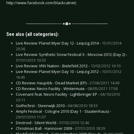
http://www.facebook.com/blackcatnet
)
See also (all categories):
Live Review: Planet Myer Day 12 - Leipzig 2014 -
15/01/2014
20:36
Live Review: Synthetic Snow Festival X - Moscow 2012 (Day 2) -
07/01/2013 10:33
Live Review: VNV Nation - Bielefeld 2012 -
13/02/2012 16:10
Live Review: Planet Myer Day 10 - Leipzig 2012 -
10/01/2012
16:45
CD Review: Haujobb - Dead Market (EP) -
27/06/2011 14:49
CD Review: Necro Facility - Wintermute -
08/05/2011 17:58
Covenant feat. Necro Facility - Lightbringer EP -
04/10/2010
23:11
Gothicfest - Steenwijk 2010 -
04/08/2010 18:33
Amphi Festival - Cologne 2010 (Day 1 - Staatenhaus) -
29/07/2010 11:07
Destroid - Silent World -
07/02/2010 12:46
Christmas Ball - Hannover 2009 -
07/01/2010 18:29
Blackfield Festival - Gelsenkirchen 2009 (Day 1) -
25/06/2009