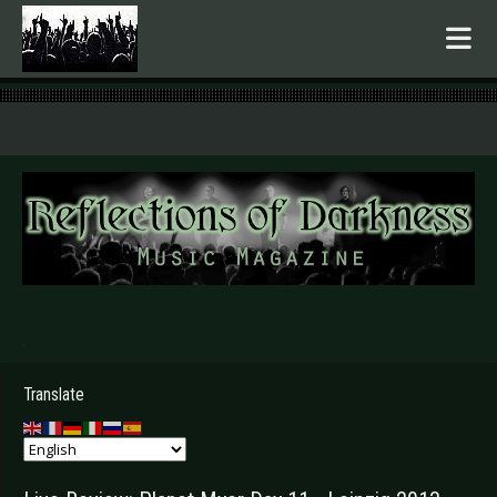
.
Translate