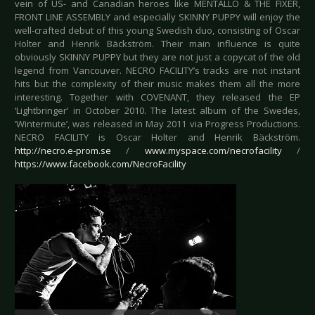
vein of US- and Canadian heroes like MENTALLO & THE FIXER,
FRONT LINE ASSEMBLY and especially SKINNY PUPPY will enjoy the
well-crafted debut of this young Swedish duo, consisting of Oscar
Holter and Henrik Bäckström. Their main influence is quite
obviously SKINNY PUPPY but they are not just a copycat of the old
legend from Vancouver. NECRO FACILITY’s tracks are not instant
hits but the complexity of their music makes them all the more
interesting. Together with COVENANT, they released the EP
‘Lightbringer’ in October 2010. The latest album of the Swedes,
‘Wintermute’, was released in May 2011 via Progress Productions.
NECRO FACILITY is Oscar Holter and Henrik Bäckström.
http://necro.e-prom.se
/
www.myspace.com/necrofacility
/
https://www.facebook.com/NecroFacility