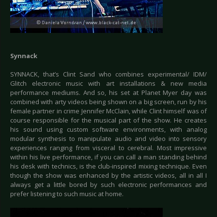
Synnack
SYNNACK, that’s Clint Sand who combines experimental/ IDM/
Glitch electronic music with art installations & new media
performance mediums. And so, his set at Planet Myer day was
combined with arty videos being shown on a big screen, run by his
female partner in crime Jennifer McClain, while Clint himself was of
course responsible for the musical part of the show. He creates
his sound using custom software environments, with analog
modular synthesis to manipulate audio and video into sensory
experiences ranging from visceral to cerebral. Most impressive
within his live performance, if you can call a man standing behind
his desk with technics, is the club-inspired mixing technique. Even
though the show was enhanced by the artistic videos, all in all I
always get a little bored by such electronic performances and
prefer listening to such music at home.