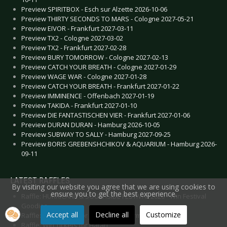
Preview SPIRITBOX - Esch sur Alzette 2026-10-06
Preview THIRTY SECONDS TO MARS - Cologne 2027-05-21
Preview EIVOR - Frankfurt 2027-03-11
Preview TX2 - Cologne 2027-03-02
Preview TX2 - Frankfurt 2027-02-28
Preview BURY TOMORROW - Cologne 2027-02-13
Preview CATCH YOUR BREATH - Cologne 2027-01-29
Preview WAGE WAR - Cologne 2027-01-28
Preview CATCH YOUR BREATH - Frankfurt 2027-01-22
Preview IMMINENCE - Offenbach 2027-01-19
Preview TAKIDA - Frankfurt 2027-01-10
Preview DIE FANTASTISCHEN VIER - Frankfurt 2027-01-06
Preview DURAN DURAN - Hamburg 2026-10-05
Preview SUBWAY TO SALLY - Hamburg 2027-09-25
Preview BORIS GREBENSHCHIKOV & AQUARIUM - Hamburg 2026-
09-11
LATEST RAFFLES
By visiting our website you agree that we are using cookies to
ensure you to get the best experience.
Raffle: HURRICANE & SOUTHSIDE FESTIVAL 2020 - Win Festival
Goodies
Accept all
Decline all
Customize
Raffle: Win Tickets for JO QUAIL in Germany 2020
Raffle: Win Tickets for Hatari