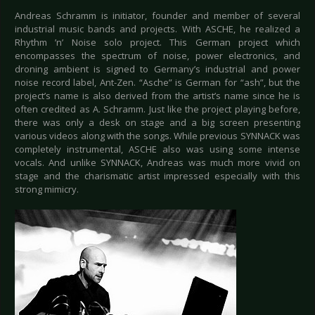
Andreas Schramm is initiator, founder and member of several
industrial music bands and projects. With ASCHE, he realized a
Rhythm ’n’ Noise solo project. This German project which
encompasses the spectrum of noise, power electronics, and
droning ambient is signed to Germany’s industrial and power
noise record label, Ant-Zen. “Asche” is German for “ash”, but the
project’s name is also derived from the artist’s name since he is
often credited as A. Schramm. Just like the project playing before,
there was only a desk on stage and a big screen presenting
various videos along with the songs. While previous SYNNACK was
completely instrumental, ASCHE also was using some intense
vocals. And unlike SYNNACK, Andreas was much more vivid on
stage and the charismatic artist impressed especially with this
strong mimicry.