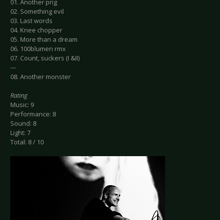
01. Another prig
02. Something evil
03. Last words
04. Knee chopper
05. More than a dream
06. 100blumen rmx
07. Count, suckers (I &II)
---
08. Another monster
Rating
Music: 9
Performance: 8
Sound: 8
Light: 7
Total: 8 / 10