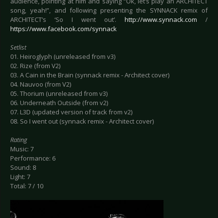
audience, pointing at him and saying “Ok, let’s play an ARCHITECT
song, yeah!”, and following presenting the SYNNACK remix of
ARCHITECT’s ‘So I went out’.
http://www.synnack.com
/
https://www.facebook.com/synnack
Setlist
01. Heiroglyph (unreleased from v3)
02. Rize (from V2)
03. A Cain in the Brain (synnack remix - Architect cover)
04. Nauvoo (from V2)
05. Thorium (unreleased from v3)
06. Underneath Outside (from v2)
07. L3D (updated version of track from v2)
08. So I went out (synnack remix - Architect cover)
Rating
Music: 7
Performance: 6
Sound: 8
Light: 7
Total: 7 / 10