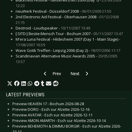
12:23
neuWerk Festival - Düsseldorf 2008 -
06/01/2009 21:50
2nd Electronic Aid Festival - Oberhausen 2008 -
01/12/2008
21:15
Destroid - Loudspeaker -
10/11/2007 13:49
[:SITD:] Bestie:Mensch Tour - Bochum 2007 -
05/11/2007 13:47
M'era Luna Festival - Hildesheim 2007 (Day 1 - Main Stage) -
17/08/2007 16:59
Wave Gotik Treffen - Leipzig 2006 (Day 2) -
18/07/2006 11:17
Scandinavian Alternative Music Awards 2005 -
20/05/2005
13:57
Previous article: Live Review: Out of Line Week
Next article: Live Review: Synthe
Prev
Next
LATEST PREVIEWS
Preview HEAVEN 17 - Bochum 2026-08-28
Preview DORO - Esch sur Alzette 2026-12-16
Preview AVATAR - Esch sur Alzette 2026-12-11
Preview AMON AMARTH - Esch sur Alzette 2026-10-14
Preview BEHEMOTH & DIMMU BORGIR - Esch sur Alzette 2026-
10-11