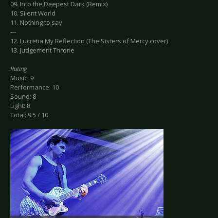
09. Into the Deepest Dark (Remix)
10. Silent World
11. Nothing to say
---
12. Lucretia My Reflection (The Sisters of Mercy cover)
13. Judgement Throne
Rating
Music: 9
Performance: 10
Sound: 8
Light: 8
Total: 9.5 / 10