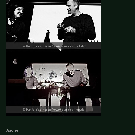
Asche