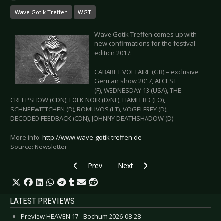
Wave Gotik Treffen
WGT
Wave Gotik Treffen comes up with
new confirmations for the festival
edition 2017:
CABARET VOLTAIRE (GB) – exclusive
German show 2017, ALCEST
(F), WEDNESDAY 13 (USA), THE
CREEPSHOW (CDN), FOLK NOIR (D/NL), HAMFERÐ (FO),
SCHNEEWITTCHEN (D), ROMUVOS (LT), VOGELFREY (D),
DECODED FEEDBACK (CDN), JOHNNY DEATHSHADOW (D)
More info:
http://www.wave-gotik-treffen.de
Source: Newsletter
Previous article: WAVE GOTIK TREFFEN 2017 -
Next article: THE MISSION - "Ano
Prev
Next
LATEST PREVIEWS
Preview HEAVEN 17 - Bochum 2026-08-28