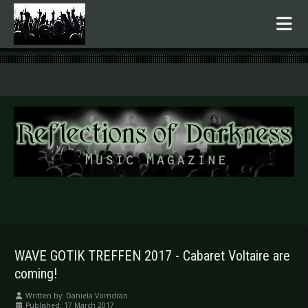
.
WAVE GOTIK TREFFEN 2017 - Cabaret Voltaire are
coming!
Written by:
Daniela Vorndran
Published: 17 March 2017