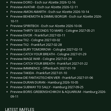
Preview DORO - Esch sur Alzette 2026-12-16
Preview AVATAR - Esch sur Alzette 2026-12-11
Preview AMON AMARTH - Esch sur Alzette 2026-10-14
Preview BEHEMOTH & DIMMU BORGIR - Esch sur Alzette 2026-
10-11
Preview SPIRITBOX - Esch sur Alzette 2026-10-06
Preview THIRTY SECONDS TO MARS - Cologne 2027-05-21
Preview EIVOR - Frankfurt 2027-03-11
Preview TX2 - Cologne 2027-03-02
Preview TX2 - Frankfurt 2027-02-28
Preview BURY TOMORROW - Cologne 2027-02-13
Preview CATCH YOUR BREATH - Cologne 2027-01-29
Preview WAGE WAR - Cologne 2027-01-28
Preview CATCH YOUR BREATH - Frankfurt 2027-01-22
Preview IMMINENCE - Offenbach 2027-01-19
Preview TAKIDA - Frankfurt 2027-01-10
Preview DIE FANTASTISCHEN VIER - Frankfurt 2027-01-06
Preview DURAN DURAN - Hamburg 2026-10-05
Preview SUBWAY TO SALLY - Hamburg 2027-09-25
Preview BORIS GREBENSHCHIKOV & AQUARIUM - Hamburg 2026-
09-11
LATEST RAFFLES