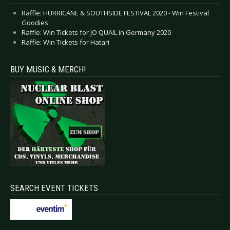
Raffle: HURRICANE & SOUTHSIDE FESTIVAL 2020 - Win Festival
Goodies
Raffle: Win Tickets for JO QUAIL in Germany 2020
Raffle: Win Tickets for Hatari
BUY MUSIC & MERCH!
SEARCH EVENT TICKETS