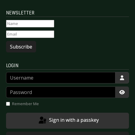
NEWSLETTER
Subscribe
LOGIN
Username
Password
Show
Remember Me
Sign in with a passkey