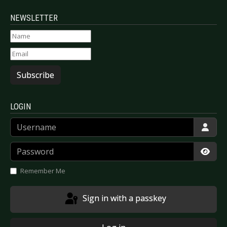
NEWSLETTER
Subscribe
LOGIN
Username
Password
Show
Remember Me
Sign in with a passkey