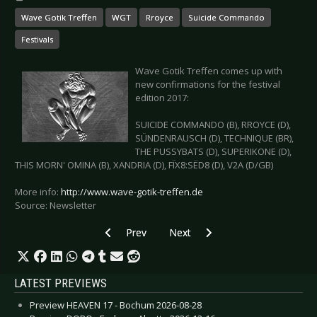
Wave Gotik Treffen
WGT
Rroyce
Suicide Commando
Festivals
Wave Gotik Treffen comes up with
new confirmations for the festival
edition 2017:
SUICIDE COMMANDO (B), RROYCE (D),
SÜNDENRAUSCH (D), TECHNIQUE (BR),
THE PUSSYBATS (D), SUPERIKONE (D),
THIS MORN' OMINA (B), XANDRIA (D), FÏX8:SËD8 (D), V2A (D/GB)
More info:
http://www.wave-gotik-treffen.de
Source: Newsletter
Previous article: SWEDEN ROCK FESTIVAL 2017
Next article: WAVE GOTIK TREFFE
Prev
Next
LATEST PREVIEWS
Preview HEAVEN 17 - Bochum 2026-08-28