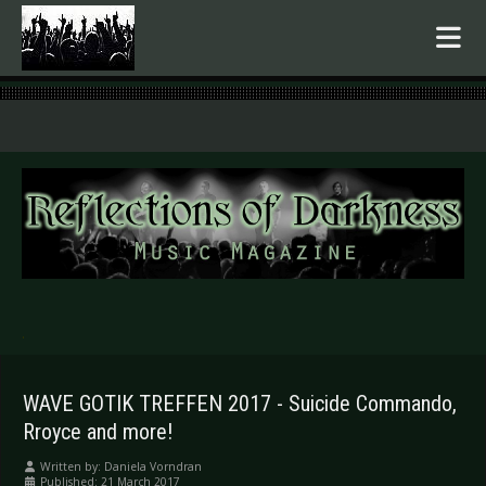
.
WAVE GOTIK TREFFEN 2017 - Suicide Commando,
Rroyce and more!
Written by:
Daniela Vorndran
Published: 21 March 2017