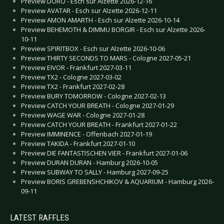
Preview DORO - Esch sur Alzette 2026-12-16
Preview AVATAR - Esch sur Alzette 2026-12-11
Preview AMON AMARTH - Esch sur Alzette 2026-10-14
Preview BEHEMOTH & DIMMU BORGIR - Esch sur Alzette 2026-
10-11
Preview SPIRITBOX - Esch sur Alzette 2026-10-06
Preview THIRTY SECONDS TO MARS - Cologne 2027-05-21
Preview EIVOR - Frankfurt 2027-03-11
Preview TX2 - Cologne 2027-03-02
Preview TX2 - Frankfurt 2027-02-28
Preview BURY TOMORROW - Cologne 2027-02-13
Preview CATCH YOUR BREATH - Cologne 2027-01-29
Preview WAGE WAR - Cologne 2027-01-28
Preview CATCH YOUR BREATH - Frankfurt 2027-01-22
Preview IMMINENCE - Offenbach 2027-01-19
Preview TAKIDA - Frankfurt 2027-01-10
Preview DIE FANTASTISCHEN VIER - Frankfurt 2027-01-06
Preview DURAN DURAN - Hamburg 2026-10-05
Preview SUBWAY TO SALLY - Hamburg 2027-09-25
Preview BORIS GREBENSHCHIKOV & AQUARIUM - Hamburg 2026-
09-11
LATEST RAFFLES