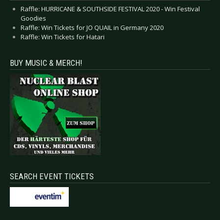
Raffle: HURRICANE & SOUTHSIDE FESTIVAL 2020 - Win Festival
Goodies
Raffle: Win Tickets for JO QUAIL in Germany 2020
Raffle: Win Tickets for Hatari
BUY MUSIC & MERCH!
SEARCH EVENT TICKETS