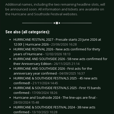
Additional names, including the two remaining headline slots, will
be announced soon. All information and tickets are available on
the Hurricane and Southside Festival websites.
See also (all categories):
HURRICANE FESTIVAL 2027 - Presale starts 23 June 2026 at
12:00! | Hurricane 2026 -
23/06/2026 16:28
HURRICANE FESTIVAL 2026 - New acts confirmed for thirty
years of Hurricane -
12/02/2026 18:13
HURRICANE AND SOUTHSIDE 2026 - 58 new acts confirmed for
their Anniversary Edition -
26/11/2025 21:14
HURRICANE AND SOUTHSIDE 2026 - First acts for the
anniversary year confirmed -
04/09/2025 16:37
HURRICANE & SOUTHSIDE FESTIVALS 2025 - 45 new acts
confirmed! -
21/11/2024 14:45
HURRICANE & SOUTHSIDE FESTIVALS 2025 - First 15 bands
confirmed -
17/09/2024 18:26
Hurricane and Southside 2024 - The line-ups are final -
28/03/2024 15:48
HURRICANE & SOUTHSIDE FESTIVAL 2024 - 38 new acts
confirmed -
13/10/2023 10:28