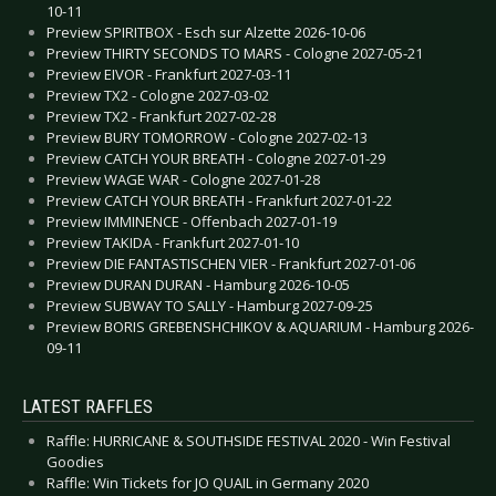
10-11
Preview SPIRITBOX - Esch sur Alzette 2026-10-06
Preview THIRTY SECONDS TO MARS - Cologne 2027-05-21
Preview EIVOR - Frankfurt 2027-03-11
Preview TX2 - Cologne 2027-03-02
Preview TX2 - Frankfurt 2027-02-28
Preview BURY TOMORROW - Cologne 2027-02-13
Preview CATCH YOUR BREATH - Cologne 2027-01-29
Preview WAGE WAR - Cologne 2027-01-28
Preview CATCH YOUR BREATH - Frankfurt 2027-01-22
Preview IMMINENCE - Offenbach 2027-01-19
Preview TAKIDA - Frankfurt 2027-01-10
Preview DIE FANTASTISCHEN VIER - Frankfurt 2027-01-06
Preview DURAN DURAN - Hamburg 2026-10-05
Preview SUBWAY TO SALLY - Hamburg 2027-09-25
Preview BORIS GREBENSHCHIKOV & AQUARIUM - Hamburg 2026-
09-11
LATEST RAFFLES
Raffle: HURRICANE & SOUTHSIDE FESTIVAL 2020 - Win Festival
Goodies
Raffle: Win Tickets for JO QUAIL in Germany 2020