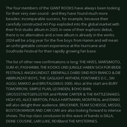
The four members of the GIANT ROOKS have always been looking
for their very own sound - and they have found much more
besides: incomparable success, for example, because their
carefully constructed Art-Pop exploded into the global market with
their first studio album in 2020. In view of their euphoric debut,
there is no alternative and a new album is already in the works.
2024 will be a big year for the five boys from Hamm and will mean
an unforgettable concert experience at the Hurricane and
Southside Festival for their rapidly growing fan base.
The list of other new confirmations is long: THE HIVES, MARSIMOTO,
SUM 41, PASHANIM, THE KOOKS UND JUNGLE HABEN SICH FÜR BEIDE
FESTIVALS ANGEKÜNDIGT. EBENFALLS DABEI SIND ROY BIANCO & DIE
ABBRUNZATI BOYS, THE GASLIGHT ANTHEM, FONTAINES D.C., SKI
AGGU, MAKKO and BRUTALISMUS 3000. Also at the start are BURY
TOMORROW, SIMPLE PLAN, LEONIDEN, $OHO BANI,
GROSSSTADTGEFLÜSTER and FRANK CARTER & THE RATTLESNAKES.
HIGH VIS, ALICE MERTON, PAULA HARTMANN, MONTREAL and ENNIO
will also delight their audience. BRUCKNER, TEAM SCHEISSE, MISSIO,
BOSTON MANOR AND CARI CARI are also looking forward to intense
shows. The top-class conclusion to this wave of bands is DILLA,
DEINE COUSINE, LARI LUKE, REVӨL and THE MYSTERINES.