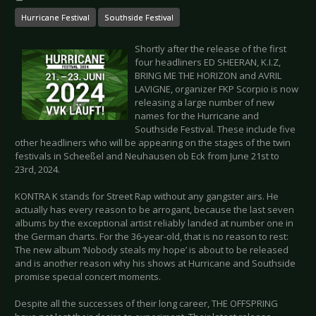
Hurricane Festival
Southside Festival
Shortly after the release of the first
four headliners ED SHEERAN, K.I.Z,
BRING ME THE HORIZON and AVRIL
LAVIGNE, organizer FKP Scorpio is now
releasing a large number of new
names for the Hurricane and
Southside Festival. These include five
other headliners who will be appearing on the stages of the twin
festivals in Scheeßel and Neuhausen ob Eck from June 21st to
23rd, 2024.
KONTRA K stands for Street Rap without any gangster airs. He
actually has every reason to be arrogant, because the last seven
albums by the exceptional artist reliably landed at number one in
the German charts. For the 36-year-old, that is no reason to rest:
The new album ‘Nobody steals my hope’ is about to be released
and is another reason why his shows at Hurricane and Southside
promise special concert moments.
Despite all the successes of their long career, THE OFFSPRING