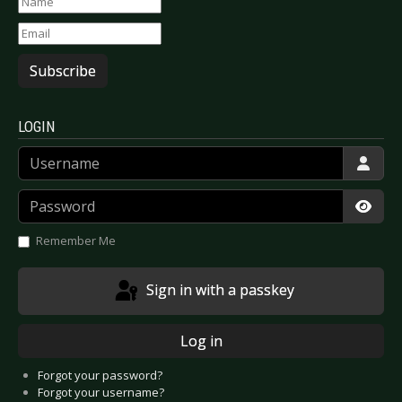
Subscribe
LOGIN
Username
Password
Show
Remember Me
Sign in with a passkey
Log in
Forgot your password?
Forgot your username?