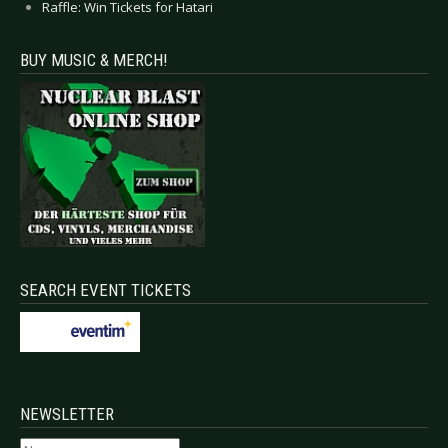
Raffle: Win Tickets for Hatari
BUY MUSIC & MERCH!
SEARCH EVENT TICKETS
NEWSLETTER