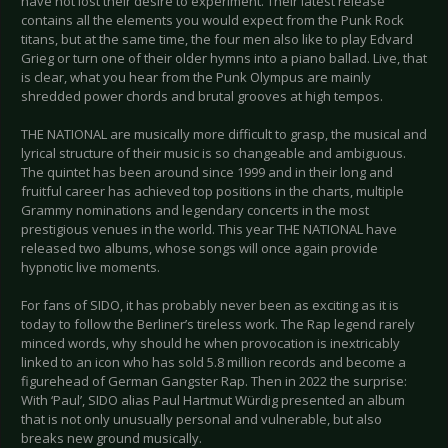
have not lost their desire to experiment. Their latest release
contains all the elements you would expect from the Punk Rock
titans, but at the same time, the four men also like to play Edvard
Grieg or turn one of their older hymns into a piano ballad. Live, that
is clear, what you hear from the Punk Olympus are mainly
shredded power chords and brutal grooves at high tempos.
THE NATIONAL are musically more difficult to grasp, the musical and
lyrical structure of their music is so changeable and ambiguous.
The quintet has been around since 1999 and in their long and
fruitful career has achieved top positions in the charts, multiple
Grammy nominations and legendary concerts in the most
prestigious venues in the world. This year THE NATIONAL have
released two albums, whose songs will once again provide
hypnotic live moments.
For fans of SIDO, it has probably never been as exciting as it is
today to follow the Berliner’s tireless work. The Rap legend rarely
minced words, why should he when provocation is inextricably
linked to an icon who has sold 5.8 million records and become a
figurehead of German Gangster Rap. Then in 2022 the surprise:
With ‘Paul’, SIDO alias Paul Hartmut Würdig presented an album
that is not only unusually personal and vulnerable, but also
breaks new ground musically.