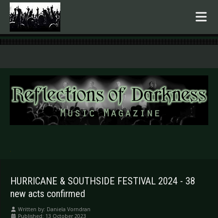
.
HURRICANE & SOUTHSIDE FESTIVAL 2024 - 38
new acts confirmed
Written by:
Daniela Vorndran
Published: 13 October 2023