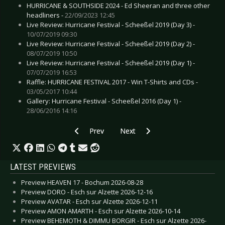
HURRICANE & SOUTHSIDE 2024 - Ed Sheeran and three other
headliners -
22/09/2023 12:45
Live Review: Hurricane Festival - Scheeßel 2019 (Day 3) -
10/07/2019 09:30
Live Review: Hurricane Festival - Scheeßel 2019 (Day 2) -
08/07/2019 10:50
Live Review: Hurricane Festival - Scheeßel 2019 (Day 1) -
07/07/2019 16:53
Raffle: HURRICANE FESTIVAL 2017 - Win T-Shirts and CDs -
03/05/2017 10:44
Gallery: Hurricane Festival - Scheeßel 2016 (Day 1) -
28/06/2016 14:16
Previous article: HURRICANE & SOUTHSIDE FES
Next article: HURRICANE & SOUTH
Prev
Next
LATEST PREVIEWS
Preview HEAVEN 17 - Bochum 2026-08-28
Preview DORO - Esch sur Alzette 2026-12-16
Preview AVATAR - Esch sur Alzette 2026-12-11
Preview AMON AMARTH - Esch sur Alzette 2026-10-14
Preview BEHEMOTH & DIMMU BORGIR - Esch sur Alzette 2026-