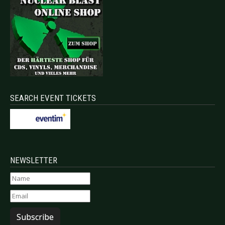
SEARCH EVENT TICKETS
NEWSLETTER
Subscribe