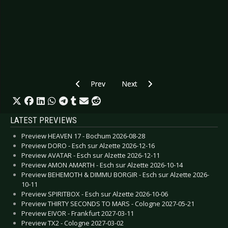
Previous article: CANCELLED: Preview FEUERT
Next article: Preview BROTHERS 
Prev
Next
LATEST PREVIEWS
Preview HEAVEN 17 - Bochum 2026-08-28
Preview DORO - Esch sur Alzette 2026-12-16
Preview AVATAR - Esch sur Alzette 2026-12-11
Preview AMON AMARTH - Esch sur Alzette 2026-10-14
Preview BEHEMOTH & DIMMU BORGIR - Esch sur Alzette 2026-
10-11
Preview SPIRITBOX - Esch sur Alzette 2026-10-06
Preview THIRTY SECONDS TO MARS - Cologne 2027-05-21
Preview EIVOR - Frankfurt 2027-03-11
Preview TX2 - Cologne 2027-03-02