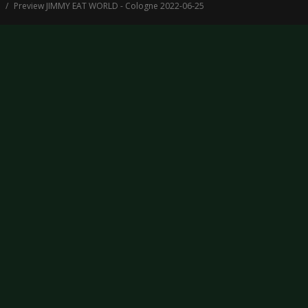
Preview JIMMY EAT WORLD - Cologne 2022-06-25