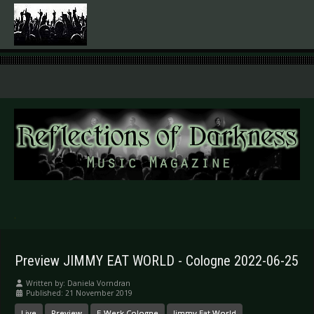
.
Preview JIMMY EAT WORLD - Cologne 2022-06-25
Written by:
Daniela Vorndran
Published: 21 November 2019
Live
Preview
E-Werk Cologne
Jimmy Eat World