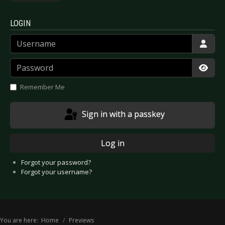
LOGIN
Username
Password
Show
Remember Me
Sign in with a passkey
Log in
Forgot your password?
Forgot your username?
You are here:
Home
Previews