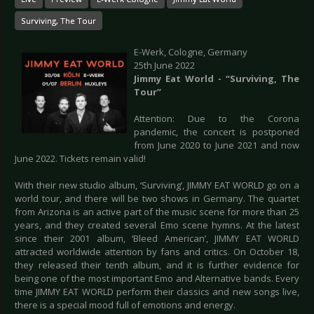
Surviving, The Tour
E-Werk, Cologne, Germany
25th June 2022
Jimmy Eat World - “Surviving, The
Tour”
Attention: Due to the Corona
pandemic, the concert is postponed
from June 2020 to June 2021 and now
June 2022. Tickets remain valid!
With their new studio album, ‘Surviving’, JIMMY EAT WORLD go on a
world tour, and there will be two shows in Germany. The quartet
from Arizona is an active part of the music scene for more than 25
years, and they created several Emo scene hymns. At the latest
since their 2001 album, ‘Bleed American’, JIMMY EAT WORLD
attracted worldwide attention by fans and critics. On October 18,
they released their tenth album, and it is further evidence for
being one of the most important Emo and Alternative bands. Every
time JIMMY EAT WORLD perform their classics and new songs live,
there is a special mood full of emotions and energy.