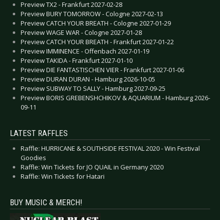
Preview TX2 - Frankfurt 2027-02-28
Preview BURY TOMORROW - Cologne 2027-02-13
Preview CATCH YOUR BREATH - Cologne 2027-01-29
Preview WAGE WAR - Cologne 2027-01-28
Preview CATCH YOUR BREATH - Frankfurt 2027-01-22
Preview IMMINENCE - Offenbach 2027-01-19
Preview TAKIDA - Frankfurt 2027-01-10
Preview DIE FANTASTISCHEN VIER - Frankfurt 2027-01-06
Preview DURAN DURAN - Hamburg 2026-10-05
Preview SUBWAY TO SALLY - Hamburg 2027-09-25
Preview BORIS GREBENSHCHIKOV & AQUARIUM - Hamburg 2026-
09-11
LATEST RAFFLES
Raffle: HURRICANE & SOUTHSIDE FESTIVAL 2020 - Win Festival
Goodies
Raffle: Win Tickets for JO QUAIL in Germany 2020
Raffle: Win Tickets for Hatari
BUY MUSIC & MERCH!