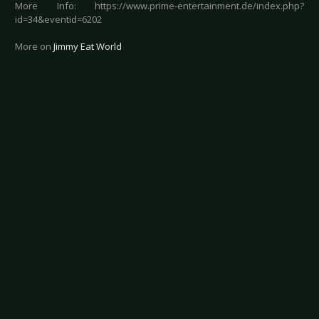
More Info: https://www.prime-entertainment.de/index.php?
id=34&eventid=6202
More on
Jimmy Eat World