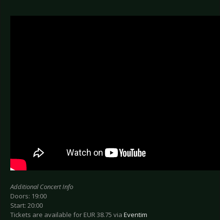
Additional Concert Info
Doors: 19:00
Start: 20:00
Tickets are available for EUR 38.75 via
Eventim