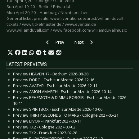
Tue April 7, 20 – Cologne / Club Volta
Sun April 19, 20 – Berlin / Privatclub
Mon April 20, 20 – Hamburg / Nochtspeicher
General ticket presale: www.livenation.de/artist/william-duvall-
tickets / www.ticketmaster.de / www.eventim.de
www.williamduvall.com / www.facebook.com/williamduvallmusic
Previous article: Preview A-HA - Cologne 2021-
Next article: Preview CHAOS TH
Prev
Next
LATEST PREVIEWS
Preview HEAVEN 17 - Bochum 2026-08-28
Preview DORO - Esch sur Alzette 2026-12-16
Preview AVATAR - Esch sur Alzette 2026-12-11
Preview AMON AMARTH - Esch sur Alzette 2026-10-14
Preview BEHEMOTH & DIMMU BORGIR - Esch sur Alzette 2026-
10-11
Preview SPIRITBOX - Esch sur Alzette 2026-10-06
Preview THIRTY SECONDS TO MARS - Cologne 2027-05-21
Preview EIVOR - Frankfurt 2027-03-11
Preview TX2 - Cologne 2027-03-02
Preview TX2 - Frankfurt 2027-02-28
Preview BURY TOMORROW - Cologne 2027-02-13