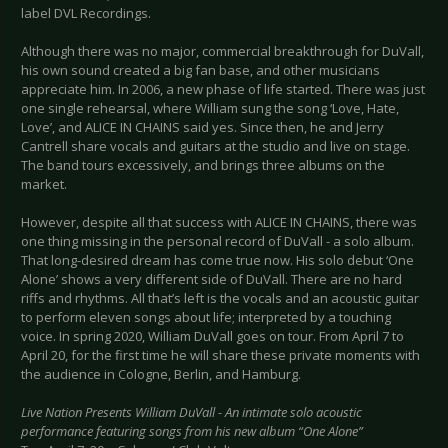
label DVL Recordings.
Although there was no major, commercial breakthrough for DuVall,
his own sound created a big fan base, and other musicians
appreciate him. In 2006, a new phase of life started. There was just
one single rehearsal, where William sung the song ‘Love, Hate,
Love’, and ALICE IN CHAINS said yes. Since then, he and Jerry
Cantrell share vocals and guitars at the studio and live on stage.
The band tours excessively, and brings three albums on the
market.
However, despite all that success with ALICE IN CHAINS, there was
one thing missing in the personal record of DuVall - a solo album.
That long-desired dream has come true now. His solo debut ‘One
Alone’ shows a very different side of DuVall. There are no hard
riffs and rhythms. All that’s left is the vocals and an acoustic guitar
to perform eleven songs about life; interpreted by a touching
voice. In spring 2020, William DuVall goes on tour. From April 7 to
April 20, for the first time he will share these private moments with
the audience in Cologne, Berlin, and Hamburg.
Live Nation Presents William DuVall - An intimate solo acoustic
performance featuring songs from his new album “One Alone”