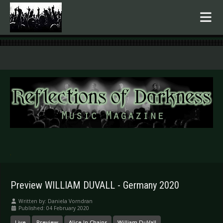
.
Preview WILLIAM DUVALL - Germany 2020
Written by:
Daniela Vorndran
Published: 04 February 2020
Live
Preview
Alice In Chains
William DuVall