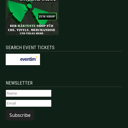
SEARCH EVENT TICKETS
NEWSLETTER
Subscribe