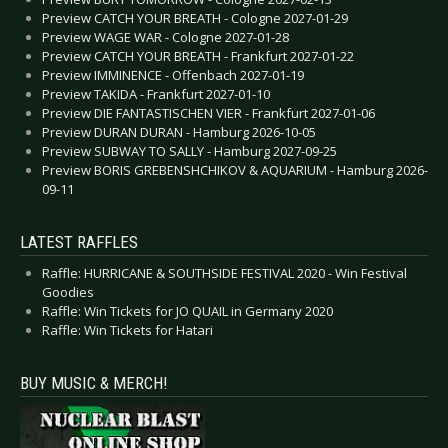
Preview CATCH YOUR BREATH - Cologne 2027-01-29
Preview WAGE WAR - Cologne 2027-01-28
Preview CATCH YOUR BREATH - Frankfurt 2027-01-22
Preview IMMINENCE - Offenbach 2027-01-19
Preview TAKIDA - Frankfurt 2027-01-10
Preview DIE FANTASTISCHEN VIER - Frankfurt 2027-01-06
Preview DURAN DURAN - Hamburg 2026-10-05
Preview SUBWAY TO SALLY - Hamburg 2027-09-25
Preview BORIS GREBENSHCHIKOV & AQUARIUM - Hamburg 2026-
09-11
LATEST RAFFLES
Raffle: HURRICANE & SOUTHSIDE FESTIVAL 2020 - Win Festival
Goodies
Raffle: Win Tickets for JO QUAIL in Germany 2020
Raffle: Win Tickets for Hatari
BUY MUSIC & MERCH!