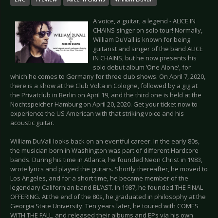
A voice, a guitar, a legend - ALICE IN
CHAINS singer on solo tour! Normally,
William DuVall is known for being
guitarist and singer of the band ALICE
IN CHAINS, but he now presents his
solo debut album ‘One Alone’, for
which he comes to Germany for three club shows. On April 7, 2020,
there is a show at the Club Volta in Cologne, followed by a gig at
the Privatclub in Berlin on April 19, and the third one is held at the
Nochtspeicher Hamburg on April 20, 2020. Get your ticket now to
experience the US American with that striking voice and his
acoustic guitar.
William DuVall looks back on an eventful career. In the early 80s,
the musician born in Washington was part of different Hardcore
bands. During his time in Atlanta, he founded Neon Christ in 1983,
wrote lyrics and played the guitars. Shortly thereafter, he moved to
Los Angeles, and for a short time, he became member of the
legendary Californian band BL’AST. In 1987, he founded THE FINAL
OFFERING. At the end of the 80s, he graduated in philosophy at the
Georgia State University. Ten years later, he toured with COMES
WITH THE FALL, and released their albums and EPs via his own