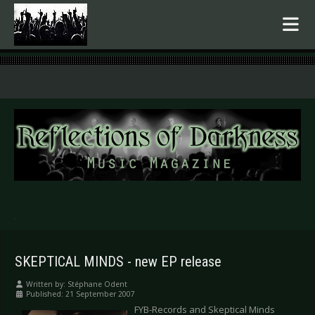
.
SKEPTICAL MINDS - new EP release
Written by:
Stéphane Odent
Published: 21 September 2007
FYB-Records and Skeptical Minds