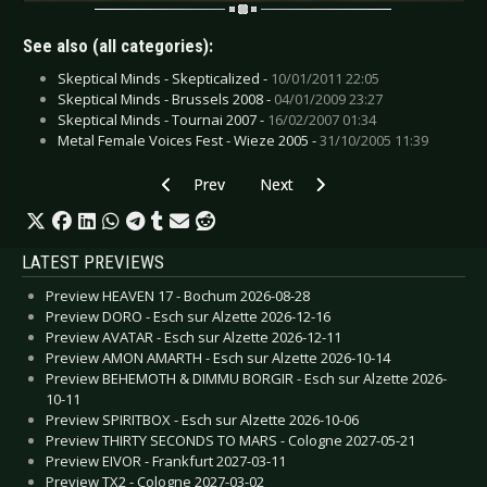
See also (all categories):
Skeptical Minds - Skepticalized -
10/01/2011 22:05
Skeptical Minds - Brussels 2008 -
04/01/2009 23:27
Skeptical Minds - Tournai 2007 -
16/02/2007 01:34
Metal Female Voices Fest - Wieze 2005 -
31/10/2005 11:39
Previous article: DIARY OF DREAMS - 'The Plagu
Next article: SAMSAS TRAUM - Ret
Prev
Next
LATEST PREVIEWS
Preview HEAVEN 17 - Bochum 2026-08-28
Preview DORO - Esch sur Alzette 2026-12-16
Preview AVATAR - Esch sur Alzette 2026-12-11
Preview AMON AMARTH - Esch sur Alzette 2026-10-14
Preview BEHEMOTH & DIMMU BORGIR - Esch sur Alzette 2026-
10-11
Preview SPIRITBOX - Esch sur Alzette 2026-10-06
Preview THIRTY SECONDS TO MARS - Cologne 2027-05-21
Preview EIVOR - Frankfurt 2027-03-11
Preview TX2 - Cologne 2027-03-02