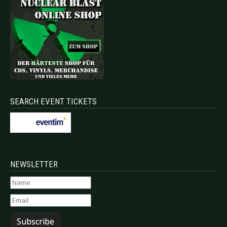
SEARCH EVENT TICKETS
NEWSLETTER
Subscribe