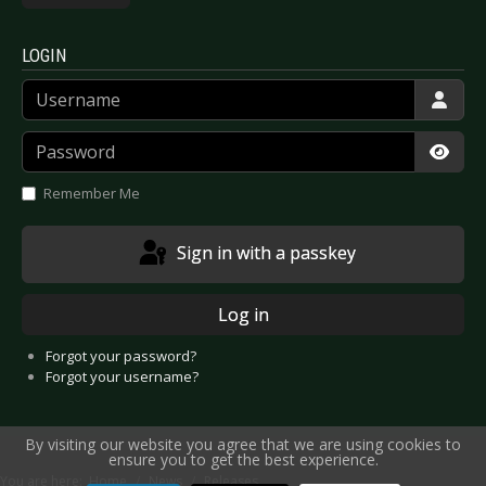
LOGIN
Username
Password
Show
Remember Me
Sign in with a passkey
Log in
Forgot your password?
Forgot your username?
By visiting our website you agree that we are using cookies to
ensure you to get the best experience.
You are here:
Home
News
Releases