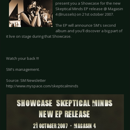
present you a Showcase for the new
Skeptical Minds EP release @ Magasin
4 (Brussels) on 21st october 2007.
The EP will announce SM's second
album and you'll discover a big part of
it live on stage during that Showcase.
Watch your back !!!
SM's management.
Source: SM Newsletter
http://www.myspace.com/skepticalminds