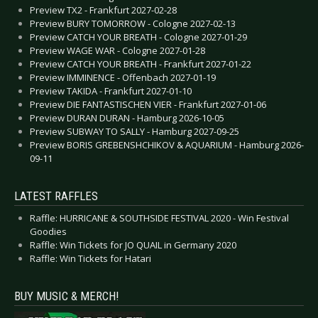
Preview TX2 - Frankfurt 2027-02-28
Preview BURY TOMORROW - Cologne 2027-02-13
Preview CATCH YOUR BREATH - Cologne 2027-01-29
Preview WAGE WAR - Cologne 2027-01-28
Preview CATCH YOUR BREATH - Frankfurt 2027-01-22
Preview IMMINENCE - Offenbach 2027-01-19
Preview TAKIDA - Frankfurt 2027-01-10
Preview DIE FANTASTISCHEN VIER - Frankfurt 2027-01-06
Preview DURAN DURAN - Hamburg 2026-10-05
Preview SUBWAY TO SALLY - Hamburg 2027-09-25
Preview BORIS GREBENSHCHIKOV & AQUARIUM - Hamburg 2026-
09-11
LATEST RAFFLES
Raffle: HURRICANE & SOUTHSIDE FESTIVAL 2020 - Win Festival
Goodies
Raffle: Win Tickets for JO QUAIL in Germany 2020
Raffle: Win Tickets for Hatari
BUY MUSIC & MERCH!