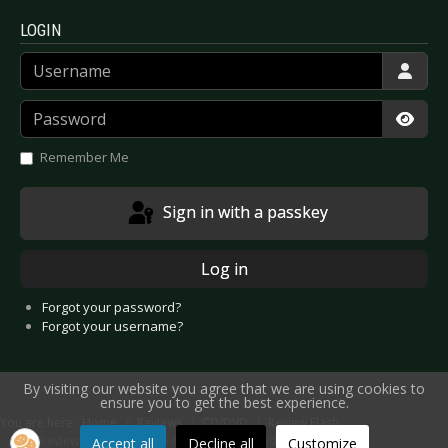
LOGIN
Username
Password
Show
Remember Me
Sign in with a passkey
Log in
Forgot your password?
Forgot your username?
By visiting our website you agree that we are using cookies to
ensure you to get the best experience.
You are here:
Home
Reviews
CD/DVD
Review Flash
CD Review: Macbeth - Neo-Gothic Propaganda
Accept all
Decline all
Customize