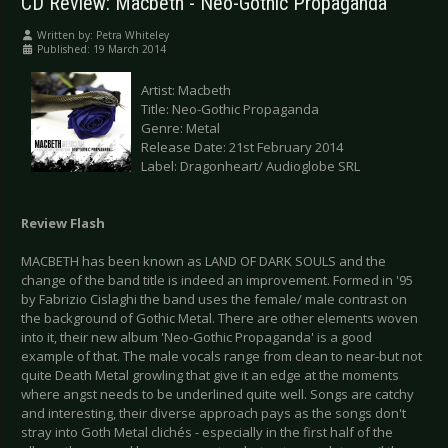
CD Review: Macbeth - Neo-Gothic Propaganda
Written by:
Petra Whiteley
Published: 19 March 2014
Artist: Macbeth
Title: Neo-Gothic Propaganda
Genre: Metal
Release Date: 21st February 2014
Label: Dragonheart/ Audioglobe SRL
Review Flash
MACBETH has been known as LAND OF DARK SOULS and the
change of the band title is indeed an improvement. Formed in '95
by Fabrizio Cislaghi the band uses the female/ male contrast on
the background of Gothic Metal. There are other elements woven
into it, their new album 'Neo-Gothic Propaganda' is a good
example of that. The male vocals range from clean to near-but not
quite Death Metal growling that give it an edge at the moments
where angst needs to be underlined quite well. Songs are catchy
and interesting, their diverse approach pays as the songs don't
stray into Goth Metal clichés - especially in the first half of the