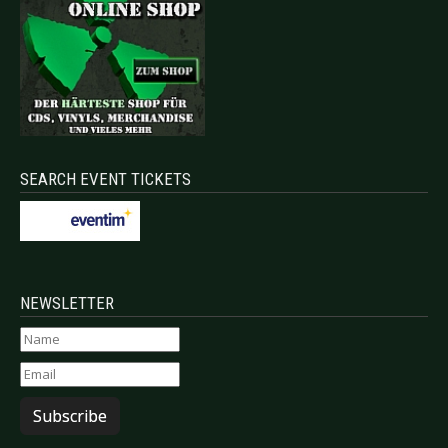
SEARCH EVENT TICKETS
NEWSLETTER
Subscribe