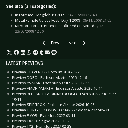
See also (all categories):
In Extremo - Magdeburg 2009 -
16/09/2009 12:40
Metal Female Voices Fest - Day 1 2008 -
06/11/2008 21:05
MFVF VI - Tarja Turunnen confirmed on Saturday 18 -
23/03/2008 12:50
Previous article: CD Review: Mustasch - Thank
Next article: CD Review: Lake Of 
Prev
Next
LATEST PREVIEWS
Preview HEAVEN 17 - Bochum 2026-08-28
Preview DORO - Esch sur Alzette 2026-12-16
Preview AVATAR - Esch sur Alzette 2026-12-11
Preview AMON AMARTH - Esch sur Alzette 2026-10-14
Preview BEHEMOTH & DIMMU BORGIR - Esch sur Alzette 2026-
10-11
Preview SPIRITBOX - Esch sur Alzette 2026-10-06
Preview THIRTY SECONDS TO MARS - Cologne 2027-05-21
Preview EIVOR - Frankfurt 2027-03-11
Preview TX2 - Cologne 2027-03-02
Preview TX2 - Frankfurt 2027-02-28