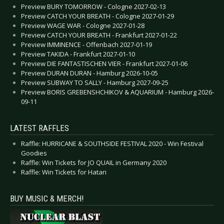
Preview BURY TOMORROW - Cologne 2027-02-13
Preview CATCH YOUR BREATH - Cologne 2027-01-29
Preview WAGE WAR - Cologne 2027-01-28
Preview CATCH YOUR BREATH - Frankfurt 2027-01-22
Preview IMMINENCE - Offenbach 2027-01-19
Preview TAKIDA - Frankfurt 2027-01-10
Preview DIE FANTASTISCHEN VIER - Frankfurt 2027-01-06
Preview DURAN DURAN - Hamburg 2026-10-05
Preview SUBWAY TO SALLY - Hamburg 2027-09-25
Preview BORIS GREBENSHCHIKOV & AQUARIUM - Hamburg 2026-
09-11
LATEST RAFFLES
Raffle: HURRICANE & SOUTHSIDE FESTIVAL 2020 - Win Festival
Goodies
Raffle: Win Tickets for JO QUAIL in Germany 2020
Raffle: Win Tickets for Hatari
BUY MUSIC & MERCH!