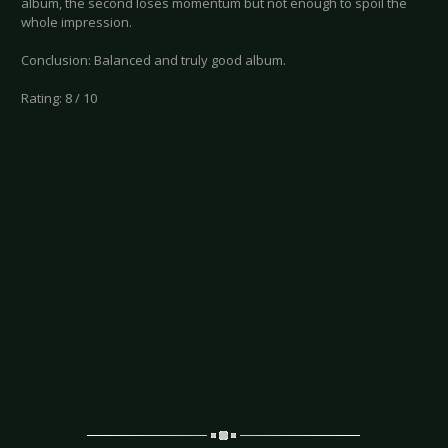
album, the second loses momentum but not enough to spoil the
whole impression.
Conclusion: Balanced and truly good album.
Rating: 8 / 10