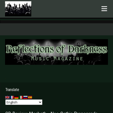
.
Translate