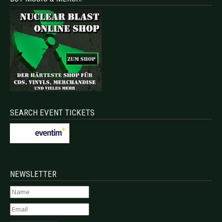
SEARCH EVENT TICKETS
NEWSLETTER