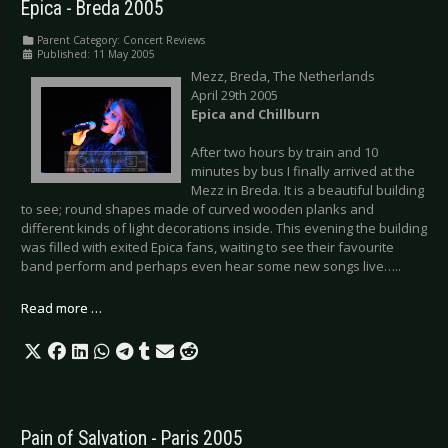
Epica - Breda 2005
Parent Category:
Concert Reviews
Published: 11 May 2005
Mezz, Breda, The Netherlands
April 29th 2005
Epica and Chillburn
After two hours by train and 10
minutes by bus I finally arrived at the
Mezz in Breda. It is a beautiful building
to see; round shapes made of curved wooden planks and
different kinds of light decorations inside. This evening the building
was filled with exited Epica fans, waiting to see their favourite
band perform and perhaps even hear some new songs live…..
Read more …
Pain of Salvation - Paris 2005