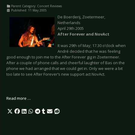
Parent Category:
Concert Reviews
Published: 11 May 2005
De Boerderij, Zoetermeer,
Netherlands
April 29th 2005
After Forever and NovAct
It was 29th of May; 17.30 o’clock when
André decided that he was feeling
good enough to join me to the After Forever gig in Zoetermeer.
After a couple of phone calls and cheerful laughter of Bas on the
phone we had arranged that we could get in. Only we were a bit
too late to see After Forever’s new support act NovAct.
Read more …