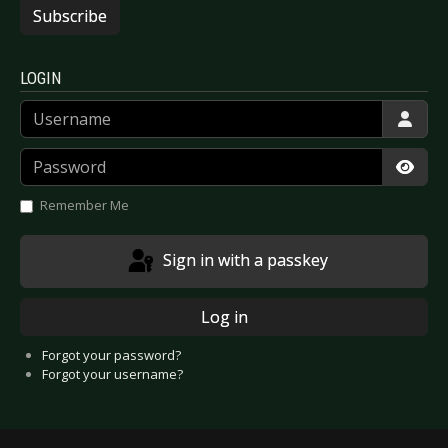
Subscribe
LOGIN
Username
Password
Show
Remember Me
Sign in with a passkey
Log in
Forgot your password?
Forgot your username?