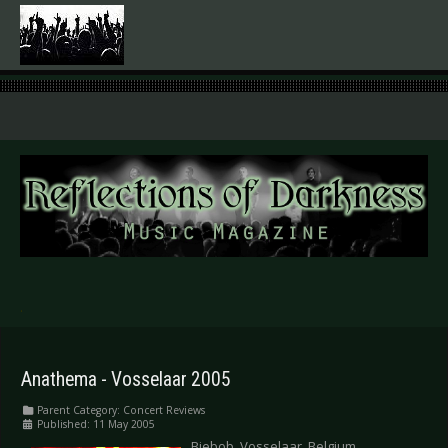
.
Anathema - Vosselaar 2005
Parent Category:
Concert Reviews
Published: 11 May 2005
Biebob, Vosselaar, Belgium