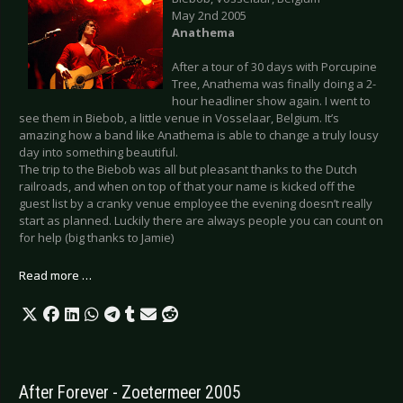
May 2nd 2005
Anathema
After a tour of 30 days with Porcupine
Tree, Anathema was finally doing a 2-
hour headliner show again. I went to
see them in Biebob, a little venue in Vosselaar, Belgium. It’s
amazing how a band like Anathema is able to change a truly lousy
day into something beautiful.
The trip to the Biebob was all but pleasant thanks to the Dutch
railroads, and when on top of that your name is kicked off the
guest list by a cranky venue employee the evening doesn’t really
start as planned. Luckily there are always people you can count on
for help (big thanks to Jamie)
Read more …
After Forever - Zoetermeer 2005