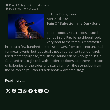
Parent Category:
Concert Reviews
Published: 10 May 2005
La Loco, Paris, France
April 23rd 2005
Pain Of Salvation and Dark Suns
The Locomotive (La Loco) is a small
venue in the Pigalle neighbourhood,
very near to the famous Montmartre
hill, (just a few hundred meters southwest from it) It is not unusual
for metal events, but it's actually not a real concert venue, rarely
used for that purpose, though the sound can be very good. It's in
fact used as a night club with 3 different floors, and there are sort
of balconies on the sides and stairs far from the scene, but from
the balconies you can get a clean view over the stage.
Read more …