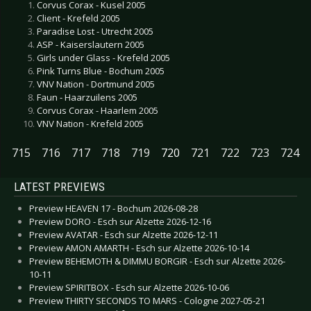
Corvus Corax - Kusel 2005
Client - Krefeld 2005
Paradise Lost - Utrecht 2005
ASP - Kaiserslautern 2005
Girls under Glass - Krefeld 2005
Pink Turns Blue - Bochum 2005
VNV Nation - Dortmund 2005
Faun - Haarzuilens 2005
Corvus Corax - Haarlem 2005
VNV Nation - Krefeld 2005
715
716
717
718
719
720
721
722
723
724
LATEST PREVIEWS
Preview HEAVEN 17 - Bochum 2026-08-28
Preview DORO - Esch sur Alzette 2026-12-16
Preview AVATAR - Esch sur Alzette 2026-12-11
Preview AMON AMARTH - Esch sur Alzette 2026-10-14
Preview BEHEMOTH & DIMMU BORGIR - Esch sur Alzette 2026-
10-11
Preview SPIRITBOX - Esch sur Alzette 2026-10-06
Preview THIRTY SECONDS TO MARS - Cologne 2027-05-21