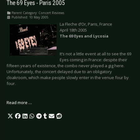
The 69 Eyes - Paris 2005
Parent Category:
Concert Reviews
Published: 10 May 2005
La Fleche d’Or, Paris, France
April 18th 2005
The 69 Eyes and Lycosia
It’s not a little event at all to see the 69
Eyes coming in France: despite their
fifteen years of existence, the combo never played a gig here.
Unfortunately, the concert delayed due to an obligatory
cloakroom, which make people slowly enter in the venue four by
four.
Read more …