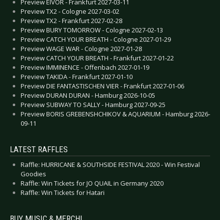
Preview EIVOR - Frankfurt 2027-03-11
Preview TX2 - Cologne 2027-03-02
Preview TX2 - Frankfurt 2027-02-28
Preview BURY TOMORROW - Cologne 2027-02-13
Preview CATCH YOUR BREATH - Cologne 2027-01-29
Preview WAGE WAR - Cologne 2027-01-28
Preview CATCH YOUR BREATH - Frankfurt 2027-01-22
Preview IMMINENCE - Offenbach 2027-01-19
Preview TAKIDA - Frankfurt 2027-01-10
Preview DIE FANTASTISCHEN VIER - Frankfurt 2027-01-06
Preview DURAN DURAN - Hamburg 2026-10-05
Preview SUBWAY TO SALLY - Hamburg 2027-09-25
Preview BORIS GREBENSHCHIKOV & AQUARIUM - Hamburg 2026-
09-11
LATEST RAFFLES
Raffle: HURRICANE & SOUTHSIDE FESTIVAL 2020 - Win Festival
Goodies
Raffle: Win Tickets for JO QUAIL in Germany 2020
Raffle: Win Tickets for Hatari
BUY MUSIC & MERCH!