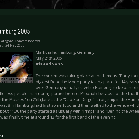
 Hamburg 2005
Category:
Concert Reviews
ed: 24 May 2005
Markthalle, Hamburg, Germany
May 21st 2005
Iris and Sono
The concert was taking place at the famous "Party for
biggest Depeche Mode party taking place for 14 years 
over Germany usually travel to Hamburg to be part of t
ttle less people than during parties before. Probably because of the fact t
or the Masses" on 25th June at the "Cap San Diego" - a big ship in the Ham
past 8 in Hamburg, had first some food and then walked to the venue which 
about 11.30 the party started as usually with "Pimpf" and "Behind the wheel
t was finally time at around 12 for the first band of the evening.
re …