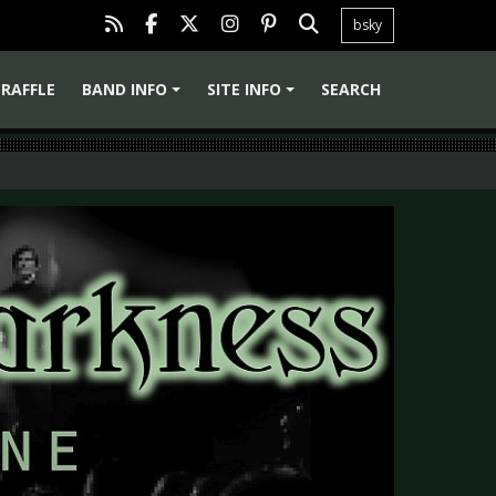
bsky
RAFFLE
BAND INFO
SITE INFO
SEARCH
+
+