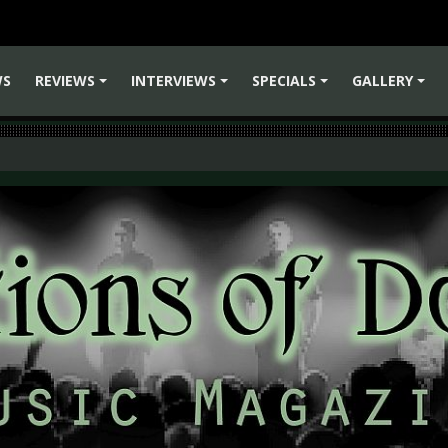
WS
REVIEWS
INTERVIEWS
SPECIALS
GALLERY
+
+
+
+