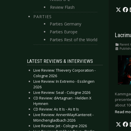
Review Flash
PARTIES
Parties Germany
Parties Europe
Lacrim
Parties Rest of the World
Parent 
Publish
LATEST REVIEWS & INTERVIEWS
Live Review: Thievery Corporation -
Cologne 2026
Live Review: In Extremo - Esslingen
2026
Live Review: Seal - Cologne 2026
Kammgarn
CD Review: dArtagnan - Helden X
presented
Hymnen
about 100
CD Review: As It Is - As It Is
Read mo
Live Review: AnnenMayKantereit -
Mönchengladbach 2026
Live Review: Jet - Cologne 2026