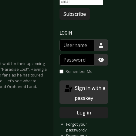
Subscribe
LOGIN
Username
Password
’t wait for their upcoming
Show Passwor
d “Paradise Lost”. Having a
Remember Me
ck fans as he has toured
e… let’s see what to
1 and Orphaned Land.
Sign in with a
passkey
Log in
Forgot your
password?
Forgot your