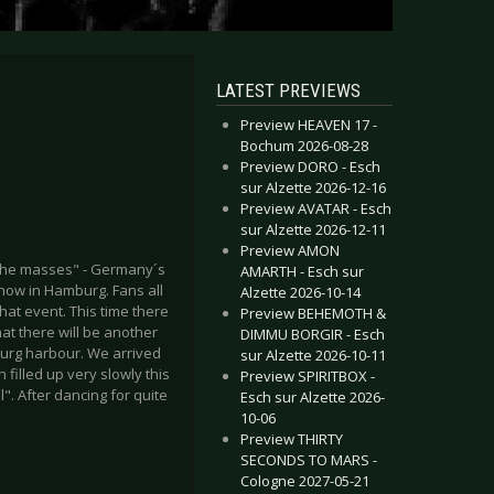
LATEST PREVIEWS
Preview HEAVEN 17 -
Bochum 2026-08-28
Preview DORO - Esch
sur Alzette 2026-12-16
Preview AVATAR - Esch
sur Alzette 2026-12-11
Preview AMON
 the masses" - Germany´s
AMARTH - Esch sur
now in Hamburg. Fans all
Alzette 2026-10-14
hat event. This time there
Preview BEHEMOTH &
hat there will be another
DIMMU BORGIR - Esch
burg harbour. We arrived
sur Alzette 2026-10-11
filled up very slowly this
Preview SPIRITBOX -
". After dancing for quite
Esch sur Alzette 2026-
10-06
Preview THIRTY
SECONDS TO MARS -
Cologne 2027-05-21