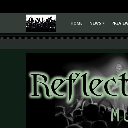
HOME
NEWS
PREVIE
+