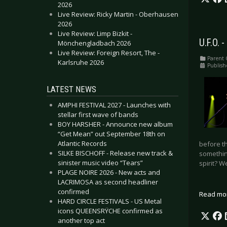
2026
Live Review: Ricky Martin - Oberhausen
2026
Live Review: Limp Bizkit -
U.F.O. 
Mönchengladbach 2026
Live Review: Foreign Resort, The -
Parent 
Karlsruhe 2026
Publish
LATEST NEWS
AMPHI FESTIVAL 2027 - Launches with
stellar first wave of bands
BOY HARSHER - Announce new album
“Get Mean” out September 18th on
Atlantic Records
before th
SILKE BISCHOFF - Release new track &
something
sinister music video “Tears”
spirit? W
PLAGE NOIRE 2026 - New acts and
LACRIMOSA as second headliner
confirmed
Read mo
HARD CIRCLE FESTIVALS - US Metal
icons QUEENSRŸCHE confirmed as
another top act