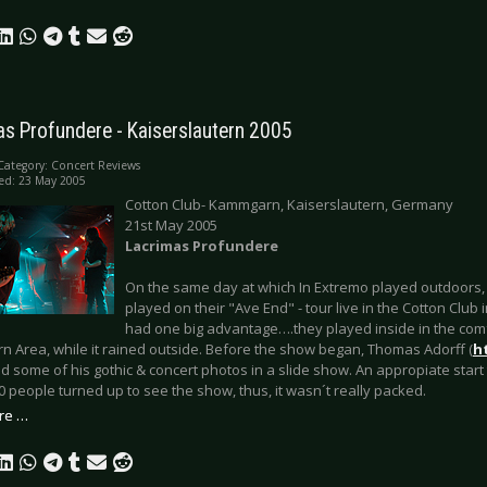
as Profundere - Kaiserslautern 2005
Category:
Concert Reviews
ed: 23 May 2005
Cotton Club- Kammgarn, Kaiserslautern, Germany
21st May 2005
Lacrimas Profundere
On the same day at which In Extremo played outdoors
played on their "Ave End" - tour live in the Cotton Club 
had one big advantage….they played inside in the comf
 Area, while it rained outside. Before the show began, Thomas Adorff (
h
 some of his gothic & concert photos in a slide show. An appropiate start 
 people turned up to see the show, thus, it wasn´t really packed.
re …