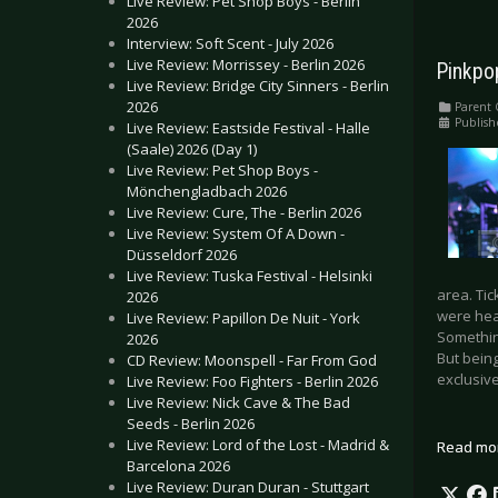
Live Review: Pet Shop Boys - Berlin
2026
Interview: Soft Scent - July 2026
Live Review: Morrissey - Berlin 2026
Pinkpo
Live Review: Bridge City Sinners - Berlin
2026
Parent 
Publish
Live Review: Eastside Festival - Halle
(Saale) 2026 (Day 1)
Live Review: Pet Shop Boys -
Mönchengladbach 2026
Live Review: Cure, The - Berlin 2026
Live Review: System Of A Down -
Düsseldorf 2026
Live Review: Tuska Festival - Helsinki
area. Tic
2026
were hea
Live Review: Papillon De Nuit - York
Something
2026
But being
CD Review: Moonspell - Far From God
exclusive
Live Review: Foo Fighters - Berlin 2026
Live Review: Nick Cave & The Bad
Seeds - Berlin 2026
Live Review: Lord of the Lost - Madrid &
Read mo
Barcelona 2026
Live Review: Duran Duran - Stuttgart