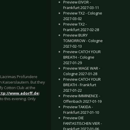
Preview EIVOR -
Frankfurt 2027-03-11
Preview TX2 - Cologne
2027-03-02
Preview TX2 -
Frankfurt 2027-02-28
Preview BURY
TOMORROW - Cologne
2027-02-13
Preview CATCH YOUR
BREATH - Cologne
2027-01-29
Preview WAGE WAR -
Cologne 2027-01-28
, Lacrimas Profundere
Preview CATCH YOUR
in Kaiserslautern. But they
BREATH - Frankfurt
y Cotton Club at the
2027-01-22
ttp://www.adorff.de
)
Preview IMMINENCE -
to this evening. Only
Offenbach 2027-01-19
Preview TAKIDA -
Frankfurt 2027-01-10
Preview DIE
FANTASTISCHEN VIER -
Frankfurt 2027-01-06