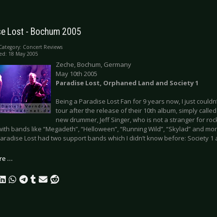
se Lost - Bochum 2005
Category:
Concert Reviews
ed: 18 May 2005
Zeche, Bochum, Germany
May 10th 2005
Paradise Lost, Orphaned Land and Society 1
Being a Paradise Lost Fan for 9 years now, I just couldn
tour after the release of their 10th album, simply calle
new drummer, Jeff Singer, who is not a stranger for ro
with bands like “Megadeth”, “Helloween”, “Running Wild”, “Skylad” and mor
Paradise Lost had two support bands which I didn’t know before: Society 
re …