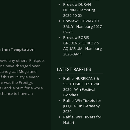
Preview DURAN
DURAN - Hamburg
2026-10-05
Preview SUBWAY TO
SALLY - Hamburg 2027-
09-25
Preview BORIS
GREBENSHCHIKOV &
AQUARIUM - Hamburg
 Within Temptation
2026-09-11
above any others: Pinkpop.
ations have changed over
LATEST RAFFLES
the Landgraaf Megaland
f this multi style event
Raffle: HURRICANE &
re was the Prodigy.
SOUTHSIDE FESTIVAL
e Land’ album for a while.
2020 - Win Festival
a chance to have an
Goodies
Raffle: Win Tickets for
JO QUAIL in Germany
2020
Raffle: Win Tickets for
Hatari