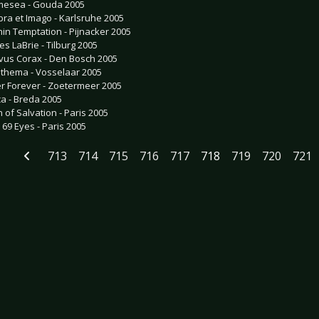
esea - Gouda 2005
ra et Imago - Karlsruhe 2005
hin Temptation - Pijnacker 2005
es LaBrie - Tilburg 2005
vus Corax - Den Bosch 2005
thema - Vosselaar 2005
er Forever - Zoetermeer 2005
ca - Breda 2005
n of Salvation - Paris 2005
 69 Eyes - Paris 2005
713
714
715
716
717
718
719
720
721