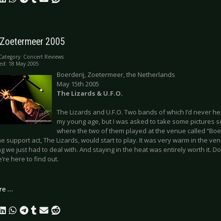
- Zoetermeer 2005
Category:
Concert Reviews
ed: 18 May 2005
Boerderij, Zoetermeer, the Netherlands
May 15th 2005
The Lizards & U.F.O.
The Lizards and U.F.O. Two bands of which I’d never he
my young age, but I was asked to take some pictures s
where the two of them played at the venue called “Boer
e support act, The Lizards, would start to play. It was very warm in the ve
 we just had to deal with. And staying in the heat was entirely worth it. Do
e’re here to find out.
re …