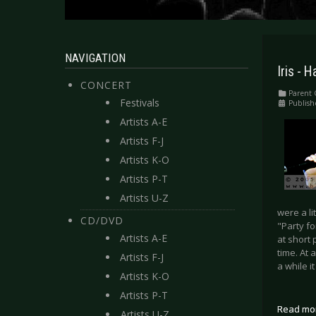
NAVIGATION
Iris -
CONCERT
Parent 
Festivals
Publish
Artists A-E
Artists F-J
Artists K-O
Artists P-T
Artists U-Z
were a li
CD/DVD
"Party f
Artists A-E
at short 
time. At 
Artists F-J
a while i
Artists K-O
Artists P-T
Read mo
Artists U-Z