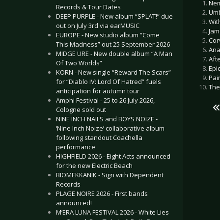
Nem
Records & Tour Dates
Umb
DEEP PURPLE - New album “SPLAT!” due
Wit
out on July 3rd via earMUSIC
Jam
EUROPE - New studio album “Come
Cor
This Madness” out 25 September 2026
Ana
MIDGE URE - New double album “A Man
Aft
Of Two Worlds”
Epi
KORN - New single “Reward The Scars”
Pai
for “Diablo IV: Lord Of Hatred” fuels
The
anticipation for autumn tour
Amphi Festival - 25 to 26 July 2026,
Cologne sold out
NINE INCH NAILS and BOYS NOIZE -
‘Nine Inch Noize’ collaborative album
following standout Coachella
performance
HIGHFIELD 2026 - Eight Acts announced
for the new Electric Beach
BIOMEKKANIK - Sign with Dependent
Records
PLAGE NOIRE 2026 - First bands
announced!
M’ERA LUNA FESTIVAL 2026 - White Lies