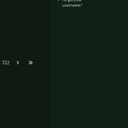
username?
722