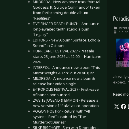
MILDREDA - New advance track “Virtual
Goddess ft. Suicide Commando” taken
from forthcoming double album
“Realities”
Paradi
FIVE FINGER DEATH PUNCH - Announce
Parent 
long-awaited tenth studio album
Publish
“Legacy”
EDITORS - New Album “Surface, Echo &
Sound” in October
HURRICANE FESTIVAL 2027 - Presale
starts 23 June 2026 at 12:00! | Hurricane
2026
INTERPOL - Announce new album “This
Mirror Weighs A Ton” out 28 August
already 
MILDREDA - Announce new album &
expect. 
release lyric video single
E-TROPOLIS FESTIVAL 2027 - First wave
Read mo
of bands announced
ZWEITE JUGEND & EMMON - Release a
new version of “Salz” as co-operation
VOGON POETRY - Return with “All
systems Red” inspired by “The
Murderbot Diaries”
SILKE BISCHOFF - Sign with Dependent