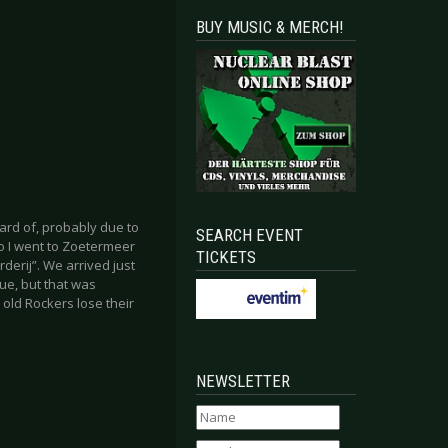
BUY MUSIC & MERCH!
ard of, probably due to
SEARCH EVENT
o I went to Zoetermeer
TICKETS
derij”. We arrived just
nue, but that was
 old Rockers lose their
NEWSLETTER