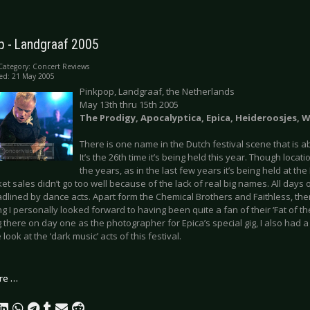
p - Landgraaf 2005
Category:
Concert Reviews
ed: 21 May 2005
Pinkpop, Landgraaf, the Netherlands
May 13th thru 15th 2005
The Prodigy, Apocalyptica, Epica, Heideroosjes,
There is one name in the Dutch festival scene that is 
It’s the 26th time it’s being held this year. Though loc
the years, as in the last few years it’s being held at 
ket sales didn’t go too well because of the lack of real big names. All days o
dlined by dance acts. Apart form the Chemical Brothers and Faithless, the
 I personally looked forward to having been quite a fan of their ‘Fat of th
 there on day one as the photographer for Epica’s special gig, I also had 
 look at the ‘dark music’ acts of this festival.
re …