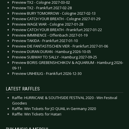
Preview TX2 - Cologne 2027-03-02
Preview TX2 - Frankfurt 2027-02-28
Preview BURY TOMORROW - Cologne 2027-02-13
Preview CATCH YOUR BREATH - Cologne 2027-01-29
Preview WAGE WAR - Cologne 2027-01-28
Preview CATCH YOUR BREATH - Frankfurt 2027-01-22
Preview IMMINENCE - Offenbach 2027-01-19
Preview TAKIDA - Frankfurt 2027-01-10
Preview DIE FANTASTISCHEN VIER - Frankfurt 2027-01-06
Preview DURAN DURAN - Hamburg 2026-10-05
Preview SUBWAY TO SALLY - Hamburg 2027-09-25
Preview BORIS GREBENSHCHIKOV & AQUARIUM - Hamburg 2026-
09-11
Preview UNHEILIG - Frankfurt 2026-12-30
LATEST RAFFLES
Raffle: HURRICANE & SOUTHSIDE FESTIVAL 2020 - Win Festival
Goodies
Raffle: Win Tickets for JO QUAIL in Germany 2020
Raffle: Win Tickets for Hatari