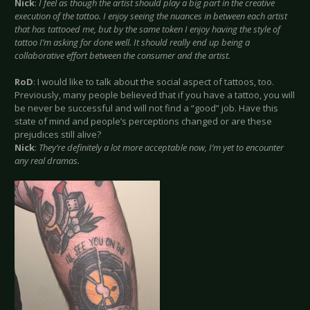
Nick
:
I feel as though the artist should play a big part in the creative
execution of the tattoo. I enjoy seeing the nuances in between each artist
that has tattooed me, but by the same token I enjoy having the style of
tattoo I’m asking for done well. It should really end up being a
collaborative effort between the consumer and the artist.
RoD
: I would like to talk about the social aspect of tattoos, too.
Previously, many people believed that if you have a tattoo, you will
be never be successful and will not find a “good” job. Have this
state of mind and people’s perceptions changed or are these
prejudices still alive?
Nick
:
They’re definitely a lot more acceptable now, I’m yet to encounter
any real dramas.