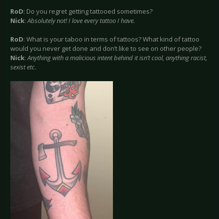
RoD
: Do you regret getting tattooed sometimes?
Nick
:
Absolutely not! I love every tattoo I have.
RoD
: What is your taboo in terms of tattoos? What kind of tattoo
would you never get done and don’t like to see on other people?
Nick
:
Anything with a malicious intent behind it isn’t cool, anything racist,
sexist etc
.