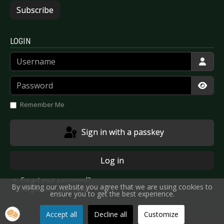
Subscribe
LOGIN
Username
Password
Show
Remember Me
Sign in with a passkey
Log in
Forgot your password?
By visiting our website you agree that we are using cookies to
Forgot your username?
ensure you to get the best experience.
Accept all
Decline all
Customize