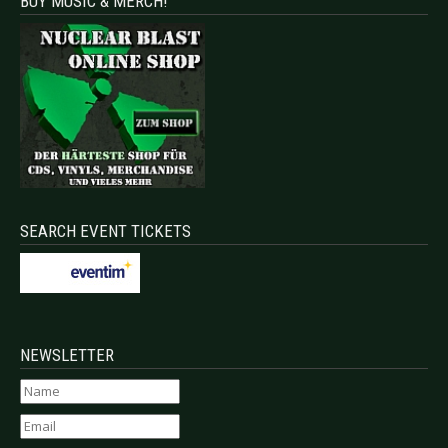
BUY MUSIC & MERCH!
SEARCH EVENT TICKETS
NEWSLETTER