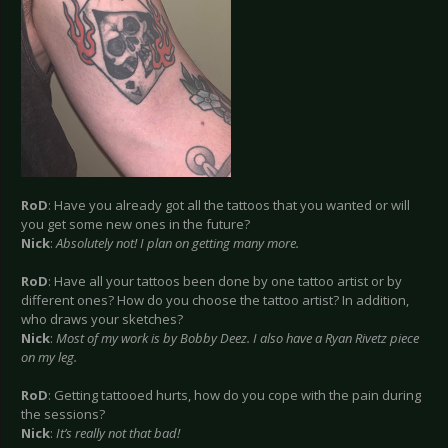
RoD
: Have you already got all the tattoos that you wanted or will
you get some new ones in the future?
Nick
:
Absolutely not! I plan on getting many more.
RoD
: Have all your tattoos been done by one tattoo artist or by
different ones? How do you choose the tattoo artist? In addition,
who draws your sketches?
Nick
:
Most of my work is by Bobby Deez. I also have a Ryan Rivetz piece
on my leg.
RoD
: Getting tattooed hurts, how do you cope with the pain during
the sessions?
Nick
:
It’s really not that bad!