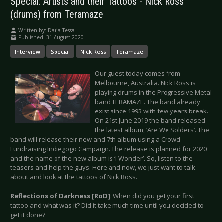
Special: Artists and their Tattoos - Nick Ross
(drums) from Teramaze
Written by:
Daria Tessa
Published: 31 August 2020
Interview
Special
Nick Ross
Teramaze
Our guest today comes from
Melbourne, Australia. Nick Ross is
playing drums in the Progressive Metal
band TERAMAZE. The band already
exist since 1993 with few years break.
On 21st June 2019 the band released
the latest album, ‘Are We Solders’. The
band will release their new and 7th album using a Crowd
Fundraising Indiegogo Campaign. The release is planned for 2020
and the name of the new album is ‘I Wonder’. So, listen to the
teasers and help the guys. Here and now, we just want to talk
about and look at the tattoos of Nick Ross.
Reflections of Darkness [RoD]
: When did you get your first
tattoo and what was it? Did it take much time until you decided to
get it done?