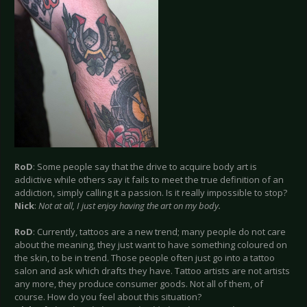
RoD
: Some people say that the drive to acquire body art is
addictive while others say it fails to meet the true definition of an
addiction, simply calling it a passion. Is it really impossible to stop?
Nick
:
Not at all, I just enjoy having the art on my body.
RoD
: Currently, tattoos are a new trend; many people do not care
about the meaning, they just want to have something coloured on
the skin, to be in trend. Those people often just go into a tattoo
salon and ask which drafts they have. Tattoo artists are not artists
any more, they produce consumer goods. Not all of them, of
course. How do you feel about this situation?