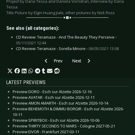
Project by Daria Tessa and Daniela Vorndran, Interview by Daria
Tessa
Title Picture by Elgin Huang Jiale, other pictures by Nick Ross
See also (all categories):
CD Review: Teramaze - And The Beauty They Perceive -
05/11/2021 12:44
CD Review: Teramaze - Sorella Minore -
06/05/2021 13:08
Previous article: Special: Artists and their Tatto
Next article: Special: Artists and
Prev
Next
LATEST PREVIEWS
Preview DORO - Esch sur Alzette 2026-12-16
Preview AVATAR - Esch sur Alzette 2026-12-11
Preview AMON AMARTH - Esch sur Alzette 2026-10-14
Preview BEHEMOTH & DIMMU BORGIR - Esch sur Alzette 2026-
10-11
Preview SPIRITBOX - Esch sur Alzette 2026-10-06
Preview THIRTY SECONDS TO MARS - Cologne 2027-05-21
Preview EIVOR - Frankfurt 2027-03-11