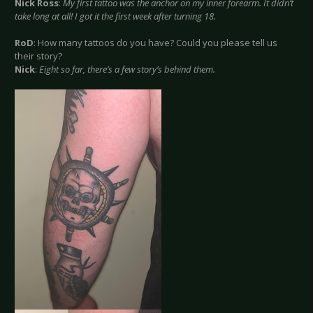
Nick Ross
:
My first tattoo was the anchor on my inner forearm. It didn’t
take long at all! I got it the first week after turning 18.
RoD
: How many tattoos do you have? Could you please tell us
their story?
Nick
:
Eight so far, there’s a few story’s behind them.