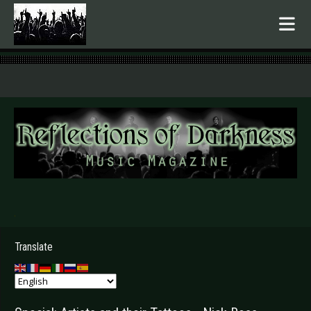
.
Translate