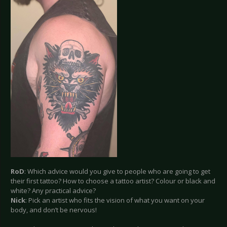
RoD
: Which advice would you give to people who are going to get
their first tattoo? How to choose a tattoo artist? Colour or black and
white? Any practical advice?
Nick
: Pick an artist who fits the vision of what you want on your
body, and don’t be nervous!