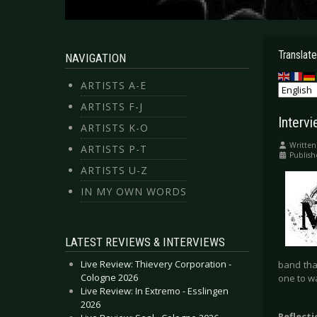
Translate
NAVIGATION
ARTISTS A-E
ARTISTS F-J
Interv
ARTISTS K-O
Written
ARTISTS P-T
Publish
ARTISTS U-Z
IN MY OWN WORDS
LATEST REVIEWS & INTERVIEWS
Live Review: Thievery Corporation -
band that
Cologne 2026
one to wa
Live Review: In Extremo - Esslingen
2026
Reflect