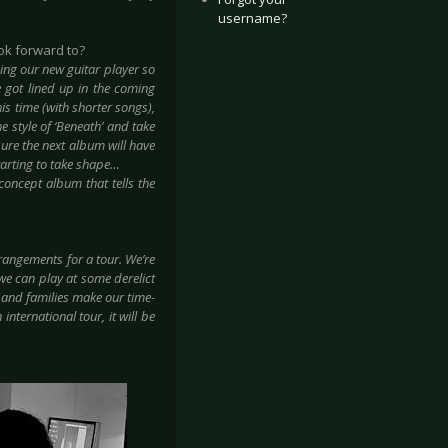
username?
ok forward to?
ing our new guitar player so
e got lined up in the coming
this time (with shorter songs),
he style of ‘Beneath’ and take
sure the next album will have
starting to take shape…
concept album that tells the
rangements for a tour. We’re
 we can play at some derelict
 and families make our time-
international tour, it will be