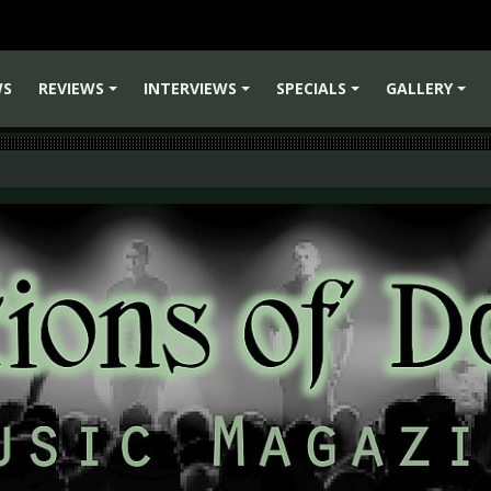
WS
REVIEWS
INTERVIEWS
SPECIALS
GALLERY
+
+
+
+