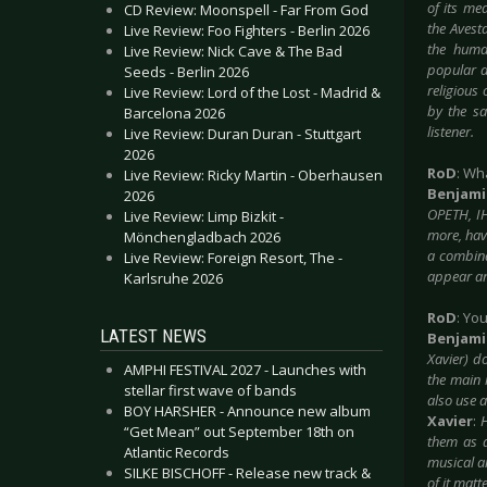
of its me
CD Review: Moonspell - Far From God
the Avesta
Live Review: Foo Fighters - Berlin 2026
the huma
Live Review: Nick Cave & The Bad
popular d
Seeds - Berlin 2026
religious
Live Review: Lord of the Lost - Madrid &
by the sa
Barcelona 2026
listener.
Live Review: Duran Duran - Stuttgart
2026
RoD
: Wh
Live Review: Ricky Martin - Oberhausen
Benjam
2026
OPETH, I
Live Review: Limp Bizkit -
more, have
Mönchengladbach 2026
a combina
Live Review: Foreign Resort, The -
appear an
Karlsruhe 2026
RoD
: Yo
LATEST NEWS
Benjam
Xavier) do
AMPHI FESTIVAL 2027 - Launches with
the main 
stellar first wave of bands
also use 
BOY HARSHER - Announce new album
Xavier
:
H
“Get Mean” out September 18th on
them as a
Atlantic Records
musical a
SILKE BISCHOFF - Release new track &
of it matt