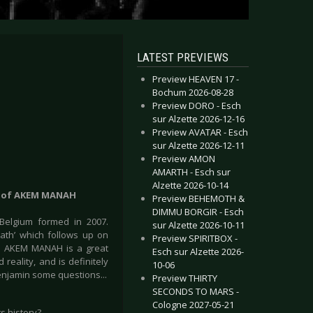
LATEST PREVIEWS
Preview HEAVEN 17 -
Bochum 2026-08-28
Preview DORO - Esch
sur Alzette 2026-12-16
Preview AVATAR - Esch
sur Alzette 2026-12-11
Preview AMON
AMARTH - Esch sur
Alzette 2026-10-14
r) of AKEM MANAH
Preview BEHEMOTH &
DIMMU BORGIR - Esch
elgium formed in 2007.
sur Alzette 2026-10-11
ath’ which follows up on
Preview SPIRITBOX -
). AKEM MANAH is a great
Esch sur Alzette 2026-
reality, and is definitely
10-06
Benjamin some questions...
Preview THIRTY
SECONDS TO MARS -
Cologne 2027-05-21
ts history?