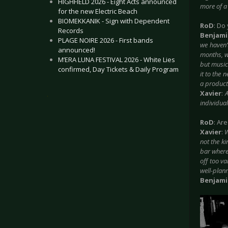
HIGHFIELD 2026 - Eight Acts announced
more of a 
for the new Electric Beach
BIOMEKKANIK - Sign with Dependent
RoD
: Do
Records
Benjam
PLAGE NOIRE 2026 - First bands
we haven’
announced!
months, w
M’ERA LUNA FESTIVAL 2026 - White Lies
but musica
confirmed, Day Tickets & Daily Program
it to the 
a producti
Xavier
:
A
.
individual
RoD
: Ar
Xavier
:
W
not the k
bar where
off too va
well-plan
Benjam