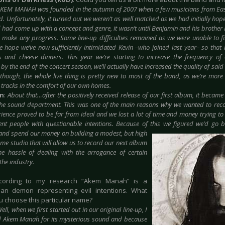
KEM MANAH was founded in the autumn of 2007 when a few musicians from Eas
ad. Unfortunately, it turned out we weren’t as well matched as we had initially h
had come up with a concept and genre, it wasn’t until Benjamin and his brother M
o make any progress. Some line-up difficulties remained as we were unable to f
e hope we’ve now sufficiently intimidated Kevin –who joined last year– so that 
s and cheese dinners. This year we’re starting to increase the frequency of
 by the end of the concert season, we’ll actually have increased the quality of sai
 though, the whole live thing is pretty new to most of the band, as we’re mor
 tracks in the comfort of our own homes.
in
:
About that…after the positively received release of our first album, it became
he sound department. This was one of the main reasons why we wanted to recor
rience proved to be far from ideal and we lost a lot of time and money trying 
nt people with questionable intentions. Because of this we figured we’d go ba
nd spend our money on building a modest, but high
ome studio that will allow us to record our next album
he hassle of dealing with the arrogance of certain
the industry.
ccording to my research “Akem Manah” is a
ian demon representing evil intentions. What
 choose this particular name?
ell, when we first started out in our original line-up, I
 Akem Manah for its mysterious sound and because