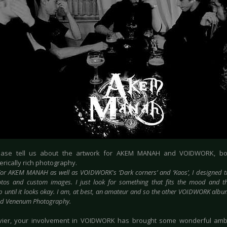
lease tell us about the artwork for AKEM MANAH and VOIDWORK, b
rically rich photography.
or AKEM MANAH as well as VOIDWORK's ‘Dark corners’ and ‘Kaos’, I designed t
tos and custom images. I just look for something that fits the mood and t
 until it looks okay. I am, at best, an amateur and so the other VOIDWORK al
nd Venenum Photography.
vier, your involvement in VOIDWORK has brought some wonderful amb