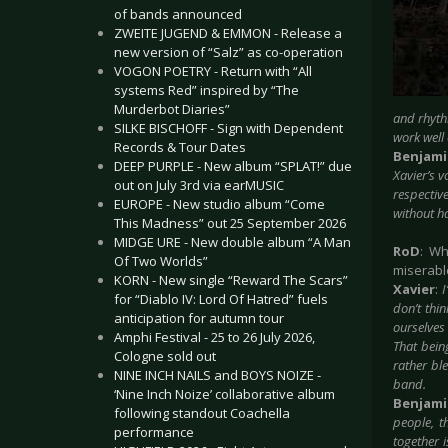
of bands announced
ZWEITE JUGEND & EMMON - Release a
new version of “Salz” as co-operation
VOGON POETRY - Return with “All
systems Red” inspired by “The
Murderbot Diaries”
and rhyth
SILKE BISCHOFF - Sign with Dependent
work well
Records & Tour Dates
Benjam
DEEP PURPLE - New album “SPLAT!” due
Xavier’s 
out on July 3rd via earMUSIC
respective
EUROPE - New studio album “Come
without ha
This Madness” out 25 September 2026
MIDGE URE - New double album “A Man
RoD
: Wh
Of Two Worlds”
miserabl
KORN - New single “Reward The Scars”
Xavier
:
for “Diablo IV: Lord Of Hatred” fuels
don’t thi
anticipation for autumn tour
ourselves 
Amphi Festival - 25 to 26 July 2026,
That being
Cologne sold out
rather ble
NINE INCH NAILS and BOYS NOIZE -
band.
‘Nine Inch Noize’ collaborative album
Benjam
following standout Coachella
people, t
performance
together 