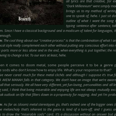
all lyrics are that creative, for
“Dark Millennium” were simply ma
brings us to my method of writing 
one to speak of, hehe. I just sit 
outline of what I want the song 
typing sentence after sentence, ta
m. Since I have a classical background and a modicum of talent for languages, t
 enough.
in
:
The cool thing about our “creative process” is that the combination of what I 
vocal style really complement each other without putting
any conscious effort into
 parts more or less alone and in the end, when everything is put together; the re
ving to change a lot. To our ears at least, hehe.
en it comes to doom metal, some people perceive it to be a genre 
e sods who don't know how to enjoy life. What's your response to that?
I’ve never cared much for these metal clichés and although I suppose it’s true 
nk AKEM MANAH falls in that category. We don’t have an image that we’re aware 
all that seriously. We all have very different, yet fun-loving, personalities and all l
 said, I think that being miserable and enjoying life are not always mutually exc
ak outlook on life that filters down in a propensity for nagging. And yet I’m proba
in
: A
s far as (doom) metal stereotypes go, that’s indeed one of the bigger ones (i
he melancholy that’s inherent to the genre is kind of a turn-off, and I guess a
is to draw the “miserable sods” card. It’s a discussion without an answer but p