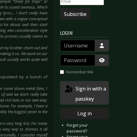
 example “Dead for Days” or
de to sound ominous. Which
lyrics... I don’t really have
Subscribe
down with a vague conceptual
to be about and then start
king into consideration style
LOGIN
his process usually seems to
Username
and my brother churn out and
 making it so. We work on our
Password
sult usually works quite well
Show Passwor
Remember Me
populated by a bunch of
Sign in with a
for some doom metal fans, I
of and we don’t really take
passkey
ead rich lives in our own way.
lusive. For example, I have a
bly the biggest jester in the
Log in
n a very long list). For many
Forgot your
n easy way to dismiss it all
password?
ersonally, I consider myself
Forgot your