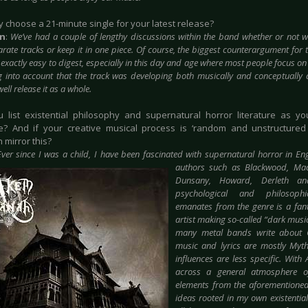
y choose a 21-minute single for your latest release?
in
:
We’ve had a couple of lengthy discussions within the band whether or not we
rate tracks or keep it in one piece. Of course, the biggest counterargument for t
t exactly easy to digest, especially in this day and age where most people focus on
g into account that the track was developing both musically and conceptually 
ell release it as a whole.
u list existential philosophy and supernatural horror literature as yo
e? And if your creative musical process is ‘random and unstructured a
 mirror this?
Ever since I was a child, I have been fascinated with supernatural horror in En
authors such as Blackwood, Mack
Dunsany, Howard, Derleth an
psychological and philosophi
emanates from the genre is a fanta
artist making so-called “d
ark musi
many metal bands write about
music and lyrics are mostly Myt
influences are less specific. Wit
across a general atmosphere of
elements from the aforementioned
ideas rooted in my own existentialis