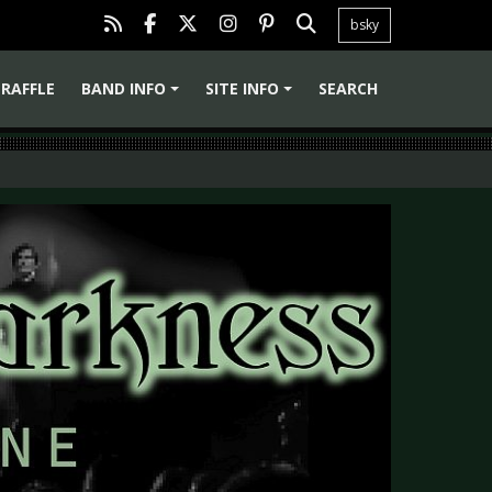
bsky
RAFFLE
BAND INFO
SITE INFO
SEARCH
+
+