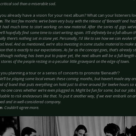
critical sod than a miserable sod.
 you already have a vision for your next album? What can your listeners lo
in
:
The last few months we’ve been very busy with the release of ‘Beneath’ and
haz
t had much time to start working on new material. After the series of gigs we’v
e’ll hopefully find some time
to start writing again. It’ll definitely be a full album 
lly there’s nothing set in stone yet. Personally, I’d like to see how we can evolve t
next level. And as mentioned, we’re also investing in some studio material to make 
on that is exactly to our expectations. As far as the concept goes, that’s already 
lthough nothing has been put to paper yet, the next album will be a full-length
 stories of the people resting in a peculiar little graveyard on the edge of town.
e you planning a tour or a series of concerts to promote ‘Beneath’?
e’ll be playing some local venues these coming months, but haven’t made any ar
ind of band that puts everything on hold just to drive around for twelve hours so
 no one cares whether we’re even plugged in. Might be fun for some, but our jobs
luable to risk endeavours like that. To put it another way, if we ever embark on an 
ned and in well-considered company.
in
:
Couldn’t agree more.