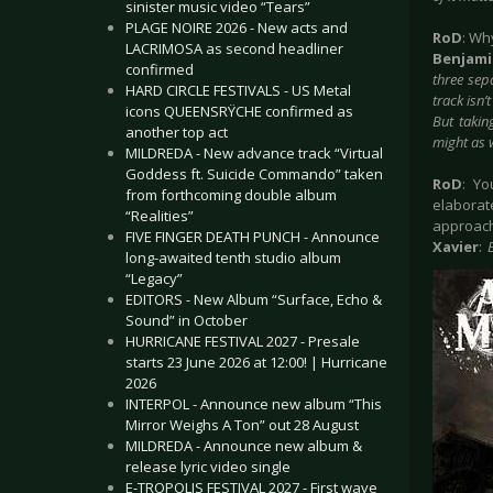
sinister music video “Tears”
PLAGE NOIRE 2026 - New acts and
RoD
: Wh
LACRIMOSA as second headliner
Benjam
confirmed
three sepa
HARD CIRCLE FESTIVALS - US Metal
track isn’
icons QUEENSRŸCHE confirmed as
But takin
another top act
might as w
MILDREDA - New advance track “Virtual
Goddess ft. Suicide Commando” taken
RoD
: Yo
from forthcoming double album
elaborat
“Realities”
approach
FIVE FINGER DEATH PUNCH - Announce
Xavier
:
long-awaited tenth studio album
“Legacy”
EDITORS - New Album “Surface, Echo &
Sound” in October
HURRICANE FESTIVAL 2027 - Presale
starts 23 June 2026 at 12:00! | Hurricane
2026
INTERPOL - Announce new album “This
Mirror Weighs A Ton” out 28 August
MILDREDA - Announce new album &
release lyric video single
E-TROPOLIS FESTIVAL 2027 - First wave