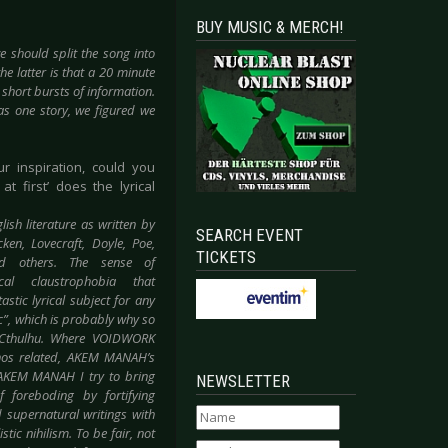
BUY MUSIC & MERCH!
 should split the song into
he latter is that a 20 minute
 short bursts of information.
as one story, we figured we
ur inspiration, could you
t first’ does the lyrical
glish
literature as written by
SEARCH EVENT
en, Lovecraft, Doyle, Poe,
TICKETS
d others. The sense of
cal claustrophobia that
stic lyrical subject for any
c”, which is probably why so
 Cthulhu. Where VOIDWORK
hos related, AKEM MANAH’s
h AKEM MANAH I try to bring
NEWSLETTER
 foreboding by fortifying
 supernatural writings with
tic nihilism. To be fair, not