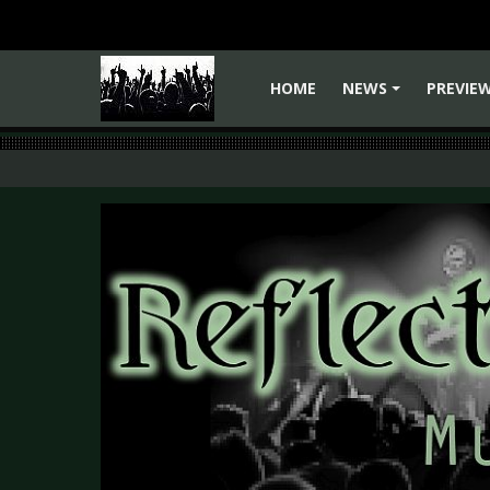
HOME
NEWS
PREVIE
+