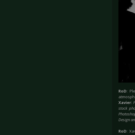
RoD
: P
atmosphe
Xavier
:
F
stock pho
Photoshop
Design a
RoD
: Xa