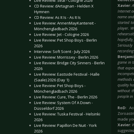
Live Review: Seal - Cologne 2026
Xavier
:
A
CD Review: dArtagnan - Helden X
Internet 
Hymnen
name and 
CD Review: As It Is - As It Is
started t
Live Review: AnnenMayKantereit -
player. W
Mönchengladbach 2026
rehearsal
Live Review: Jet - Cologne 2026
hopefully,
Live Review: Pet Shop Boys - Berlin
Seriously
2026
recording
Interview: Soft Scent - July 2026
Benjam
Live Review: Morrissey - Berlin 2026
game in t
Live Review: Bridge City Sinners - Berlin
that expe
2026
incompete
Live Review: Eastside Festival - Halle
methods a
(Saale) 2026 (Day 1)
quality h
Live Review: Pet Shop Boys -
without t
Mönchengladbach 2026
people in 
Live Review: Cure, The - Berlin 2026
Live Review: System Of A Down -
RoD
: A
Düsseldorf 2026
Zoroastr
Live Review: Tuska Festival - Helsinki
made you
2026
Xavier
:
W
Live Review: Papillon De Nuit - York
suggested
2026