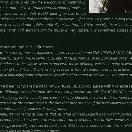
aning, which is –to us– the evil nature of mankind. In
, it is more of a spiritual externalization of malice in
n soul, an idea that
would later give rise to the
ualistic notions that monotheism now carries. Of course, we prefer our own take 
 or ethereal and more philosophically misanthropic. Unfortunately, there is now
me name and even though the music is very different, it sometimes causes 
at are your musical influences?
in
:
In terms of musical influences, I guess I should name THE VISION BLEAK, 
HSAHN, DEATH, KATATONIA, TOOL and
REMEMBRANCE, in no particular order. A
 influenced the way we listen to and write music although we’re not trying to wri
tion of band X and Y. The writing process is kind of random and unstructured at 
d in hindsight, some of those songs will tend to sound more like OPETH, others 
u’ve been compared a lot to MY DYING BRIDE. Do you agree with this asse
in
:
Although we understand where the comparison with MY DYING BRIDE comes
n’t fully agree (he actually has a vein in his forehead that starts to throb when 
reason for the comparison is the fact that they are one of the best known doo
a combination of clean vocals and grunts.
aha, it’s not nearly as bad as that. As a fan of these English doom/death pionee
 compliment. However, it does become rather tedious to hear their name reit
nalogy. Especially because we don’t have THAT much in common with them, relativel
ers as long as people enjoy our music.