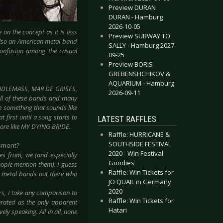
Preview DURAN
DURAN - Hamburg
2026-10-05
on the concept as it is less
Preview SUBWAY TO
 also an American metal band
SALLY - Hamburg 2027-
confusion among the casual
09-25
Preview BORIS
GREBENSHCHIKOV &
AQUARIUM - Hamburg
CANDLEMASS, MAR DE GRISES,
2026-09-11
ll of these bands and many
te something that sounds like
first until a song starts to
LATEST RAFFLES
more like MY DYING BRIDE.
Raffle: HURRICANE &
SOUTHSIDE FESTIVAL
ssment?
2020 - Win Festival
 from, we (and especially
Goodies
people mention them). I guess
Raffle: Win Tickets for
m metal bands out there who
JO QUAIL in Germany
2020
rs, I take any comparison to
Raffle: Win Tickets for
erated as the only apparent
Hatari
y speaking. All in all, none