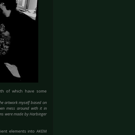
oth of which have some
he artwork myself based on
hen mess around with it in
bums were made by Harbinger
ient elements into AKEM