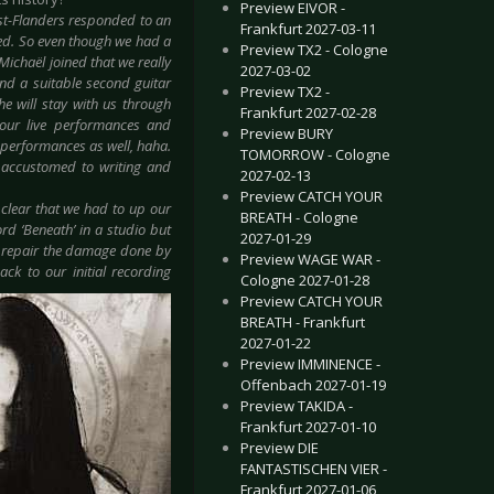
Preview EIVOR -
t-Flanders responded to an
Frankfurt 2027-03-11
oped. So even though we had a
Preview TX2 - Cologne
ichaël joined that we really
2027-03-02
ind a suitable second guitar
Preview TX2 -
he will stay with us through
Frankfurt 2027-02-28
 our live performances and
Preview BURY
d performances as well, haha.
TOMORROW - Cologne
e accustomed to writing and
2027-02-13
Preview CATCH YOUR
 clear that we had to up our
BREATH - Cologne
d ‘Beneath’ in a studio but
2027-01-29
to repair the damage done by
Preview WAGE WAR -
ck to our initial recording
Cologne 2027-01-28
Preview CATCH YOUR
BREATH - Frankfurt
2027-01-22
Preview IMMINENCE -
Offenbach 2027-01-19
Preview TAKIDA -
Frankfurt 2027-01-10
Preview DIE
FANTASTISCHEN VIER -
Frankfurt 2027-01-06