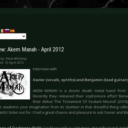
iew: Akem Manah - April 2012
 by:
Petra Whiteley
ed: 10 April 2012
Interview with
Xavier (vocals, synths) and Benjamin (lead guita
AKEM MANAH is a doom/ death metal band from B
Recently they released their sophomore effort ‘Bene
their debut ‘The Testament Of Sealant Mound’ (2010
 awakens your imagination from its slumber in that dreadful thing called 
tch/ listen out for. I had a great chance and pleasure to ask Xavier and 
ions of Darkness (RoD)
: Could you tell us a bit more about the band and i