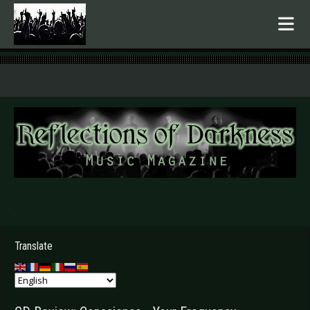
.
Translate