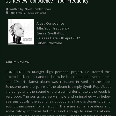
CD Review: Conscience - Your Frequency
Written by:
Nikos Konstantinou
Published: 24 October 2012
Artist: Conscience
Title: Your Frequency
Genre: Synth-Pop
Release Date: 6th April 2012
Label: Echozone
Album Review
CONSCIENCE is Rüdiger Illg's personal project. He started this
project back in 1991 and until now he has released several tapes
and CDs. His latest album was released in April on the label
Echozone and the genre of the album is simply Synth-Pop. About
the songs and the sound of the album unfortunately the result is
very poor. The songs are very simple and uninspired with below
average vocals; the sound is not good at all and is closer to demo
sound than sound for an album. There are some nice ideas and
some catchy choruses but this is not enough to save the album.