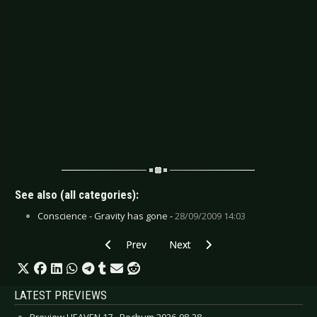
See also (all categories):
Conscience - Gravity has gone -
28/09/2009 14:03
Previous article: CD Review: Black Glass - Holy 
Next article: CD Review: Dead Wh
Prev
Next
LATEST PREVIEWS
Preview HEAVEN 17 - Bochum 2026-08-28