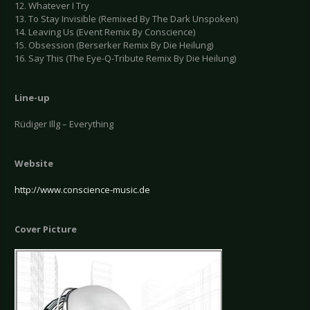
12. Whatever I Try
13. To Stay Invisible (Remixed By The Dark Unspoken)
14. Leaving Us (Event Remix By Conscience)
15. Obsession (Berserker Remix By Die Heilung)
16. Say This (The Eye-Q-Tribute Remix By Die Heilung)
Line-up
Rüdiger Illg – Everything
Website
http://www.conscience-music.de
Cover Picture