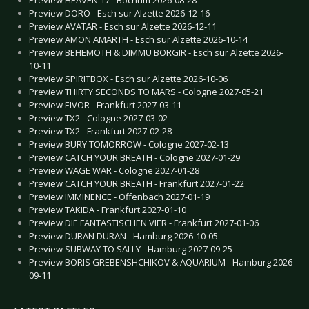
Preview DORO - Esch sur Alzette 2026-12-16
Preview AVATAR - Esch sur Alzette 2026-12-11
Preview AMON AMARTH - Esch sur Alzette 2026-10-14
Preview BEHEMOTH & DIMMU BORGIR - Esch sur Alzette 2026-
10-11
Preview SPIRITBOX - Esch sur Alzette 2026-10-06
Preview THIRTY SECONDS TO MARS - Cologne 2027-05-21
Preview EIVOR - Frankfurt 2027-03-11
Preview TX2 - Cologne 2027-03-02
Preview TX2 - Frankfurt 2027-02-28
Preview BURY TOMORROW - Cologne 2027-02-13
Preview CATCH YOUR BREATH - Cologne 2027-01-29
Preview WAGE WAR - Cologne 2027-01-28
Preview CATCH YOUR BREATH - Frankfurt 2027-01-22
Preview IMMINENCE - Offenbach 2027-01-19
Preview TAKIDA - Frankfurt 2027-01-10
Preview DIE FANTASTISCHEN VIER - Frankfurt 2027-01-06
Preview DURAN DURAN - Hamburg 2026-10-05
Preview SUBWAY TO SALLY - Hamburg 2027-09-25
Preview BORIS GREBENSHCHIKOV & AQUARIUM - Hamburg 2026-
09-11