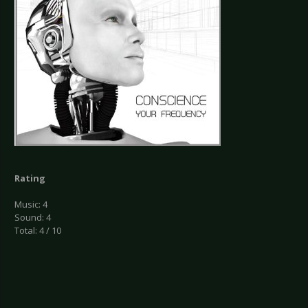
Rating
Music: 4
Sound: 4
Total: 4 / 10