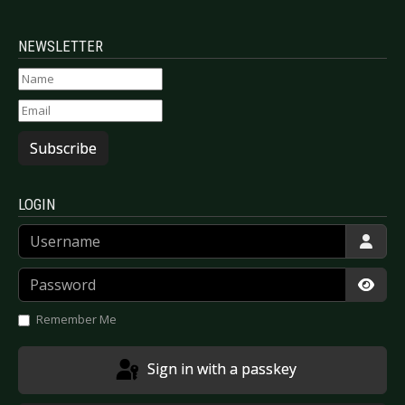
NEWSLETTER
Subscribe
LOGIN
Username
Password
Show
Remember Me
Sign in with a passkey