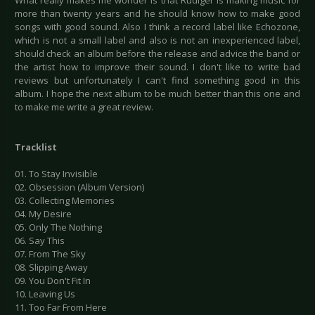
What really makes me wonder is that Rudiger is making music for
more than twenty years and he should know how to make good
songs with good sound. Also I think a record label like Echozone,
which is not a small label and also is not an inexperienced label,
should check an album before the release and advice the band or
the artist how to improve their sound. I don't like to write bad
reviews but unfortunately I can't find something good in this
album. I hope the next album to be much better than this one and
to make me write a great review.
Tracklist
01. To Stay Invisible
02. Obsession (Album Version)
03. Collecting Memories
04. My Desire
05. Only The Nothing
06. Say This
07. From The Sky
08. Slipping Away
09. You Don't Fit In
10. Leaving Us
11. Too Far From Here