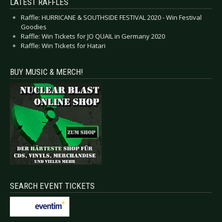
LATEST RAFFLES
Raffle: HURRICANE & SOUTHSIDE FESTIVAL 2020 - Win Festival
Goodies
Raffle: Win Tickets for JO QUAIL in Germany 2020
Raffle: Win Tickets for Hatari
BUY MUSIC & MERCH!
SEARCH EVENT TICKETS