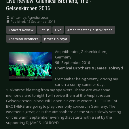
Live Review: Chemical Brothers, The -
Gelsenkirchen 2016
Written by:
Agnetha Lucas
Published: 12 September 2016
Concert Review
Setlist
Live
Amphitheater Gelsenkirchen
Chemical Brothers
James Holroyd
Amphitheater, Gelsenkirchen,
Germany
9th September 2016
Chemical Brothers & James Holroyd
I remember being twenty, driving my
car on a sunny summer day,
‘Galvanize’ blasting from my speakers. These are awesome
memories and tonight, I will revive them at the Amphitheater
Gelsenkirchen, a beautiful open air venue where THE CHEMICAL
BROTHERS are going to play their only concert in Germany. The
weather is great, as is the atmosphere as the sun is slowly setting
on this warm September evening that starts with a set by the
supporting DJ JAMES HOLROYD.