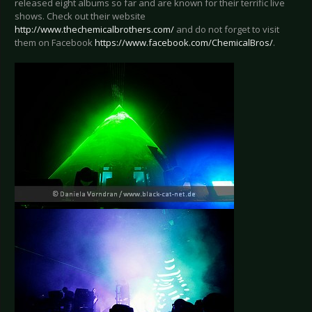
released eight albums so far and are known for their terrific live
shows. Check out their website
http://www.thechemicalbrothers.com/
and do not forget to visit
them on Facebook
https://www.facebook.com/ChemicalBros/
.