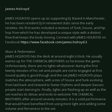
James Holroyd
JAMES HOLROYD opens up as supporting DJ. Based in Manchester,
he has been resident DJ in renowned clubs since the early
nineties. His first works included a mixture of funk, house, and hip
hop from which he has developed a unique style with a distinct
flow that keeps the body moving. Connect with JAMES HOLROYD on
Facebook
https://www.facebook.com/james.holroyd.3
.
Music & Performance
JAMES HOLROYD hits the deck at around eight o’clock. He usually
warms up for THE CHEMICAL BROTHERS so he knows the game.
Unfortunately, there are no lights whatsoever during the first
twenty minutes of his set and people are not to engaged at first.
Sound quality is good though and the set JAMES HOLROYD plays
matches the atmosphere, with a mix of house and funk evolving
from laid back and relaxed to faster rhythms and deeper basses
people start dancing to. Finally, lights are flashing up as well as the
set reaches its climax and ends to welcome THE CHEMICAL
BROTHERS after around seventy minutes. It is a solid performance
that would have benefited from using more light and adding some
volume and fierceness to the set.