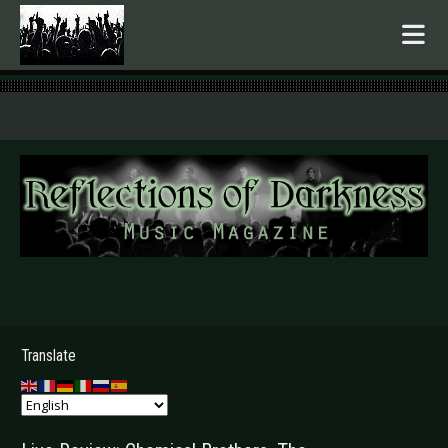
.
Translate