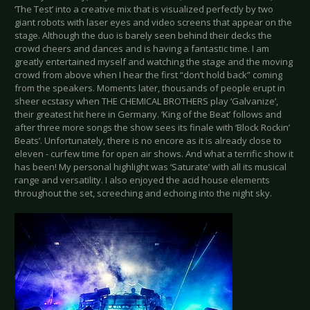
‘The Test’ into a creative mix that is visualized perfectly by two
giant robots with laser eyes and video screens that appear on the
stage. Although the duo is barely seen behind their decks the
crowd cheers and dances and is having a fantastic time. I am
greatly entertained myself and watching the stage and the moving
crowd from above when I hear the first “don’t hold back” coming
from the speakers. Moments later, thousands of people erupt in
sheer ecstasy when THE CHEMICAL BROTHERS play ‘Galvanize’,
their greatest hit here in Germany. ‘King of the Beat’ follows and
after three more songs the show sees its finale with ‘Block Rockin’
Beats’. Unfortunately, there is no encore as it is already close to
eleven - curfew time for open air shows. And what a terrific show it
has been! My personal highlight was ‘Saturate’ with all its musical
range and versatility. I also enjoyed the acid house elements
throughout the set, screeching and echoing into the night sky.