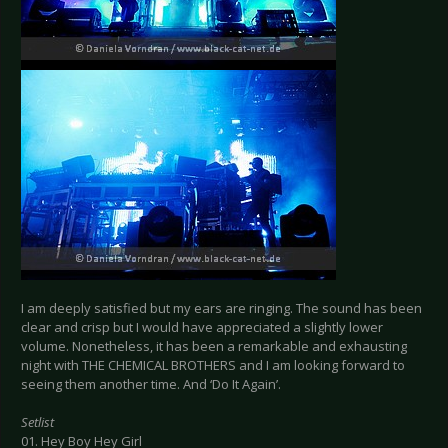
I am deeply satisfied but my ears are ringing. The sound has been
clear and crisp but I would have appreciated a slightly lower
volume. Nonetheless, it has been a remarkable and exhausting
night with THE CHEMICAL BROTHERS and I am looking forward to
seeing them another time. And ‘Do It Again’.
Setlist
01. Hey Boy Hey Girl