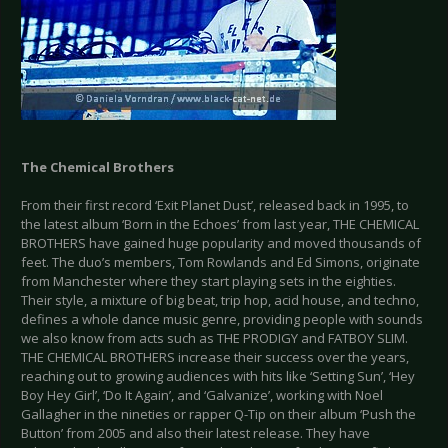
The Chemical Brothers
From their first record ‘Exit Planet Dust’, released back in 1995, to
the latest album ‘Born in the Echoes’ from last year, THE CHEMICAL
BROTHERS have gained huge popularity and moved thousands of
feet. The duo’s members, Tom Rowlands and Ed Simons, originate
from Manchester where they start playing sets in the eighties.
Their style, a mixture of big beat, trip hop, acid house, and techno,
defines a whole dance music genre, providing people with sounds
we also know from acts such as THE PRODIGY and FATBOY SLIM.
THE CHEMICAL BROTHERS increase their success over the years,
reaching out to growing audiences with hits like ‘Setting Sun’, ‘Hey
Boy Hey Girl’, ‘Do It Again’, and ‘Galvanize’, working with Noel
Gallagher in the nineties or rapper Q-Tip on their album ‘Push the
Button’ from 2005 and also their latest release. They have