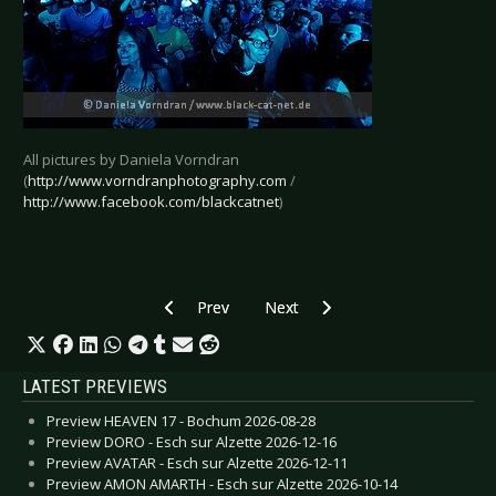
All pictures by Daniela Vorndran
(
http://www.vorndranphotography.com
/
http://www.facebook.com/blackcatnet
)
Previous article: Live Review: BerlinskiBeat - 
Next article: Live Review: Damien
Prev
Next
LATEST PREVIEWS
Preview HEAVEN 17 - Bochum 2026-08-28
Preview DORO - Esch sur Alzette 2026-12-16
Preview AVATAR - Esch sur Alzette 2026-12-11
Preview AMON AMARTH - Esch sur Alzette 2026-10-14