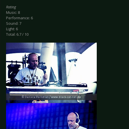
Rating
Music: 8
Performance: 6
Sound: 7
Light: 6
Total: 6.7 / 10