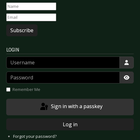
Subscribe
LOGIN
Username
Password
Show
Remember Me
Sign in with a passkey
Log in
Forgot your password?