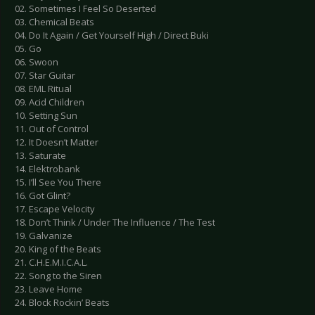
02. Sometimes I Feel So Deserted
03. Chemical Beats
04. Do It Again / Get Yourself High / Direct Buki
05. Go
06. Swoon
07. Star Guitar
08. EML Ritual
09. Acid Children
10. Setting Sun
11. Out of Control
12. It Doesn’t Matter
13. Saturate
14. Elektrobank
15. I’ll See You There
16. Got Glint?
17. Escape Velocity
18. Don’t Think / Under The Influence / The Test
19. Galvanize
20. King of the Beats
21. C.H.E.M.I.C.A.L.
22. Song to the Siren
23. Leave Home
24. Block Rockin’ Beats