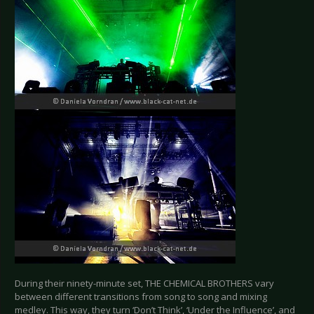
During their ninety-minute set, THE CHEMICAL BROTHERS vary
between different transitions from song to song and mixing
medley. This way, they turn ‘Don’t Think’, ‘Under the Influence’, and