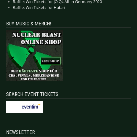
Raffle: Win Tickets for JO QUAIL in Germany 2020
Raffle: Win Tickets for Hatari
BUY MUSIC & MERCH!
SEARCH EVENT TICKETS
NEWSLETTER