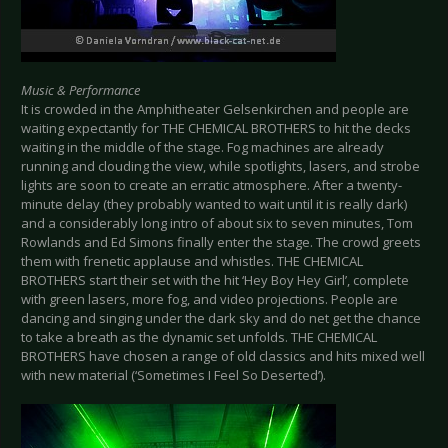
Music & Performance
It is crowded in the Amphitheater Gelsenkirchen and people are
waiting expectantly for THE CHEMICAL BROTHERS to hit the decks
waiting in the middle of the stage. Fog machines are already
running and clouding the view, while spotlights, lasers, and strobe
lights are soon to create an erratic atmosphere. After a twenty-
minute delay (they probably wanted to wait until it is really dark)
and a considerably long intro of about six to seven minutes, Tom
Rowlands and Ed Simons finally enter the stage. The crowd greets
them with frenetic applause and whistles. THE CHEMICAL
BROTHERS start their set with the hit ‘Hey Boy Hey Girl’, complete
with green lasers, more fog, and video projections. People are
dancing and singing under the dark sky and do net get the chance
to take a breath as the dynamic set unfolds. THE CHEMICAL
BROTHERS have chosen a range of old classics and hits mixed well
with new material (‘Sometimes I Feel So Deserted’).