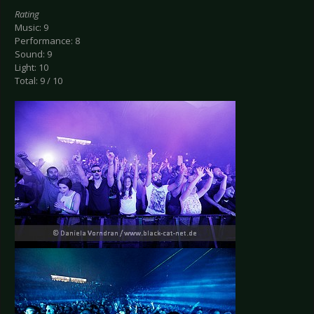
Rating
Music: 9
Performance: 8
Sound: 9
Light: 10
Total: 9 / 10