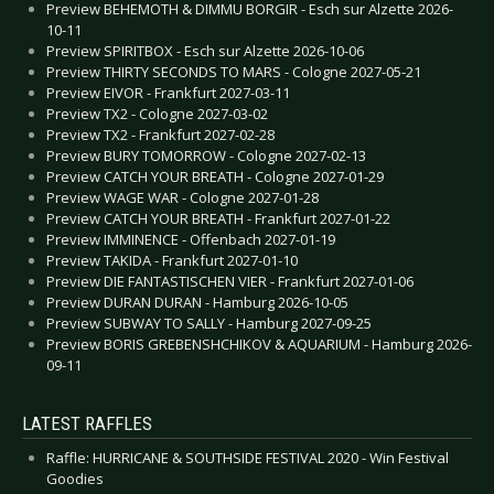
Preview BEHEMOTH & DIMMU BORGIR - Esch sur Alzette 2026-
10-11
Preview SPIRITBOX - Esch sur Alzette 2026-10-06
Preview THIRTY SECONDS TO MARS - Cologne 2027-05-21
Preview EIVOR - Frankfurt 2027-03-11
Preview TX2 - Cologne 2027-03-02
Preview TX2 - Frankfurt 2027-02-28
Preview BURY TOMORROW - Cologne 2027-02-13
Preview CATCH YOUR BREATH - Cologne 2027-01-29
Preview WAGE WAR - Cologne 2027-01-28
Preview CATCH YOUR BREATH - Frankfurt 2027-01-22
Preview IMMINENCE - Offenbach 2027-01-19
Preview TAKIDA - Frankfurt 2027-01-10
Preview DIE FANTASTISCHEN VIER - Frankfurt 2027-01-06
Preview DURAN DURAN - Hamburg 2026-10-05
Preview SUBWAY TO SALLY - Hamburg 2027-09-25
Preview BORIS GREBENSHCHIKOV & AQUARIUM - Hamburg 2026-
09-11
LATEST RAFFLES
Raffle: HURRICANE & SOUTHSIDE FESTIVAL 2020 - Win Festival
Goodies