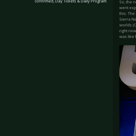
confirmed, Day Tickets & Daily Program
So, the n
went expl
this. The
.
Sierra N
worlds (C
right no
was like