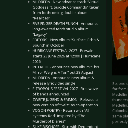
MILDREDA - New advance track “Virtual
Goddess ft. Suicide Commando” taken
from forthcoming double album
“Realities”
FIVE FINGER DEATH PUNCH - Announce
long-awaited tenth studio album
“Legacy”
EDITORS - New Album “Surface, Echo &
Sound” in October
HURRICANE FESTIVAL 2027 - Presale
starts 23 June 2026 at 12:00! | Hurricane
2026
INTERPOL - Announce new album “This
Mirror Weighs A Ton” out 28 August
MILDREDA - Announce new album &
release lyric video single
So, one d
E-TROPOLIS FESTIVAL 2027 - First wave
far from 
of bands announced
Medellin
ZWEITE JUGEND & EMMON - Release a
thunderst
new version of “Salz” as co-operation
Medellin.
VOGON POETRY - Return with “All
Colombia
systems Red” inspired by “The
same plan
Murderbot Diaries”
perfectly
SILKE BISCHOFF - Sign with Dependent