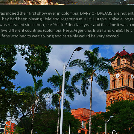
was indeed their first show ever in Colombia, DIARY OF DREAMS are not ent
They had been playing Chile and Argentina in 2005. But this is also a long t
was released since then, like ‘Hell in Eden’ last year and this time it was a 
five different countries (Colombia, Peru, Argentina, Brazil and Chile). I felt
 fans who had to wait so long and certainly would be very excited.