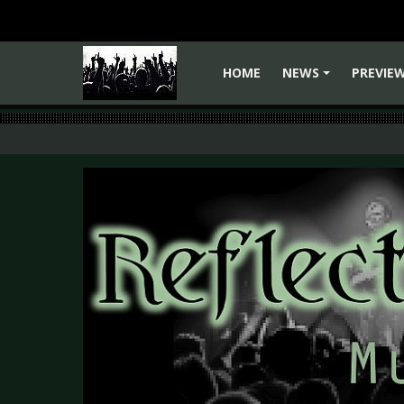
HOME
NEWS
PREVIE
+