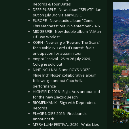
Records & Tour Dates
DEEP PURPLE - New album “SPLAT!” due
out on July 3rd via earMUSIC
EUROPE - New studio album “Come
This Madness” out 25 September 2026
MIDGE URE - New double album “A Man
Of Two Worlds”
KORN - New single “Reward The Scars”
for “Diablo IV: Lord Of Hatred” fuels
anticipation for autumn tour
Amphi Festival - 25 to 26 July 2026,
Cologne sold out
NINE INCH NAILS and BOYS NOIZE -
‘Nine Inch Noize’ collaborative album
following standout Coachella
performance
HIGHFIELD 2026 - Eight Acts announced
for the new Electric Beach
BIOMEKKANIK - Sign with Dependent
Records
PLAGE NOIRE 2026 - First bands
announced!
M’ERA LUNA FESTIVAL 2026 - White Lies