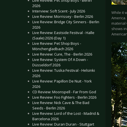
Live Review: Pet Shop Boys - Berlin
2026
Interview: Soft Scent - July 2026
While it 
Live Review: Morrissey - Berlin 2026
America. 
Live Review: Bridge City Sinners - Berlin
material 
2026
shows in 
Live Review: Eastside Festival - Halle
American
(Saale) 2026 (Day 1)
Live Review: Pet Shop Boys -
Mönchengladbach 2026
Live Review: Cure, The - Berlin 2026
Live Review: System Of A Down -
Düsseldorf 2026
Live Review: Tuska Festival - Helsinki
2026
Live Review: Papillon De Nuit - York
2026
CD Review: Moonspell - Far From God
Live Review: Foo Fighters - Berlin 2026
Live Review: Nick Cave & The Bad
Seeds - Berlin 2026
Live Review: Lord of the Lost - Madrid &
Barcelona 2026
Live Review: Duran Duran - Stuttgart