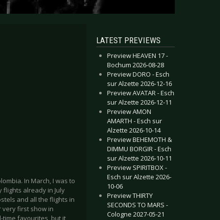
LATEST PREVIEWS
Preview HEAVEN 17 -
Bochum 2026-08-28
Preview DORO - Esch
sur Alzette 2026-12-16
Preview AVATAR - Esch
sur Alzette 2026-12-11
Preview AMON
AMARTH - Esch sur
Alzette 2026-10-14
Preview BEHEMOTH &
DIMMU BORGIR - Esch
sur Alzette 2026-10-11
Preview SPIRITBOX -
Esch sur Alzette 2026-
lombia. In March, I was to
10-06
flights already in July
Preview THIRTY
tels and all the flights in
SECONDS TO MARS -
very first show in
Cologne 2027-05-21
-time favourites, but it