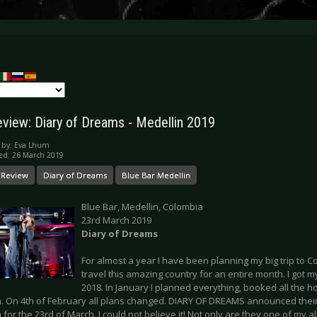
eview: Diary of Dreams - Medellin 2019
 by:
Eva Lhum
ed: 26 March 2019
 Review
Diary of Dreams
Blue Bar Medellin
Blue Bar, Medellin, Colombia
23rd March 2019
Diary of Dreams
For almost a year I have been planning my big trip to Co
travel this amazing country for an entire month. I got my 
2018. In January I planned everything, booked all the hos
. On 4th of February all plans changed. DIARY OF DREAMS announced their 
for the 23rd of March. I could not believe it! Not only are they one of my all