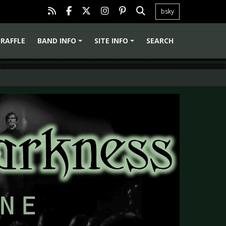
bsky
RAFFLE
BAND INFO
SITE INFO
SEARCH
+
+