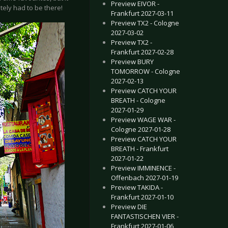
Preview EIVOR -
tely had to be there!
Frankfurt 2027-03-11
Preview TX2 - Cologne
2027-03-02
Preview TX2 -
Frankfurt 2027-02-28
Preview BURY
TOMORROW - Cologne
2027-02-13
Preview CATCH YOUR
BREATH - Cologne
2027-01-29
Preview WAGE WAR -
Cologne 2027-01-28
Preview CATCH YOUR
BREATH - Frankfurt
2027-01-22
Preview IMMINENCE -
Offenbach 2027-01-19
Preview TAKIDA -
Frankfurt 2027-01-10
Preview DIE
FANTASTISCHEN VIER -
Frankfurt 2027-01-06