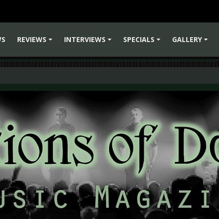
WS
REVIEWS
INTERVIEWS
SPECIALS
GALLERY
+
+
+
+