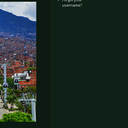
username?