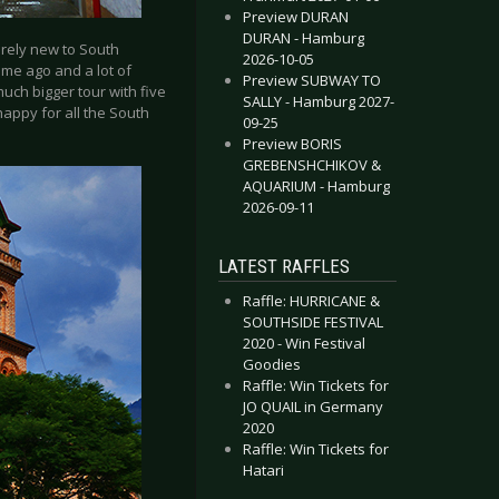
Preview DURAN
DURAN - Hamburg
irely new to South
2026-10-05
ime ago and a lot of
Preview SUBWAY TO
much bigger tour with five
SALLY - Hamburg 2027-
 happy for all the South
09-25
Preview BORIS
GREBENSHCHIKOV &
AQUARIUM - Hamburg
2026-09-11
LATEST RAFFLES
Raffle: HURRICANE &
SOUTHSIDE FESTIVAL
2020 - Win Festival
Goodies
Raffle: Win Tickets for
JO QUAIL in Germany
2020
Raffle: Win Tickets for
Hatari