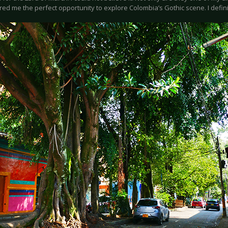
red me the perfect opportunity to explore Colombia’s Gothic scene. I defini