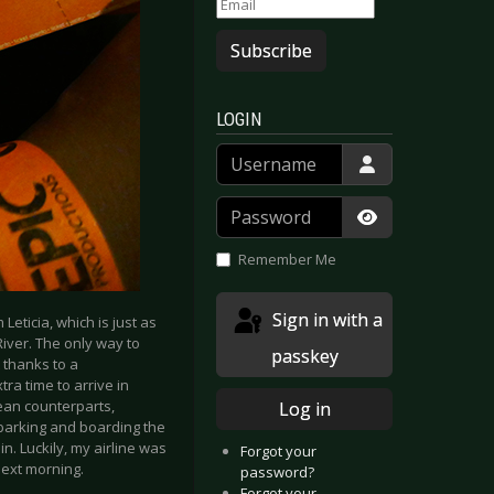
Subscribe
LOGIN
Username
Password
Show Passwor
Remember Me
Sign in with a
 Leticia, which is just as
River. The only way to
passkey
 thanks to a
ra time to arrive in
pean counterparts,
Log in
mbarking and boarding the
in. Luckily, my airline was
Forgot your
next morning.
password?
Forgot your