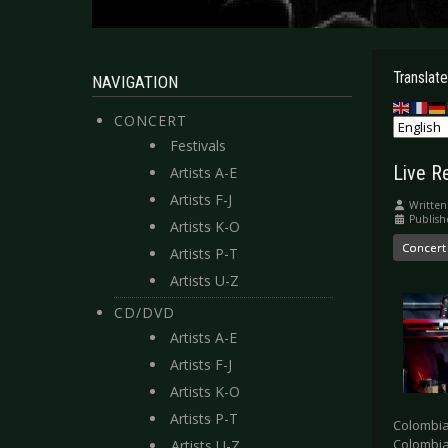
Translate
NAVIGATION
CONCERT
Festivals
Live R
Artists A-E
Artists F-J
Written
Publish
Artists K-O
Concert
Artists P-T
Artists U-Z
CD/DVD
Artists A-E
Artists F-J
Artists K-O
Artists P-T
Colombia
Colombia 
Artists U-Z