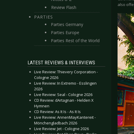
also offe
Review Flash
PARTIES
Parties Germany
Parties Europe
Parties Rest of the World
LATEST REVIEWS & INTERVIEWS
Live Review: Thievery Corporation -
Cologne 2026
Live Review: In Extremo - Esslingen
2026
Live Review: Seal - Cologne 2026
CD Review: dArtagnan - Helden X
Hymnen
CD Review: As It Is - As It Is
Live Review: AnnenMayKantereit -
Mönchengladbach 2026
Live Review: Jet - Cologne 2026