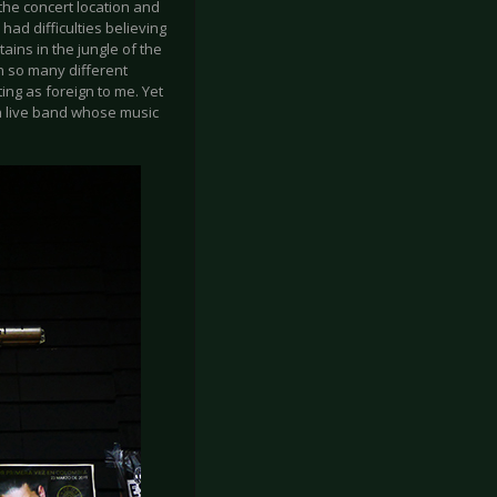
 the concert location and
 had difficulties believing
ains in the jungle of the
n so many different
ting as foreign to me. Yet
 a live band whose music