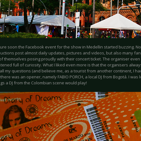
sure soon the Facebook event for the show in Medellin started buzzing. Not
ductions post almost daily updates, pictures and videos, but also many fa
of themselves posing proudly with their concert ticket. The organiser even 
istened full of curiosity. What I liked even more is that the organisers alwa
 all my questions (and believe me, as a tourist from another continent, I ha
, there was an opener, namely FABIO PORCH, a local DJ from Bogotá. I was 
gs a DJ from the Colombian scene would play!