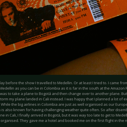
ay before the show I travelled to Medellin. Or at least I tried to. I came from
Medellin as you can be in Colombia as it is far in the south at the Amazon 
 was to take a plane to Bogotá and then change over to another plane. But
orm my plane landed in Cali instead. I was happy that I planned a lot of ext
 While the big airlines in Colombia are just as well organised as our Euro
 is also known for having challenging weather quite often. So after dise
e in Cali, I finally arrived in Bogotá, but it was way too late to get to Medell
 organised. They gave me a hotel and booked me on the first flight in the 