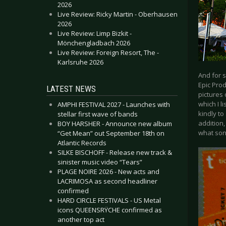
2026
Live Review: Ricky Martin - Oberhausen
2026
Live Review: Limp Bizkit -
Mönchengladbach 2026
Live Review: Foreign Resort, The -
Karlsruhe 2026
And for 
Epic Pro
LATEST NEWS
pictures 
which I l
AMPHI FESTIVAL 2027 - Launches with
kindly to
stellar first wave of bands
addition
BOY HARSHER - Announce new album
what son
“Get Mean” out September 18th on
Atlantic Records
SILKE BISCHOFF - Release new track &
sinister music video “Tears”
PLAGE NOIRE 2026 - New acts and
LACRIMOSA as second headliner
confirmed
HARD CIRCLE FESTIVALS - US Metal
icons QUEENSRŸCHE confirmed as
another top act