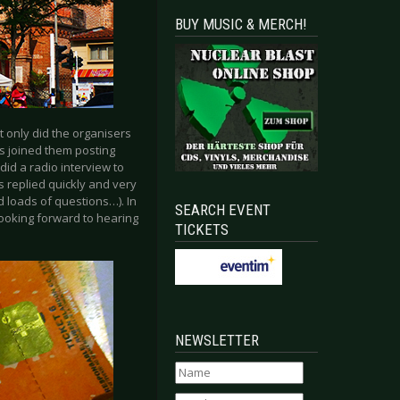
BUY MUSIC & MERCH!
 only did the organisers
ns joined them posting
did a radio interview to
ys replied quickly and very
d loads of questions…). In
SEARCH EVENT
looking forward to hearing
TICKETS
NEWSLETTER