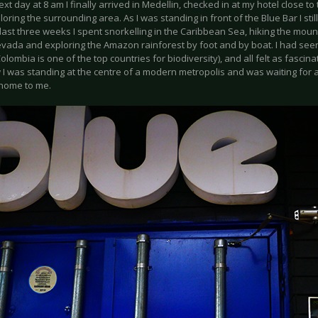
ext day at 8 am I finally arrived in Medellin, checked in at my hotel close to
oring the surrounding area. As I was standing in front of the Blue Bar I still
 last three weeks I spent snorkelling in the Caribbean Sea, hiking the mount
evada and exploring the Amazon rainforest by foot and by boat. I had see
olombia is one of the top countries for biodiversity), and all felt as fascina
w I was standing at the centre of a modern metropolis and was waiting for
 home to me.