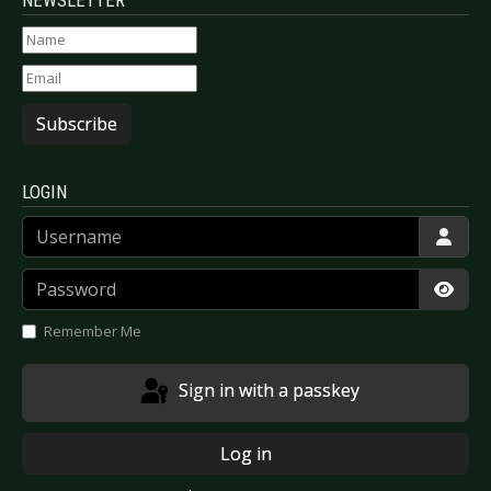
Subscribe
LOGIN
Username
Password
Show
Remember Me
Sign in with a passkey
Log in