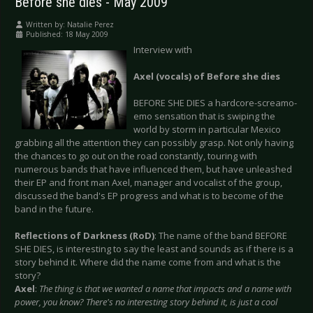
Before she dies - May 2009
Written by:
Natalie Perez
Published: 18 May 2009
Interview with
Axel (vocals) of Before she dies
BEFORE SHE DIES a hardcore-screamo-
emo sensation that is swiping the
world by storm in particular Mexico
grabbing all the attention they can possibly grasp. Not only having
the chances to go out on the road constantly, touring with
numerous bands that have influenced them, but have unleashed
their EP and front man Axel, manager and vocalist of the group,
discussed the band's EP progress and what is to become of the
band in the future.
Reflections of Darkness (RoD)
: The name of the band BEFORE
SHE DIES, is interesting to say the least and sounds as if there is a
story behind it. Where did the name come from and what is the
story?
Axel
:
The thing is that we wanted a name that impacts and a name with
power, you know? There's no interesting story behind it, is just a cool