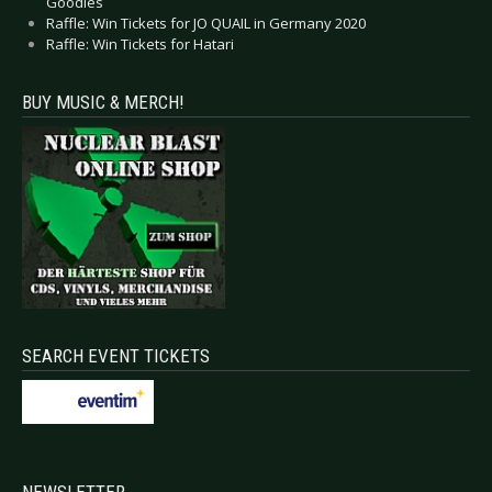
Goodies
Raffle: Win Tickets for JO QUAIL in Germany 2020
Raffle: Win Tickets for Hatari
BUY MUSIC & MERCH!
SEARCH EVENT TICKETS
NEWSLETTER