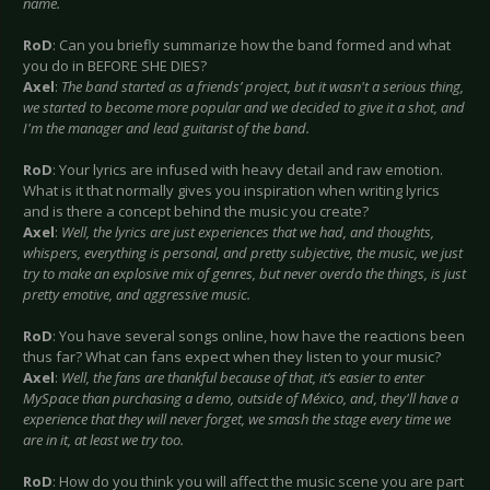
name.
RoD
: Can you briefly summarize how the band formed and what
you do in BEFORE SHE DIES?
Axel
:
The band started as a friends’ project, but it wasn't a serious thing,
we started to become more popular and we decided to give it a shot, and
I'm the manager and lead guitarist of the band.
RoD
: Your lyrics are infused with heavy detail and raw emotion.
What is it that normally gives you inspiration when writing lyrics
and is there a concept behind the music you create?
Axel
:
Well, the lyrics are just experiences that we had, and thoughts,
whispers, everything is personal, and pretty subjective, the music, we just
try to make an explosive mix of genres, but never overdo the things, is just
pretty emotive, and aggressive music.
RoD
: You have several songs online, how have the reactions been
thus far? What can fans expect when they listen to your music?
Axel
:
Well, the fans are thankful because of that, it’s easier to enter
MySpace than purchasing a demo, outside of México, and, they'll have a
experience that they will never forget, we smash the stage every time we
are in it, at least we try too.
RoD
: How do you think you will affect the music scene you are part