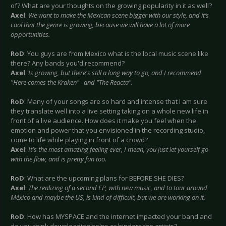
of? What are your thoughts on the growing popularity in it as well?
Axel
:
We want to make the Mexican scene bigger with our style, and it’s
cool that the genre is growing, because we will have a lot of more
opportunities.
RoD
: You guys are from Mexico what is the local music scene like
there? Any bands you'd recommend?
Axel
:
Is growing, but there's still a long way to go, and I recommend
"Here comes the Kraken" and "The Reacta".
RoD
: Many of your songs are so hard and intense that I am sure
they translate well into a live setting taking on a whole new life in
front of a live audience. How does it make you feel when the
emotion and power that you envisioned in the recording studio,
come to life while playing in front of a crowd?
Axel
:
It's the most amazing feeling ever, I mean, you just let yourself go
with the flow, and is pretty fun too.
RoD
: What are the upcoming plans for BEFORE SHE DIES?
Axel
:
The realizing of a second EP, with new music, and to tour around
México and maybe the US, is kind of difficult, but we are working on it.
RoD
: How has MYSPACE and the internet impacted your band and