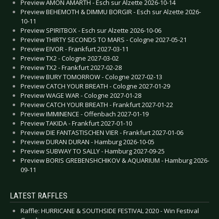
Preview AMON AMARTH - Esch sur Alzette 2026-10-14
Preview BEHEMOTH & DIMMU BORGIR - Esch sur Alzette 2026-
10-11
Preview SPIRITBOX - Esch sur Alzette 2026-10-06
Preview THIRTY SECONDS TO MARS - Cologne 2027-05-21
Preview EIVOR - Frankfurt 2027-03-11
Preview TX2 - Cologne 2027-03-02
Preview TX2 - Frankfurt 2027-02-28
Preview BURY TOMORROW - Cologne 2027-02-13
Preview CATCH YOUR BREATH - Cologne 2027-01-29
Preview WAGE WAR - Cologne 2027-01-28
Preview CATCH YOUR BREATH - Frankfurt 2027-01-22
Preview IMMINENCE - Offenbach 2027-01-19
Preview TAKIDA - Frankfurt 2027-01-10
Preview DIE FANTASTISCHEN VIER - Frankfurt 2027-01-06
Preview DURAN DURAN - Hamburg 2026-10-05
Preview SUBWAY TO SALLY - Hamburg 2027-09-25
Preview BORIS GREBENSHCHIKOV & AQUARIUM - Hamburg 2026-
09-11
LATEST RAFFLES
Raffle: HURRICANE & SOUTHSIDE FESTIVAL 2020 - Win Festival