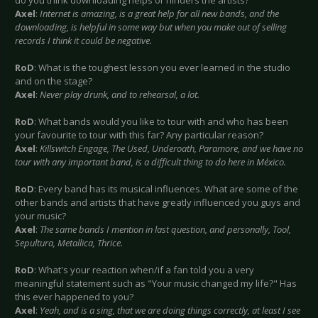
do you think downloading helps or hinders the artists?
Axel
:
Internet is amazing, is a great help for all new bands, and the
downloading, is helpful in some way but when you make out of selling
records I think it could be negative.
RoD
: What is the toughest lesson you ever learned in the studio
and on the stage?
Axel
:
Never play drunk, and to rehearsal, a lot.
RoD
: What bands would you like to tour with and who has been
your favourite to tour with this far? Any particular reason?
Axel
:
Killswitch Engage, The Used, Underoath, Paramore, and we have no
tour with any important band, is a difficult thing to do here in México.
RoD
: Every band has its musical influences. What are some of the
other bands and artists that have greatly influenced you guys and
your music?
Axel
:
The same bands I mention in last question, and personally, Tool,
Sepultura, Metallica, Thrice.
RoD
: What's your reaction when/if a fan told you a very
meaningful statement such as "Your music changed my life?" Has
this ever happened to you?
Axel
:
Yeah, and is a sing, that we are doing things correctly, at least I see