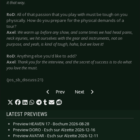
it that way.
RoD
: All of that passion that you play with must be tough on you
physically. How do you prepare for the physical demands of a
tour?
Axel
:
We warm up before any show, and some times we had head pains,
neck injuries, we hit ourselves with the gear and instruments, not on
purpose, and yeah, is kind of tough, haha, but we love it!
RoD
: Anything else you'd like to add?
Axel
:
Thank you for the interview, and the secret of success is to do what
you love the must.
{jos_sb_discuss:21}
Previous article: Devil Wears Prada, The - June
Next article: Diorama - February 
Prev
Next
LATEST PREVIEWS
Preview HEAVEN 17 - Bochum 2026-08-28
Preview DORO - Esch sur Alzette 2026-12-16
Preview AVATAR - Esch sur Alzette 2026-12-11