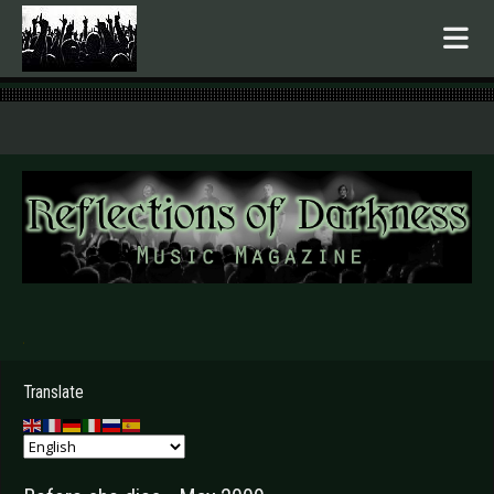
.
Translate