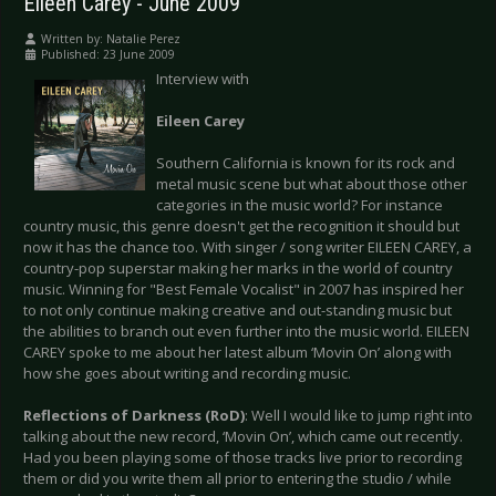
Eileen Carey - June 2009
Written by:
Natalie Perez
Published: 23 June 2009
Interview with
Eileen Carey
Southern California is known for its rock and
metal music scene but what about those other
categories in the music world? For instance
country music, this genre doesn't get the recognition it should but
now it has the chance too. With singer / song writer EILEEN CAREY, a
country-pop superstar making her marks in the world of country
music. Winning for "Best Female Vocalist" in 2007 has inspired her
to not only continue making creative and out-standing music but
the abilities to branch out even further into the music world. EILEEN
CAREY spoke to me about her latest album ‘Movin On’ along with
how she goes about writing and recording music.
Reflections of Darkness (RoD)
: Well I would like to jump right into
talking about the new record, ‘Movin On’, which came out recently.
Had you been playing some of those tracks live prior to recording
them or did you write them all prior to entering the studio / while