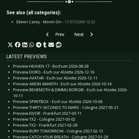
See also (all categories):
Eileen Carey - Movin On -
17/07/2009 12:32
Previous article: Day Minus 7 - June 2009
Next article: Church for Sinners -
Prev
Next
LATEST PREVIEWS
Preview HEAVEN 17 - Bochum 2026-08-28
Preview DORO - Esch sur Alzette 2026-12-16
Preview AVATAR - Esch sur Alzette 2026-12-11
Preview AMON AMARTH - Esch sur Alzette 2026-10-14
Preview BEHEMOTH & DIMMU BORGIR - Esch sur Alzette 2026-
10-11
Preview SPIRITBOX - Esch sur Alzette 2026-10-06
Preview THIRTY SECONDS TO MARS - Cologne 2027-05-21
Preview EIVOR - Frankfurt 2027-03-11
Preview TX2 - Cologne 2027-03-02
Preview TX2 - Frankfurt 2027-02-28
Preview BURY TOMORROW - Cologne 2027-02-13
Preview CATCH YOUR BREATH - Cologne 2027-01-29