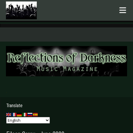
.
Translate