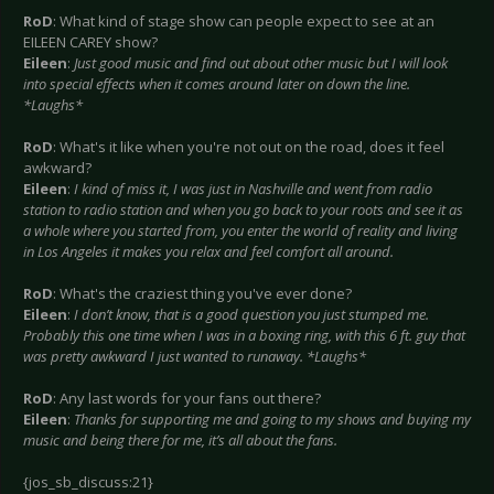
RoD
: What kind of stage show can people expect to see at an
EILEEN CAREY show?
Eileen
:
Just good music and find out about other music but I will look
into special effects when it comes around later on down the line.
*Laughs*
RoD
: What's it like when you're not out on the road, does it feel
awkward?
Eileen
:
I kind of miss it, I was just in Nashville and went from radio
station to radio station and when you go back to your roots and see it as
a whole where you started from, you enter the world of reality and living
in Los Angeles it makes you relax and feel comfort all around.
RoD
: What's the craziest thing you've ever done?
Eileen
:
I don’t know, that is a good question you just stumped me.
Probably this one time when I was in a boxing ring, with this 6 ft. guy that
was pretty awkward I just wanted to runaway. *Laughs*
RoD
: Any last words for your fans out there?
Eileen
:
Thanks for supporting me and going to my shows and buying my
music and being there for me, it’s all about the fans.
{jos_sb_discuss:21}