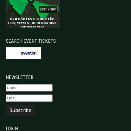
SEARCH EVENT TICKETS
NEWSLETTER
Subscribe
LOGIN