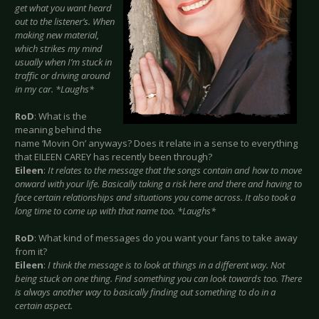
get what you want heard
out to the listener’s. When
making new material,
which strikes my mind
usually when I’m stuck in
traffic or driving around
in my car. *Laughs*
RoD
: What is the
meaning behind the
name ‘Movin On’ anyways? Does it relate in a sense to everything
that EILEEN CAREY has recently been through?
Eileen
:
It relates to the message that the songs contain and how to move
onward with your life. Basically taking a risk here and there and having to
face certain relationships and situations you come across. It also took a
long time to come up with that name too. *Laughs*
RoD
: What kind of messages do you want your fans to take away
from it?
Eileen
:
I think the message is to look at things in a different way. Not
being stuck on one thing. Find something you can look towards too. There
is always another way to basically finding out something to do in a
certain aspect.