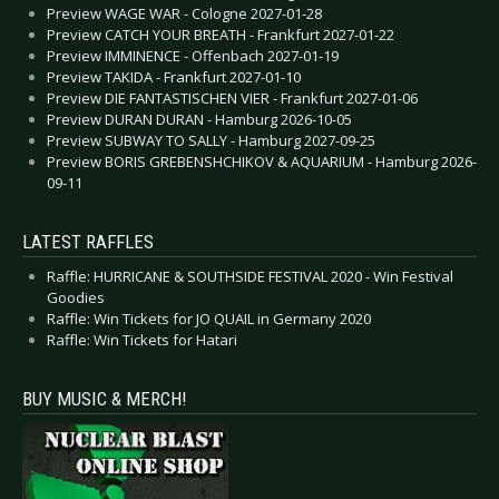
Preview WAGE WAR - Cologne 2027-01-28
Preview CATCH YOUR BREATH - Frankfurt 2027-01-22
Preview IMMINENCE - Offenbach 2027-01-19
Preview TAKIDA - Frankfurt 2027-01-10
Preview DIE FANTASTISCHEN VIER - Frankfurt 2027-01-06
Preview DURAN DURAN - Hamburg 2026-10-05
Preview SUBWAY TO SALLY - Hamburg 2027-09-25
Preview BORIS GREBENSHCHIKOV & AQUARIUM - Hamburg 2026-
09-11
LATEST RAFFLES
Raffle: HURRICANE & SOUTHSIDE FESTIVAL 2020 - Win Festival
Goodies
Raffle: Win Tickets for JO QUAIL in Germany 2020
Raffle: Win Tickets for Hatari
BUY MUSIC & MERCH!