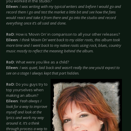
you worked in the studio?
Eileen
:
I was writing with my typical writers and before I would go and
record them I go and test the market a little bit and see how the fans
would react and take it from there and go into the studio and record
everything once it’s all said and done.
RoD
: How is ‘Movin On’ in comparison to all your other releases?
Eileen
:
I think ‘Movin On’ went back to my older roots, this album took
more time and I went back to my native roots using rock, blues, country
music mostly to reflect the meaning behind the album.
RoD
: What were you like as a child?
Eileen
:
I was quiet, laid back and wasn’t really the one you’d expect to
see on a stage I always kept that part hidden.
RoD
: Do you guys try to
top yourselves when
making an album?
Eileen
:
Yeah always I
look for a way to improve
myself and look at the
lyrics and work my way
around it. It’s a think
through process a way to