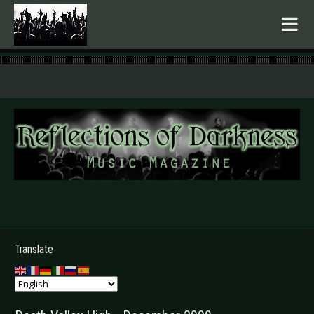
.
Translate