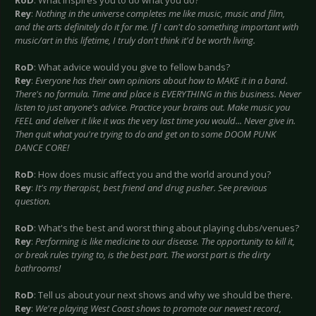
RoD
: What inspires you to do what you do?
Rey
:
Nothing in the universe completes me like music, music and film,
and the arts definitely do it for me. If I can't do something important with
music/art in this lifetime, I truly don't think it'd be worth living.
RoD
: What advice would you give to fellow bands?
Rey
:
Everyone has their own opinions about how to MAKE it in a band.
There's no formula. Time and place is EVERYTHING in this business. Never
listen to just anyone's advice. Practice your brains out. Make music you
FEEL and deliver it like it was the very last time you would... Never give in.
Then quit what you're trying to do and get on to some DOOM PUNK
DANCE CORE!
RoD
: How does music affect you and the world around you?
Rey
:
It's my therapist, best friend and drug pusher. See previous
question.
RoD
: What's the best and worst thing about playing clubs/venues?
Rey
:
Performing is like medicine to our disease. The opportunity to kill it,
or break rules trying to, is the best part. The worst part is the dirty
bathrooms!
RoD
: Tell us about your next shows and why we should be there.
Rey
:
We're playing West Coast shows to promote our newest record,