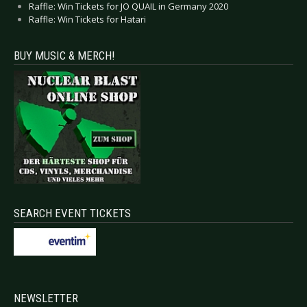
Raffle: Win Tickets for JO QUAIL in Germany 2020
Raffle: Win Tickets for Hatari
BUY MUSIC & MERCH!
SEARCH EVENT TICKETS
NEWSLETTER