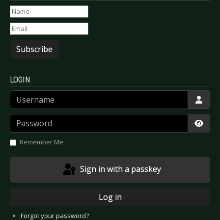
Subscribe
LOGIN
Username
Password
Show
Remember Me
Sign in with a passkey
Log in
Forgot your password?