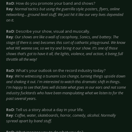
RoD
: How do you promote your band and shows?
Rey
:
Normal
tactics but using the guerrilla style: posters, flyers, online
networking... ground level stuff. We just hit it like our very lives depended
on it.
RoD
: Describe your show, visual and musically.
Rey
:
Our shows are like a wall of cacophony, Sonics, and battery. The
stage (if there is one) becomes this sort of cathartic playground. We know
what WE wanna see, so we try and bring it our show. It’s one of those
shows that’s got to have it all, the lights, violence, and action, it being full
throttle all the way!
RoD
: What's your outlook on the record industry today?
Rey
:
We're witnessing a tsunami size change, turning things upside down
and shaking it out. I'm interested to watch this dramatic shift in things.
I'm happy to see that fans will dictate what goes in our ears and not some
industry fucktards who have been manipulating what we listen to for the
past several years.
RoD
: Tell us a story about a day in your life.
Rey
:
Coffee, water, skateboards, horror, comedy, alcohol. Normally
spread apart by band stuff.