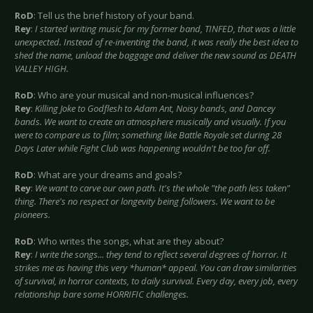
RoD
: Tell us the brief history of your band.
Rey
:
I started writing music for my former band, TINFED, that was a little
unexpected. Instead of re-inventing the band, it was really the best idea to
shed the name, unload the baggage and deliver the new sound as DEATH
VALLEY HIGH.
RoD
: Who are your musical and non-musical influences?
Rey
:
Killing Joke to Godflesh to Adam Ant, Noisy bands, and Dancey
bands. We want to create an atmosphere musically and visually. If you
were to compare us to film; something like Battle Royale set during 28
Days Later while Fight Club was happening wouldn't be too far off.
RoD
: What are your dreams and goals?
Rey
:
We want to carve our own path. It's the whole "the path less taken"
thing. There's no respect or longevity being followers. We want to be
pioneers.
RoD
: Who writes the songs, what are they about?
Rey
:
I write the songs... they tend to reflect several degrees of horror. It
strikes me as having this very *human* appeal. You can draw similarities
of survival, in horror contexts, to daily survival. Every day, every job, every
relationship bare some HORRIFIC challenges.