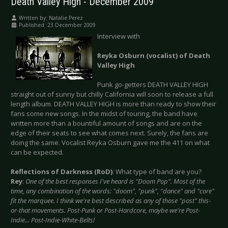
Death Valley High - December 2009
Written by:
Natalie Perez
Published: 23 December 2009
Interview with
Reyka Osburn (vocalist) of Death
Valley High
Punk go-getters DEATH VALLEY HIGH
straight out of sunny but chilly California will soon to release a full
length album. DEATH VALLEY HIGH is more than ready to show their
fans some new songs. In the midst of touring, the band have
written more than a bountiful amount of songs and are on the
edge of their seats to see what comes next. Surely, the fans are
doing the same. Vocalist Reyka Osburn gave me the 411 on what
can be expected.
Reflections of Darkness (RoD)
: What type of band are you?
Rey
:
One of the best responses I've heard is "Doom Pop". Most of the
time, any combination of the words: "doom", "punk", "dance" and "core"
fit the marquee. I think we're best described as any of those "post" this-
or-that movements. Post-Punk or Post-Hardcore, maybe we're Post-
Indie... Post-Indie-White-Belts!