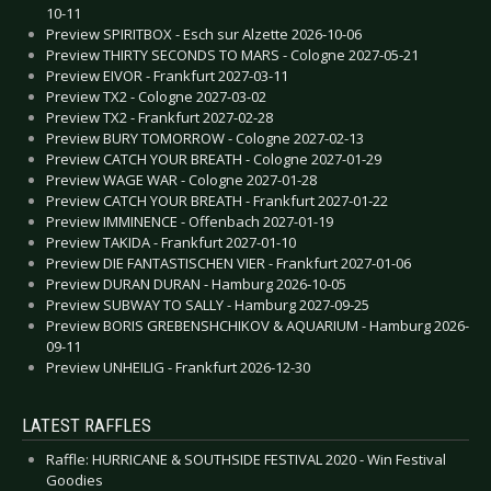
10-11
Preview SPIRITBOX - Esch sur Alzette 2026-10-06
Preview THIRTY SECONDS TO MARS - Cologne 2027-05-21
Preview EIVOR - Frankfurt 2027-03-11
Preview TX2 - Cologne 2027-03-02
Preview TX2 - Frankfurt 2027-02-28
Preview BURY TOMORROW - Cologne 2027-02-13
Preview CATCH YOUR BREATH - Cologne 2027-01-29
Preview WAGE WAR - Cologne 2027-01-28
Preview CATCH YOUR BREATH - Frankfurt 2027-01-22
Preview IMMINENCE - Offenbach 2027-01-19
Preview TAKIDA - Frankfurt 2027-01-10
Preview DIE FANTASTISCHEN VIER - Frankfurt 2027-01-06
Preview DURAN DURAN - Hamburg 2026-10-05
Preview SUBWAY TO SALLY - Hamburg 2027-09-25
Preview BORIS GREBENSHCHIKOV & AQUARIUM - Hamburg 2026-
09-11
Preview UNHEILIG - Frankfurt 2026-12-30
LATEST RAFFLES
Raffle: HURRICANE & SOUTHSIDE FESTIVAL 2020 - Win Festival
Goodies