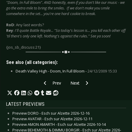
"Doom, In Full Bloom". AND honestly, even if you don't like our music - we
go the extra mile to bring the smiles. If we don't make you smile
somewhere in the set... you're one hard cookie to break.
RoD
: Any last words?
Rey
:
I'll quote Battle Royale... "So today's lesson is... you kill each other off
'til there's only one left. Nothing's against the rules." See ya soon!
{jos_sb_discuss:21}
See also (all categories):
Death Valley High - Doom, In Full Bloom -
24/12/2009 15:33
Previous article: Alexx Calise - January 2010
Next article: Dirge Within - Nov
Prev
Next
LATEST PREVIEWS
Preview DORO - Esch sur Alzette 2026-12-16
Preview AVATAR - Esch sur Alzette 2026-12-11
Preview AMON AMARTH - Esch sur Alzette 2026-10-14
Preview BEHEMOTH & DIMMU BORGIR - Esch sur Alzette 2026-