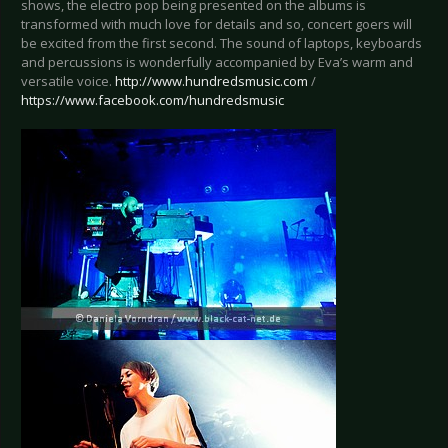
shows, the electro pop being presented on the albums is
transformed with much love for details and so, concert goers will
be excited from the first second. The sound of laptops, keyboards
and percussions is wonderfully accompanied by Eva’s warm and
versatile voice.
http://www.hundredsmusic.com
/
https://www.facebook.com/hundredsmusic