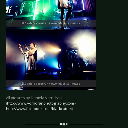
All pictures by Daniela Vorndran
(
http://www.vorndranphotography.com
/
http://www.facebook.com/blackcatnet
)