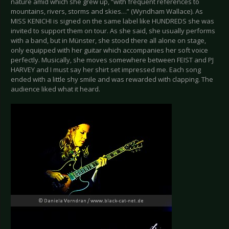
nature amid which she grew up, “with frequent references to
mountains, rivers, storms and skies…” (Wyndham Wallace). As
MISS KENICHI is signed on the same label like HUNDREDS she was
invited to support them on tour. As she said, she usually performs
with a band, but in Münster, she stood there all alone on stage,
only equipped with her guitar which accompanies her soft voice
perfectly. Musically, she moves somewhere between FEIST and PJ
HARVEY and I must say her shirt set impressed me. Each song
ended with a little shy smile and was rewarded with clapping. The
audience liked what it heard.