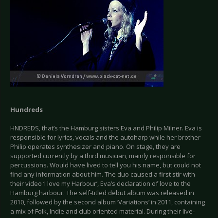
Hundreds
HNDREDS, that’s the Hamburg sisters Eva and Philip Milner. Eva is
responsible for lyrics, vocals and the autoharp while her brother
Philip operates synthesizer and piano. On stage, they are
supported currently by a third musician, mainly responsible for
percussions. Would have lived to tell you his name, but could not
find any information about him. The duo caused a first stir with
their video ‘I love my Harbour’, Eva’s declaration of love to the
Hamburg harbour. The self-titled debut album was released in
2010, followed by the second album ‘Variations’ in 2011, containing
a mix of Folk, Indie and club oriented material. During their live-