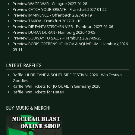
Preview WAGE WAR - Cologne 2027-01-28
Preview CATCH YOUR BREATH - Frankfurt 2027-01-22
Preview IMMINENCE - Offenbach 2027-01-19
Preview TAKIDA - Frankfurt 2027-01-10
Preview DIE FANTASTISCHEN VIER - Frankfurt 2027-01-06
Preview DURAN DURAN - Hamburg 2026-10-05
Preview SUBWAY TO SALLY - Hamburg 2027-09-25
Preview BORIS GREBENSHCHIKOV & AQUARIUM - Hamburg 2026-
09-11
LATEST RAFFLES
Raffle: HURRICANE & SOUTHSIDE FESTIVAL 2020 - Win Festival
Goodies
Raffle: Win Tickets for JO QUAIL in Germany 2020
Raffle: Win Tickets for Hatari
BUY MUSIC & MERCH!