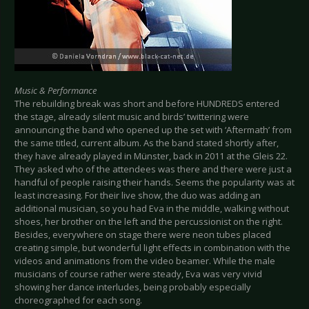
Music & Performance
The rebuilding break was short and before HUNDREDS entered
the stage, already silent music and birds’ twittering were
announcing the band who opened up the set with ‘Aftermath’ from
the same titled, current album. As the band stated shortly after,
they have already played in Münster, back in 2011 at the Gleis 22.
They asked who of the attendees was there and there were just a
handful of people raising their hands. Seems the popularity was at
least increasing. For their live show, the duo was adding an
additional musician, so you had Eva in the middle, walking without
shoes, her brother on the left and the percussionist on the right.
Besides, everywhere on stage there were neon tubes placed
creating simple, but wonderful light effects in combination with the
videos and animations from the video beamer. While the male
musicians of course rather were steady, Eva was very vivid
showing her dance interludes, being probably especially
choreographed for each song.