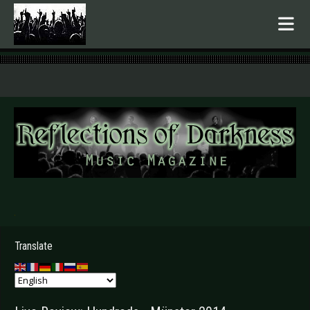
.
Translate