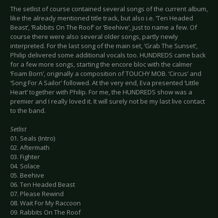
The setlist of course contained several songs of the current album,
like the already mentioned title track, but also i.e. ‘Ten Headed
Beast’, ‘Rabbits On The Roof’ or ‘Beehive’, just to name a few. Of
course there were also several older songs, partly newly
interpreted. For the last song of the main set, ‘Grab The Sunset’,
Philip delivered some additional vocals too. HUNDREDS came back
for a few more songs, starting the encore bloc with the calmer
‘Foam Born’, originally a composition of TOUCHY MOB. ‘Circus’ and
‘Song For A Sailor’ followed. At the very end, Eva presented ‘Little
Heart’ together with Philip. For me, the HUNDREDS show was a
premier and I really loved it. It will surely not be my last live contact
to the band.
Setlist
01. Seals (Intro)
02. Aftermath
03. Fighter
04. Solace
05. Beehive
06. Ten Headed Beast
07. Please Rewind
08. Wait For My Raccoon
09. Rabbits On The Roof