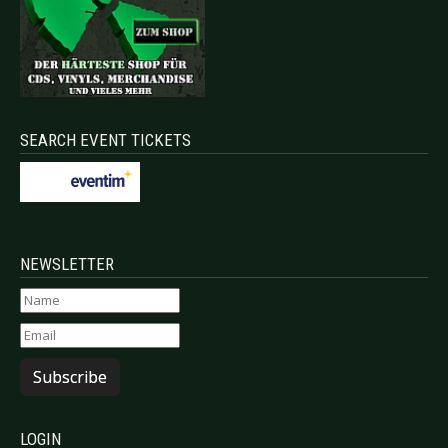
SEARCH EVENT TICKETS
NEWSLETTER
Subscribe
LOGIN