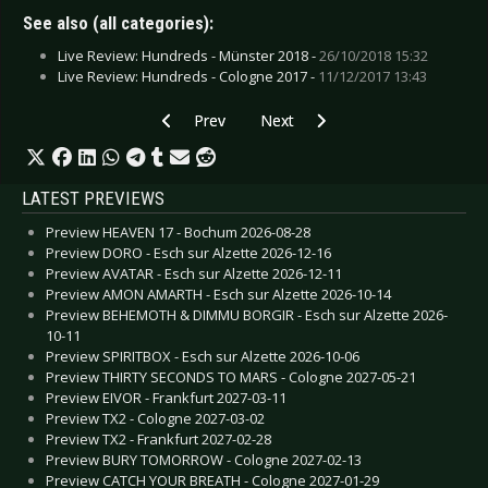
See also (all categories):
Live Review: Hundreds - Münster 2018 -
26/10/2018 15:32
Live Review: Hundreds - Cologne 2017 -
11/12/2017 13:43
Previous article: Live Review: Hammerfall - Ob
Next article: Live Review: Front 
Prev
Next
LATEST PREVIEWS
Preview HEAVEN 17 - Bochum 2026-08-28
Preview DORO - Esch sur Alzette 2026-12-16
Preview AVATAR - Esch sur Alzette 2026-12-11
Preview AMON AMARTH - Esch sur Alzette 2026-10-14
Preview BEHEMOTH & DIMMU BORGIR - Esch sur Alzette 2026-
10-11
Preview SPIRITBOX - Esch sur Alzette 2026-10-06
Preview THIRTY SECONDS TO MARS - Cologne 2027-05-21
Preview EIVOR - Frankfurt 2027-03-11
Preview TX2 - Cologne 2027-03-02
Preview TX2 - Frankfurt 2027-02-28
Preview BURY TOMORROW - Cologne 2027-02-13
Preview CATCH YOUR BREATH - Cologne 2027-01-29