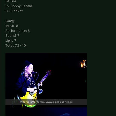
04. Fire
05. Bobby Bacala
06. Blanket
Rating
Music: 8
Performance: 8
Sound: 7
Light: 7
Total: 7.5 / 10