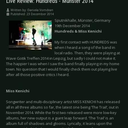
Live Review: Hundreds - Münster 2014
Written by:
Daniela Vorndran
Published: 23 December 2014
Sputnikhalle, Münster, Germany
19th December 2014
Hundreds & Miss Kenichi
My first contact with HUNDREDS was
when I heard a song of the band in
local radio. Then, they were playing at
Wave Gotik Treffen 2014 in Leipzig, but sadly I could not make it.
The happier I was when I saw the band finally playing in my home
town. No question that I would finally check them out playing live
after all those positive critics I heard.
Miss Kenichi
Songwriter and multi-disciplinary artist MISS KENICHI has released
all in all three albums so far, the latest one being ‘The Trail’, out in
November 2014. While the first two released were more low-key
albums, her new output is a giant leap forward. ‘The Trail’ is an
album full of shadows and glooms. Lyrically, it leans upon the