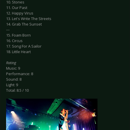
10. Stones
11. Our Past
12. Happy Virus
13. Let's Write The Streets
14. Grab The Sunset
---
15. Foam Born
16. Circus
17. Song For A Sailor
18. Little Heart
Rating
Music: 9
Performance: 8
Sound: 8
Light: 9
Total: 8.5 / 10