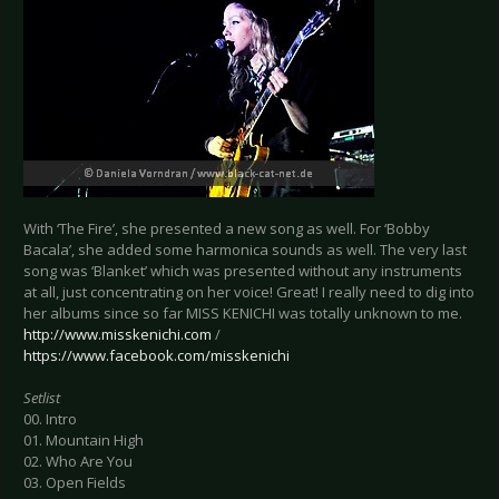
With ‘The Fire’, she presented a new song as well. For ‘Bobby
Bacala’, she added some harmonica sounds as well. The very last
song was ‘Blanket’ which was presented without any instruments
at all, just concentrating on her voice! Great! I really need to dig into
her albums since so far MISS KENICHI was totally unknown to me.
http://www.misskenichi.com
/
https://www.facebook.com/misskenichi
Setlist
00. Intro
01. Mountain High
02. Who Are You
03. Open Fields