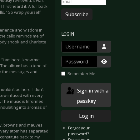
viously reviewed. It was
first heard it. A full back
lls. “Go wrap yourself
Subscribe
xperience and wisdom in
LOGIN
 the cello reminds me of
body shook and Charlotte
Username
Password
m “I am here, know me!
.” The album has a tone of
Show Passwor
pon the messages and
Remember Me
houldn’t be here. I don’t
Sign in with a
stew infused with every
passkey
. The music is Informed
undulating into aromas of
Log in
rthy, browns and mauves
Forgot your
e every atom has separated
password?
econstitute back to my
Forgot your