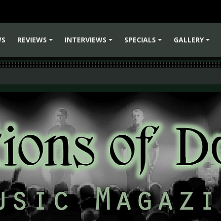
WS
REVIEWS
INTERVIEWS
SPECIALS
GALLERY
+
+
+
+