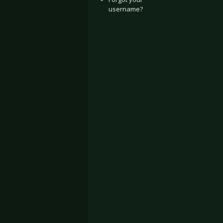
username?