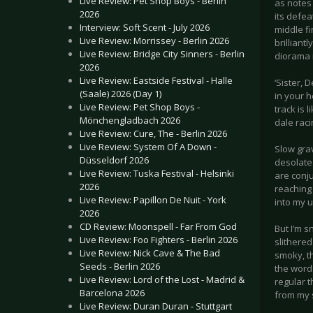
Live Review: Pet Shop Boys - Berlin
as notes 
2026
its defea
Interview: Soft Scent - July 2026
middle fi
Live Review: Morrissey - Berlin 2026
brilliant
Live Review: Bridge City Sinners - Berlin
diorama 
2026
Live Review: Eastside Festival - Halle
‘Sister, 
(Saale) 2026 (Day 1)
in your h
Live Review: Pet Shop Boys -
track is 
Mönchengladbach 2026
dale raci
Live Review: Cure, The - Berlin 2026
Live Review: System Of A Down -
Slow gra
Düsseldorf 2026
desolate 
Live Review: Tuska Festival - Helsinki
are conju
2026
reaching
Live Review: Papillon De Nuit - York
into my 
2026
CD Review: Moonspell - Far From God
But I’m 
Live Review: Foo Fighters - Berlin 2026
slithered
Live Review: Nick Cave & The Bad
smoky, t
Seeds - Berlin 2026
the words
Live Review: Lord of the Lost - Madrid &
regular 
Barcelona 2026
from my 
Live Review: Duran Duran - Stuttgart