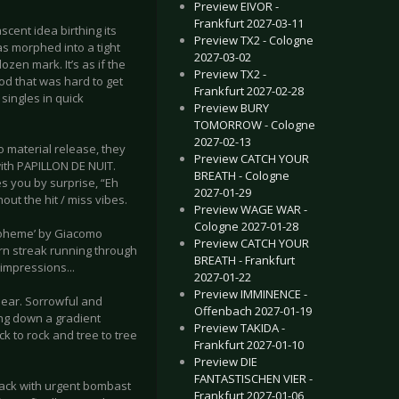
Preview EIVOR -
Frankfurt 2027-03-11
cent idea birthing its
Preview TX2 - Cologne
as morphed into a tight
2027-03-02
zen mark. It’s as if the
Preview TX2 -
iod that was hard to get
Frankfurt 2027-02-28
ingles in quick
Preview BURY
TOMORROW - Cologne
2027-02-13
 material release, they
Preview CATCH YOUR
with PAPILLON DE NUIT.
BREATH - Cologne
es you by surprise, “Eh
2027-01-29
out the hit / miss vibes.
Preview WAGE WAR -
Cologne 2027-01-28
 Boheme’ by Giacomo
Preview CATCH YOUR
orn streak running through
BREATH - Frankfurt
 impressions...
2027-01-22
Preview IMMINENCE -
 clear. Sorrowful and
Offenbach 2027-01-19
ing down a gradient
Preview TAKIDA -
ck to rock and tree to tree
Frankfurt 2027-01-10
Preview DIE
FANTASTISCHEN VIER -
rack with urgent bombast
Frankfurt 2027-01-06