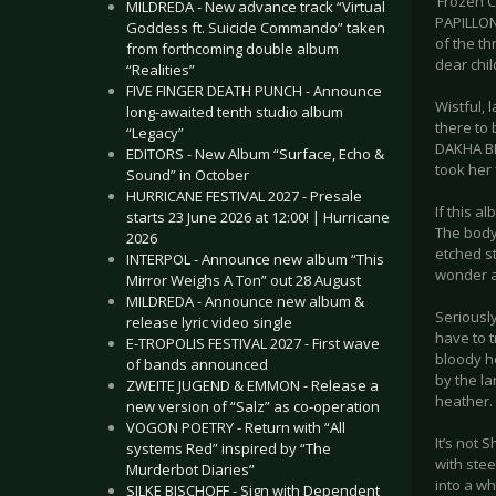
‘Frozen C
MILDREDA - New advance track “Virtual
PAPILLON 
Goddess ft. Suicide Commando” taken
of the th
from forthcoming double album
dear chil
“Realities”
FIVE FINGER DEATH PUNCH - Announce
Wistful, 
long-awaited tenth studio album
there to 
“Legacy”
DAKHA BR
EDITORS - New Album “Surface, Echo &
took her
Sound” in October
HURRICANE FESTIVAL 2027 - Presale
If this a
starts 23 June 2026 at 12:00! | Hurricane
The body 
2026
etched s
INTERPOL - Announce new album “This
wonder a
Mirror Weighs A Ton” out 28 August
MILDREDA - Announce new album &
Seriously
release lyric video single
have to 
E-TROPOLIS FESTIVAL 2027 - First wave
bloody he
of bands announced
by the l
ZWEITE JUGEND & EMMON - Release a
heather.
new version of “Salz” as co-operation
VOGON POETRY - Return with “All
It’s not 
systems Red” inspired by “The
with stee
Murderbot Diaries”
into a wh
SILKE BISCHOFF - Sign with Dependent