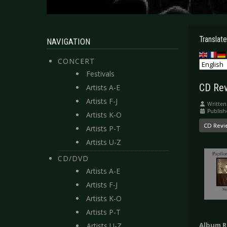
Translate
NAVIGATION
CONCERT
Festivals
CD Rev
Artists A-E
Artists F-J
Written
Publish
Artists K-O
CD Revi
Artists P-T
Artists U-Z
CD/DVD
Artists A-E
Artists F-J
Artists K-O
Artists P-T
Album R
Artists U-Z