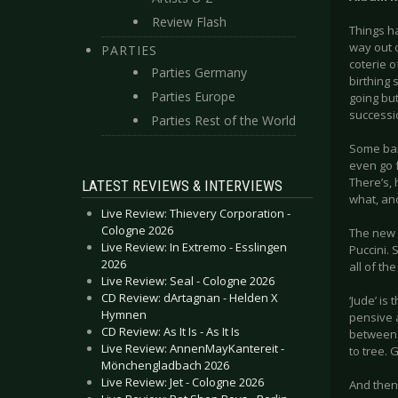
Review Flash
Things ha
way out o
PARTIES
coterie o
Parties Germany
birthing 
Parties Europe
going bu
successi
Parties Rest of the World
Some ban
even go f
There’s, 
LATEST REVIEWS & INTERVIEWS
what, ano
Live Review: Thievery Corporation -
Cologne 2026
The new A
Live Review: In Extremo - Esslingen
Puccini. 
2026
all of th
Live Review: Seal - Cologne 2026
CD Review: dArtagnan - Helden X
‘Jude’ is
Hymnen
pensive a
CD Review: As It Is - As It Is
between i
Live Review: AnnenMayKantereit -
to tree. 
Mönchengladbach 2026
Live Review: Jet - Cologne 2026
And then