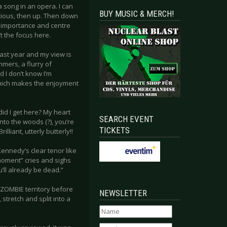
a song in an opera. I can
BUY MUSIC & MERCH!
ocious, then up. Then down
y, importance and centre
t the focus here.
k last year and my view is
mers, a flurry of
d I don’t know I’m
which makes the enjoyment
id I get here? My heart
SEARCH EVENT
into the woods (?), you’re
TICKETS
liant, utterly butterly!!
ennedy’s clear tenor like
 moment” cries and sighs
’ll already be dead.”
E ZOMBIE territory before
NEWSLETTER
stretch and split into a