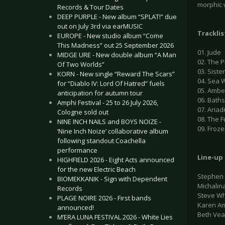
morphic w
Records & Tour Dates
DEEP PURPLE - New album “SPLAT!” due
out on July 3rd via earMUSIC
Tracklis
EUROPE - New studio album “Come
This Madness” out 25 September 2026
01. Jude
MIDGE URE - New double album “A Man
02. The P
Of Two Worlds”
03. Siste
KORN - New single “Reward The Scars”
04. Sea 
for “Diablo IV: Lord Of Hatred” fuels
05. Ambe
anticipation for autumn tour
06. Bath
Amphi Festival - 25 to 26 July 2026,
07. Aria
Cologne sold out
08. The F
NINE INCH NAILS and BOYS NOIZE -
09. Froze
‘Nine Inch Noize’ collaborative album
following standout Coachella
performance
Line-up
HIGHFIELD 2026 - Eight Acts announced
for the new Electric Beach
Stephen 
BIOMEKKANIK - Sign with Dependent
Michalin
Records
Steve Whi
PLAGE NOIRE 2026 - First bands
Karen Am
announced!
Beth Vea
M’ERA LUNA FESTIVAL 2026 - White Lies