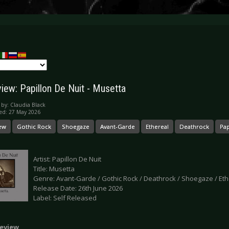
iew: Papillon De Nuit - Musetta
 by:
Claudia Black
ed: 27 May 2026
ew
Gothic Rock
Shoegaze
Avant-Garde
Ethereal
Deathrock
Pap
Artist: Papillon De Nuit
Title: Musetta
Genre: Avant-Garde / Gothic Rock / Deathrock / Shoegaze / Eth
Release Date: 26th June 2026
Label: Self Released
eview