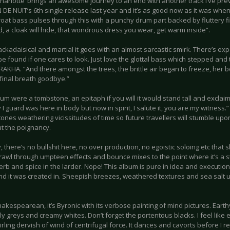
harlotte’ brings an awesome journey to an end with another track I’ve pre
DE NUIT’s 6th single release last year and it’s as good now as it was when I 
roat bass pulses through this with a punchy drum part backed by fluttery fi
d, a cloak will hide, that wondrous dress you wear, get warm inside”.
lackadaisical and martial it goes with an almost sarcastic smirk. There’s e
be found if one cares to look. Just love the glottal bass which stepped and
AKHA. “And there amongst the trees, the brittle air began to freeze, her 
 final breath goodbye.”
lbum were a tombstone, an epitaph if you will it would stand tall and exclai
I guard was here in body but now in spirit, I salute it, you are my witness
tones weathering vicissitudes of time so future travellers will stumble u
t the poignancy.
, there’s no bullshit here, no over production, no egoistic soloing etc that s
trawl through umpteen effects and bounce mixes to the point where it’s a 
rb and spice in the larder. Nope! This album is pure in idea and execution
and it was created in. Sheepish breezes, weathered textures and sea salt 
Shakespearean, it’s Byronic with its verbose painting of mind pictures. Ea
ly greys and creamy whites. Don’t forget the portentous blacks. I feel lik
irling dervish of wind of centrifugal force. It dances and cavorts before I r