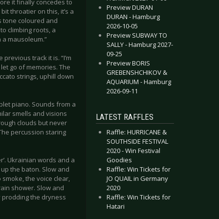
ore it finally concedes to
Preview DURAN
t throatier on this, it’s a
DURAN - Hamburg
is tone coloured and
2026-10-05
to climbing roots, a
Preview SUBWAY TO
in a mausoleum.”
SALLY - Hamburg 2027-
09-25
previous track it is. “I’m
Preview BORIS
o let go of memories. The
GREBENSHCHIKOV &
cato strings, uphill down
AQUARIUM - Hamburg
2026-09-11
plet piano. Sounds from a
milar smells and visions
LATEST RAFFLES
hrough clouds but never
Raffle: HURRICANE &
 The percussion staring
SOUTHSIDE FESTIVAL
2020 - Win Festival
Goodies
r’. Ukrainian words and a
Raffle: Win Tickets for
e up the baton. Slow and
JO QUAIL in Germany
smoke, the voice clear,
2020
a rain shower. Slow and
Raffle: Win Tickets for
ly prodding the dryness
Hatari