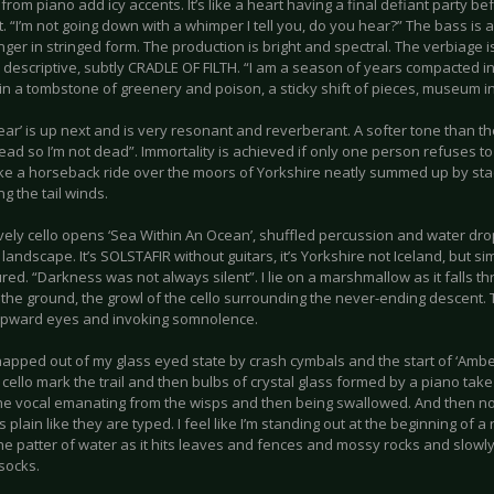
from piano add icy accents. It’s like a heart having a final defiant party bef
t. “I’m not going down with a whimper I tell you, do you hear?” The bass is a bi
nger in stringed form. The production is bright and spectral. The verbiage 
ly descriptive, subtly CRADLE OF FILTH. “I am a season of years compacted in
in a tombstone of greenery and poison, a sticky shift of pieces, museum 
Dear’ is up next and is very resonant and reverberant. A softer tone than the 
ead so I’m not dead”. Immortality is achieved if only one person refuses t
like a horseback ride over the moors of Yorkshire neatly summed up by stac
ng the tail winds.
vely cello opens ‘Sea Within An Ocean’, shuffled percussion and water dro
landscape. It’s SOLSTAFIR without guitars, it’s Yorkshire not Iceland, but si
red. “Darkness was not always silent”. I lie on a marshmallow as it falls t
 the ground, the growl of the cello surrounding the never-ending descent.
upward eyes and invoking somnolence.
snapped out of my glass eyed state by crash cymbals and the start of ‘Ambe
 cello mark the trail and then bulbs of crystal glass formed by a piano tak
he vocal emanating from the wisps and then being swallowed. And then no 
 plain like they are typed. I feel like I’m standing out at the beginning of 
the patter of water as it hits leaves and fences and mossy rocks and slow
socks.