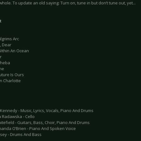
hole. To update an old saying: Turn on, tune in but don’t tune out, yet...
t
ilgrims Arc
r, Dear
Within An Ocean
r
sheba
dne
uture Is Ours
n Charlotte
Kennedy - Music, Lyrics, Vocals, Piano And Drums
a Radawska - Cello
tefield - Guitars, Bass, Choir, Piano And Drums
anda O’Brien - Piano And Spoken Voice
sey - Drums And Bass