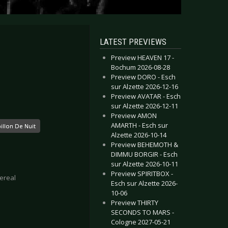
LATEST PREVIEWS
Preview HEAVEN 17 -
Bochum 2026-08-28
Preview DORO - Esch
sur Alzette 2026-12-16
Preview AVATAR - Esch
sur Alzette 2026-12-11
Preview AMON
AMARTH - Esch sur
illon De Nuit
Alzette 2026-10-14
Preview BEHEMOTH &
DIMMU BORGIR - Esch
sur Alzette 2026-10-11
Preview SPIRITBOX -
ereal
Esch sur Alzette 2026-
10-06
Preview THIRTY
SECONDS TO MARS -
Cologne 2027-05-21