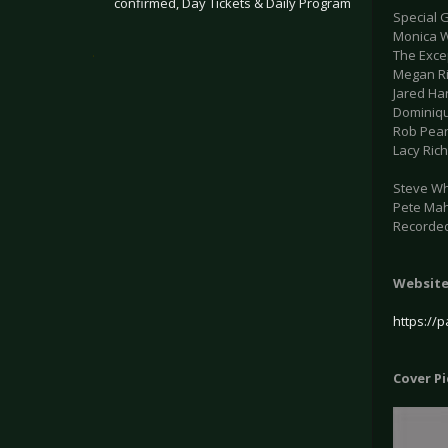
confirmed, Day Tickets & Daily Program
Special 
Monica W
.
The Excep
Megan Ri
Jared Ha
Dominiqu
Rob Pear
Lacy Rich
Steve Whi
Pete Mah
Recorded
Websit
https://
Cover P