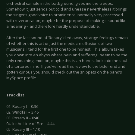
orchestral sample in the background, gives me the creeps.
Somehow it just sends out cold and unease nevertheless it brings
the singer’s good voice to prominence, normally very processed
with reverberation; maybe for the purpose of making it sound like
a moaning – and therefore hardly understandable.
After the last sound of ‘Rosary’ died away, strange feelings remain
of whether this is art or just the mediocre effusions of two
musicians. I tend for the first one to be honest. This album takes
you down into an abyss where pain and suffering seem to be the
only remaining emotion, maybe this is an honest look into the soul
of a tortured mind. If you’ve read this review to the bitter end and
gotten curious you should check out the snippets on the band’s
MySpace profile.
Tracklist
01. Rosary I – 0:36
02. Windfall – 3:46
03. Rosary II – 0:40
04. In the Line of Fire – 4:44
05. Rosary III – 1:10