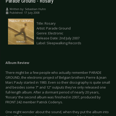
Parade Ground - Rosary
Written by:
Sebastian Huhn
Published: 17 July 2008
Title: Rosary
Artist: Parade Ground
Genre: Electronic
Release Date: 2nd July 2007
Label: Sleepwalking Records
Album Review
There might be a few people who actually remember PARADE
GROUND, the electronic project of Belgian brothers Pierre & Jean
Marc Pauly started in 1983. Even so their discography is quite small
and besides some 7” and 12” outputs they’ve only released one
full-length album. After a dormant period of nearly 20 years,
‘Rosary’ the second album was finished in 2007, produced by
FRONT 242 member Patrick Codenys.
One might wonder about the sound, when they put the album into