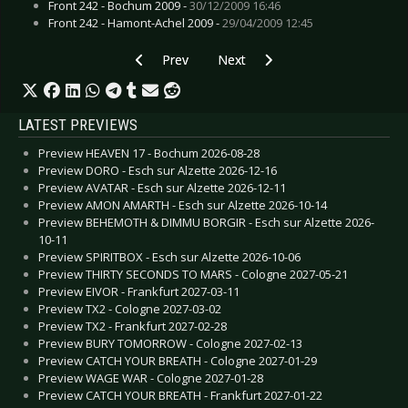
Front 242 - Bochum 2009 -
30/12/2009 16:46
Front 242 - Hamont-Achel 2009 -
29/04/2009 12:45
Previous article: Transisters, The - Under Contr
Next article: Tzolkin - Haab
Prev
Next
LATEST PREVIEWS
Preview HEAVEN 17 - Bochum 2026-08-28
Preview DORO - Esch sur Alzette 2026-12-16
Preview AVATAR - Esch sur Alzette 2026-12-11
Preview AMON AMARTH - Esch sur Alzette 2026-10-14
Preview BEHEMOTH & DIMMU BORGIR - Esch sur Alzette 2026-
10-11
Preview SPIRITBOX - Esch sur Alzette 2026-10-06
Preview THIRTY SECONDS TO MARS - Cologne 2027-05-21
Preview EIVOR - Frankfurt 2027-03-11
Preview TX2 - Cologne 2027-03-02
Preview TX2 - Frankfurt 2027-02-28
Preview BURY TOMORROW - Cologne 2027-02-13
Preview CATCH YOUR BREATH - Cologne 2027-01-29
Preview WAGE WAR - Cologne 2027-01-28
Preview CATCH YOUR BREATH - Frankfurt 2027-01-22