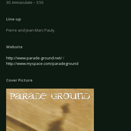
30. Immaculate – 3:50
Line-up
Pierre and Jean-Marc Pauly.
Website
http://www.parade-ground.net/
/
http://www.myspace.com/paradeground
Cover Picture