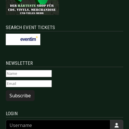
SEARCH EVENT TICKETS
NEWSLETTER
Subscribe
LOGIN
Username