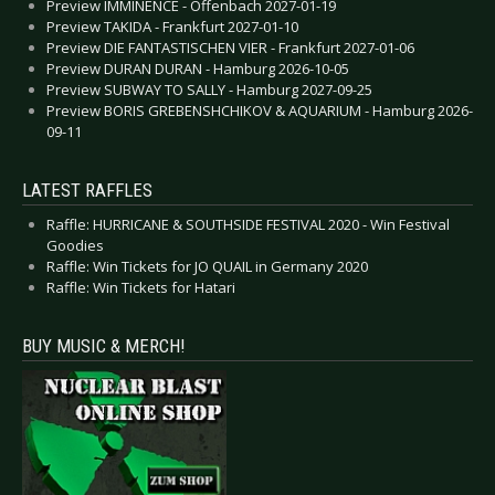
Preview IMMINENCE - Offenbach 2027-01-19
Preview TAKIDA - Frankfurt 2027-01-10
Preview DIE FANTASTISCHEN VIER - Frankfurt 2027-01-06
Preview DURAN DURAN - Hamburg 2026-10-05
Preview SUBWAY TO SALLY - Hamburg 2027-09-25
Preview BORIS GREBENSHCHIKOV & AQUARIUM - Hamburg 2026-
09-11
LATEST RAFFLES
Raffle: HURRICANE & SOUTHSIDE FESTIVAL 2020 - Win Festival
Goodies
Raffle: Win Tickets for JO QUAIL in Germany 2020
Raffle: Win Tickets for Hatari
BUY MUSIC & MERCH!