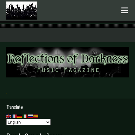
.
Translate