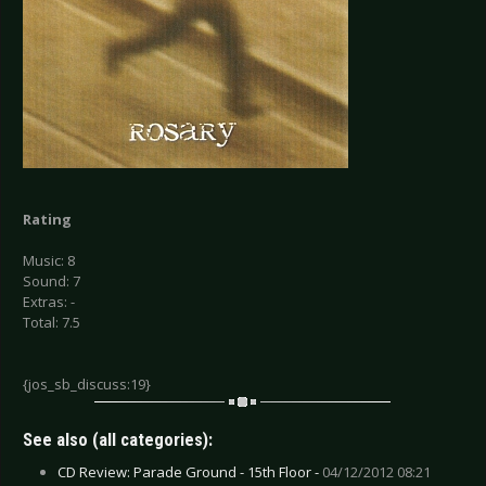
Rating
Music: 8
Sound: 7
Extras: -
Total: 7.5
{jos_sb_discuss:19}
See also (all categories):
CD Review: Parade Ground - 15th Floor -
04/12/2012 08:21