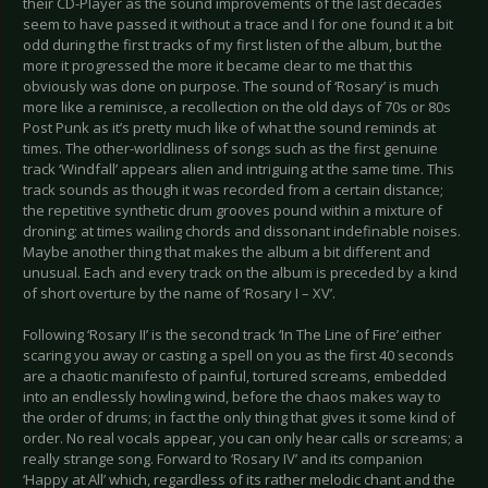
their CD-Player as the sound improvements of the last decades
seem to have passed it without a trace and I for one found it a bit
odd during the first tracks of my first listen of the album, but the
more it progressed the more it became clear to me that this
obviously was done on purpose. The sound of ‘Rosary’ is much
more like a reminisce, a recollection on the old days of 70s or 80s
Post Punk as it’s pretty much like of what the sound reminds at
times. The other-worldliness of songs such as the first genuine
track ‘Windfall’ appears alien and intriguing at the same time. This
track sounds as though it was recorded from a certain distance;
the repetitive synthetic drum grooves pound within a mixture of
droning; at times wailing chords and dissonant indefinable noises.
Maybe another thing that makes the album a bit different and
unusual. Each and every track on the album is preceded by a kind
of short overture by the name of ‘Rosary I – XV’.
Following ‘Rosary II’ is the second track ‘In The Line of Fire’ either
scaring you away or casting a spell on you as the first 40 seconds
are a chaotic manifesto of painful, tortured screams, embedded
into an endlessly howling wind, before the chaos makes way to
the order of drums; in fact the only thing that gives it some kind of
order. No real vocals appear, you can only hear calls or screams; a
really strange song. Forward to ‘Rosary IV’ and its companion
‘Happy at All’ which, regardless of its rather melodic chant and the