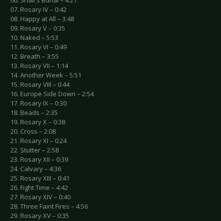
06. Shail's Burial – 4:21
07. Rosary IV – 0:42
08. Happy at All – 3:48
09. Rosary V – 0:35
10. Naked – 5:53
11. Rosary VI – 0:49
12. Breath – 3:55
13. Rosary VII – 1:14
14. Another Week – 5:51
15. Rosary VIII – 0.44
16. Europe Side Down – 2:54
17. Rosary IX – 0:30
18. Beads – 2:35
19. Rosary X – 0:38
20. Cross – 2:08
21. Rosary XI – 0:24
22. Stutter – 2:58
23. Rosary XII – 0:39
24. Calvary – 4:36
25. Rosary XIII – 0:41
26. Fight Time – 4:42
27. Rosary XIV – 0:40
28. Three Faint Fires – 4:56
29. Rosary XV – 0:35