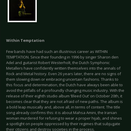
Within Temptation
Few bands have had such an illustrious career as WITHIN
TEMPTATION. Since their founding in 1996 by singer Sharon den
Adel and guitarist Robert Westerholt, the Dutch Symphonic
Metallers have confidently written themselves into the annals of
Rock and Metal history. Even 26 years later, there are no signs of
them slowing down or embracing uncertain fashions. Thanks to
this focus and determination, the Dutch have always been able to
avoid the pitfalls of a profoundly changing music industry. With the
release of their eighth studio album ‘Bleed Out’ on October 20th, it
becomes clear that they are not afraid of new paths. The album is
a bold leap musically and, above all, in terms of content. The title
song already confirms this: it is about Mahsa Amini, the Iranian
woman murdered for refusing to wear a proper hijab, and shines
a spotlight on people oppressed by their regimes that subjugate
their citizens and destroy societies in the process.