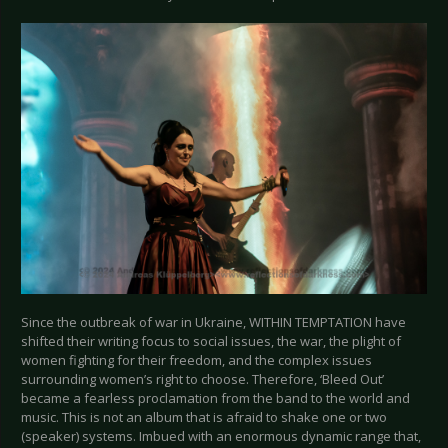
Since the outbreak of war in Ukraine, WITHIN TEMPTATION have
shifted their writing focus to social issues, the war, the plight of
women fighting for their freedom, and the complex issues
surrounding women’s right to choose. Therefore, ‘Bleed Out’
became a fearless proclamation from the band to the world and
music. This is not an album that is afraid to shake one or two
(speaker) systems. Imbued with an enormous dynamic range that,