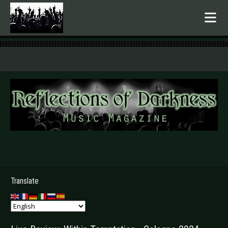
.
Translate