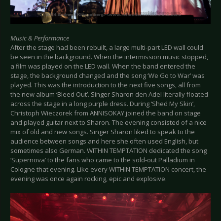
Music & Performance
After the stage had been rebuilt, a large multi-part LED wall could
be seen in the background. When the intermission music stopped,
a film was played on the LED wall. When the band entered the
stage, the background changed and the song ‘We Go to War’ was
played. This was the introduction to the next five songs, all from
the new album ‘Bleed Out’. Singer Sharon den Adel literally floated
across the stage in a long purple dress. During ‘Shed My Skin’,
Christoph Wieczorek from ANNISOKAY joined the band on stage
and played guitar next to Sharon. The evening consisted of a nice
mix of old and new songs. Singer Sharon liked to speak to the
audience between songs and here she often used English, but
sometimes also German. WITHIN TEMPTATION dedicated the song
‘Supernova’ to the fans who came to the sold-out Palladium in
Cologne that evening. Like every WITHIN TEMPTATION concert, the
evening was once again rocking, epic and explosive.