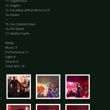
11. Supernova
12. Angels
13. Paradise (What About Us?)
14. Faster
---
15. Our Solemn Hour
16. All I Need
17. Mother Earth
Rating
Music: 9
Performance: 9
Light: 8
Sound: 9
Total: 8.8 / 10