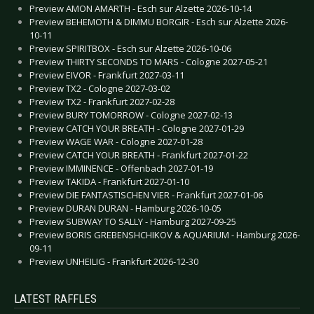
Preview AMON AMARTH - Esch sur Alzette 2026-10-14
Preview BEHEMOTH & DIMMU BORGIR - Esch sur Alzette 2026-
10-11
Preview SPIRITBOX - Esch sur Alzette 2026-10-06
Preview THIRTY SECONDS TO MARS - Cologne 2027-05-21
Preview EIVOR - Frankfurt 2027-03-11
Preview TX2 - Cologne 2027-03-02
Preview TX2 - Frankfurt 2027-02-28
Preview BURY TOMORROW - Cologne 2027-02-13
Preview CATCH YOUR BREATH - Cologne 2027-01-29
Preview WAGE WAR - Cologne 2027-01-28
Preview CATCH YOUR BREATH - Frankfurt 2027-01-22
Preview IMMINENCE - Offenbach 2027-01-19
Preview TAKIDA - Frankfurt 2027-01-10
Preview DIE FANTASTISCHEN VIER - Frankfurt 2027-01-06
Preview DURAN DURAN - Hamburg 2026-10-05
Preview SUBWAY TO SALLY - Hamburg 2027-09-25
Preview BORIS GREBENSHCHIKOV & AQUARIUM - Hamburg 2026-
09-11
Preview UNHEILIG - Frankfurt 2026-12-30
LATEST RAFFLES