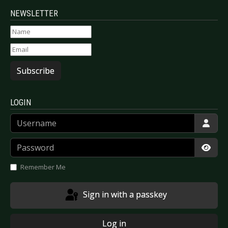
NEWSLETTER
Subscribe
LOGIN
Username
Password
Show
Remember Me
Sign in with a passkey
Log in