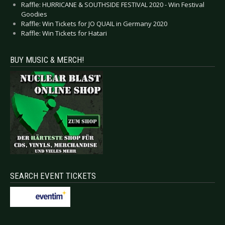
Raffle: HURRICANE & SOUTHSIDE FESTIVAL 2020 - Win Festival
Goodies
Raffle: Win Tickets for JO QUAIL in Germany 2020
Raffle: Win Tickets for Hatari
BUY MUSIC & MERCH!
SEARCH EVENT TICKETS