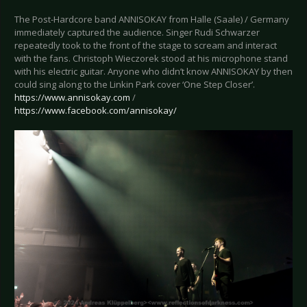
The Post-Hardcore band ANNISOKAY from Halle (Saale) / Germany
immediately captured the audience. Singer Rudi Schwarzer
repeatedly took to the front of the stage to scream and interact
with the fans. Christoph Wieczorek stood at his microphone stand
with his electric guitar. Anyone who didn’t know ANNISOKAY by then
could sing along to the Linkin Park cover ‘One Step Closer’.
https://www.annisokay.com
/
https://www.facebook.com/annisokay/