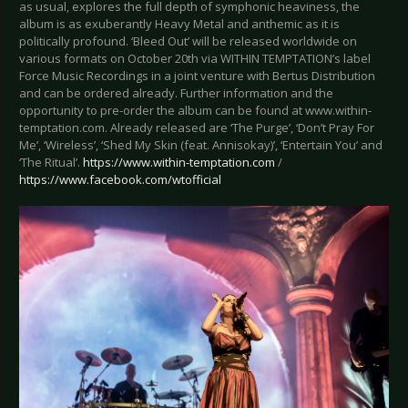
as usual, explores the full depth of symphonic heaviness, the
album is as exuberantly Heavy Metal and anthemic as it is
politically profound. ‘Bleed Out’ will be released worldwide on
various formats on October 20th via WITHIN TEMPTATION’s label
Force Music Recordings in a joint venture with Bertus Distribution
and can be ordered already. Further information and the
opportunity to pre-order the album can be found at www.within-
temptation.com. Already released are ‘The Purge’, ‘Don’t Pray For
Me’, ‘Wireless’, ‘Shed My Skin (feat. Annisokay)’, ‘Entertain You’ and
‘The Ritual’.
https://www.within-temptation.com
/
https://www.facebook.com/wtofficial