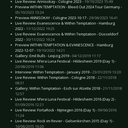
Live Review: Annisokay - Cologne 2023 -
19/10/2023 15:49
Preview WITHIN TEMPTATION - Bleed Out 2024 Tour Germany -
05/10/2023 13:24
Preview ANNISOKAY - Cologne 2023-10-17 -
29/06/2023 16:41
Live Review: Evanescence & Within Temptation - Hamburg
2022 -
11/12/2022 19:25
Live Review: Evanescence & Within Temptation - Düsseldorf
2022 -
30/11/2022 19:24
Preview WITHIN TEMPTATION & EVANESCENCE - Hamburg
2022-12-07 -
19/10/2022 14:21
Gallery: Emil Bulls - Leipzig 2019 -
04/12/2019 11:17
Live Review: M’era Luna Festival - Hildesheim 2019 (Day 1) -
20/08/2019 11:06
Interview: Within Temptation - January 2019 -
23/01/2019 13:20
Live Review: Within Temptation - Cologne 2018 -
22/11/2018
08:31
Gallery: Within Temptation - Esch sur Alzette 2018 -
21/11/2018
12:57
Live Review: M’era Luna Festival - Hildesheim 2016 (Day 2) -
01/09/2016 12:21
Live Review: FortaRock - Nijmegen 2016 (Day 1) -
09/06/2016
11:24
Live Review: Rock im Revier - Gelsenkirchen 2015 (Day 1) -
10/06/2015 16:20