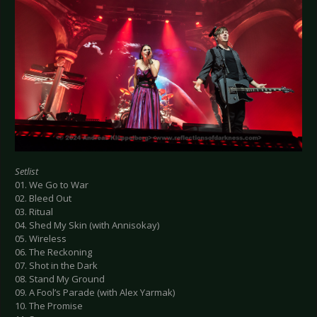
Setlist
01. We Go to War
02. Bleed Out
03. Ritual
04. Shed My Skin (with Annisokay)
05. Wireless
06. The Reckoning
07. Shot in the Dark
08. Stand My Ground
09. A Fool’s Parade (with Alex Yarmak)
10. The Promise