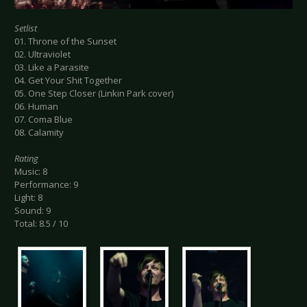
Setlist
01. Throne of the Sunset
02. Ultraviolet
03. Like a Parasite
04. Get Your Shit Together
05. One Step Closer (Linkin Park cover)
06. Human
07. Coma Blue
08. Calamity
Rating
Music: 8
Performance: 9
Light: 8
Sound: 9
Total: 8.5 / 10