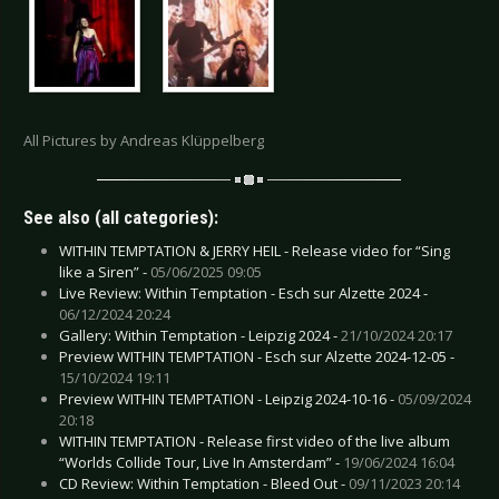
All Pictures by Andreas Klüppelberg
See also (all categories):
WITHIN TEMPTATION & JERRY HEIL - Release video for “Sing
like a Siren” -
05/06/2025 09:05
Live Review: Within Temptation - Esch sur Alzette 2024 -
06/12/2024 20:24
Gallery: Within Temptation - Leipzig 2024 -
21/10/2024 20:17
Preview WITHIN TEMPTATION - Esch sur Alzette 2024-12-05 -
15/10/2024 19:11
Preview WITHIN TEMPTATION - Leipzig 2024-10-16 -
05/09/2024
20:18
WITHIN TEMPTATION - Release first video of the live album
“Worlds Collide Tour, Live In Amsterdam” -
19/06/2024 16:04
CD Review: Within Temptation - Bleed Out -
09/11/2023 20:14