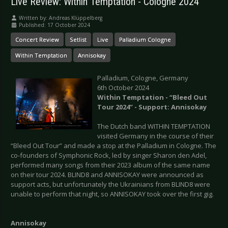
Live Review: Within Temptation - Cologne 2024
Written by:
Andreas Klüppelberg
Published: 17 October 2024
Concert Review
Setlist
Live
Palladium Cologne
Within Temptation
Annisokay
Palladium, Cologne, Germany
6th October 2024
Within Temptation - “Bleed Out
Tour 2024” - Support: Annisokay
The Dutch band WITHIN TEMPTATION
visited Germany in the course of their
“Bleed Out Tour” and made a stop at the Palladium in Cologne. The
co-founders of Symphonic Rock, led by singer Sharon den Adel,
performed many songs from their 2023 album of the same name
on their tour 2024. BLIND8 and ANNISOKAY were announced as
support acts, but unfortunately the Ukrainians from BLIND8 were
unable to perform that night, so ANNISOKAY took over the first gig.
Annisokay