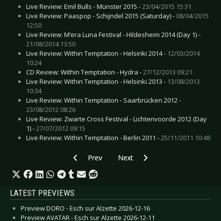
Live Review: Emil Bulls - Münster 2015 -
23/04/2015 15:31
Live Review: Paaspop - Schijndel 2015 (Saturday) -
08/04/2015
12:50
Live Review: M’era Luna Festival - Hildesheim 2014 (Day 1) -
21/08/2014 13:50
Live Review: Within Temptation - Helsinki 2014 -
12/03/2014
10:24
CD Review: Within Temptation - Hydra -
27/12/2013 09:21
Live Review: Within Temptation - Helsinki 2013 -
13/08/2013
10:34
Live Review: Within Temptation - Saarbrücken 2012 -
23/08/2012 08:26
Live Review: Zwarte Cross Festival - Lichtenvoorde 2012 (Day
1) -
27/07/2012 09:15
Live Review: Within Temptation - Berlin 2011 -
25/11/2011 10:48
Previous article: Live Review: While She Sleep
Next article: Live Review: Ville V
Prev
Next
LATEST PREVIEWS
Preview DORO - Esch sur Alzette 2026-12-16
Preview AVATAR - Esch sur Alzette 2026-12-11