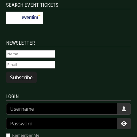
SEARCH EVENT TICKETS
NEWSLETTER
Subscribe
LOGIN
Username
Password
Show
Remember Me