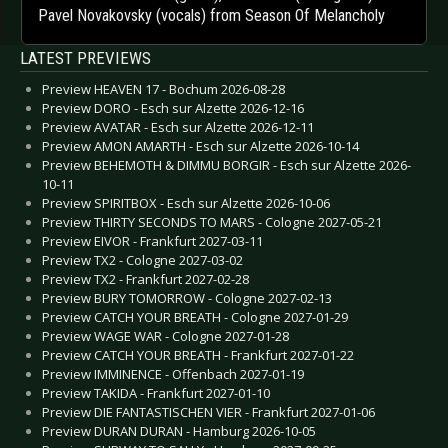
Pavel Novakovsky (vocals) from Season Of Melancholy
LATEST PREVIEWS
Preview HEAVEN 17 - Bochum 2026-08-28
Preview DORO - Esch sur Alzette 2026-12-16
Preview AVATAR - Esch sur Alzette 2026-12-11
Preview AMON AMARTH - Esch sur Alzette 2026-10-14
Preview BEHEMOTH & DIMMU BORGIR - Esch sur Alzette 2026-
10-11
Preview SPIRITBOX - Esch sur Alzette 2026-10-06
Preview THIRTY SECONDS TO MARS - Cologne 2027-05-21
Preview EIVOR - Frankfurt 2027-03-11
Preview TX2 - Cologne 2027-03-02
Preview TX2 - Frankfurt 2027-02-28
Preview BURY TOMORROW - Cologne 2027-02-13
Preview CATCH YOUR BREATH - Cologne 2027-01-29
Preview WAGE WAR - Cologne 2027-01-28
Preview CATCH YOUR BREATH - Frankfurt 2027-01-22
Preview IMMINENCE - Offenbach 2027-01-19
Preview TAKIDA - Frankfurt 2027-01-10
Preview DIE FANTASTISCHEN VIER - Frankfurt 2027-01-06
Preview DURAN DURAN - Hamburg 2026-10-05