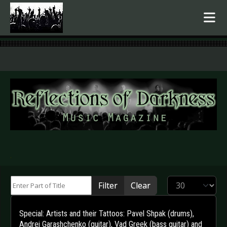
.
Enter Part of Title
Display #
Filter
Clear
Special: Artists and their Tattoos: Pavel Shpak (drums),
Andrei Garashchenko (guitar), Vad Greek (bass guitar) and