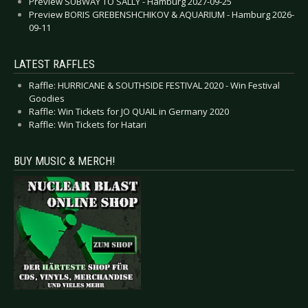
Preview SUBWAY TO SALLY - Hamburg 2027-09-25
Preview BORIS GREBENSHCHIKOV & AQUARIUM - Hamburg 2026-
09-11
LATEST RAFFLES
Raffle: HURRICANE & SOUTHSIDE FESTIVAL 2020 - Win Festival
Goodies
Raffle: Win Tickets for JO QUAIL in Germany 2020
Raffle: Win Tickets for Hatari
BUY MUSIC & MERCH!