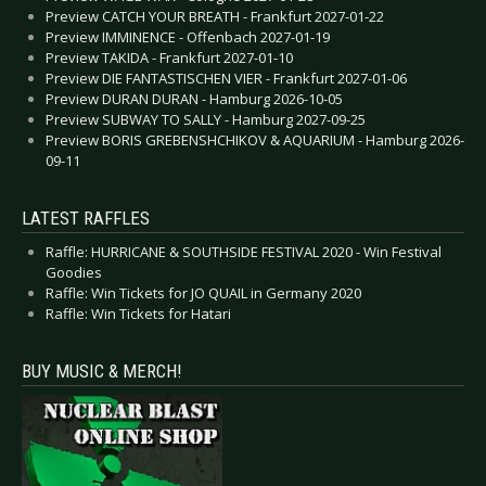
Preview CATCH YOUR BREATH - Frankfurt 2027-01-22
Preview IMMINENCE - Offenbach 2027-01-19
Preview TAKIDA - Frankfurt 2027-01-10
Preview DIE FANTASTISCHEN VIER - Frankfurt 2027-01-06
Preview DURAN DURAN - Hamburg 2026-10-05
Preview SUBWAY TO SALLY - Hamburg 2027-09-25
Preview BORIS GREBENSHCHIKOV & AQUARIUM - Hamburg 2026-
09-11
LATEST RAFFLES
Raffle: HURRICANE & SOUTHSIDE FESTIVAL 2020 - Win Festival
Goodies
Raffle: Win Tickets for JO QUAIL in Germany 2020
Raffle: Win Tickets for Hatari
BUY MUSIC & MERCH!