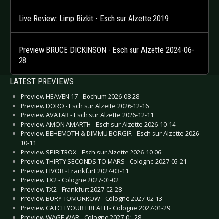
Live Review: Limp Bizkit - Esch sur Alzette 2019
Preview BRUCE DICKINSON - Esch sur Alzette 2024-06-
28
LATEST PREVIEWS
Preview HEAVEN 17 - Bochum 2026-08-28
Preview DORO - Esch sur Alzette 2026-12-16
Preview AVATAR - Esch sur Alzette 2026-12-11
Preview AMON AMARTH - Esch sur Alzette 2026-10-14
Preview BEHEMOTH & DIMMU BORGIR - Esch sur Alzette 2026-
10-11
Preview SPIRITBOX - Esch sur Alzette 2026-10-06
Preview THIRTY SECONDS TO MARS - Cologne 2027-05-21
Preview EIVOR - Frankfurt 2027-03-11
Preview TX2 - Cologne 2027-03-02
Preview TX2 - Frankfurt 2027-02-28
Preview BURY TOMORROW - Cologne 2027-02-13
Preview CATCH YOUR BREATH - Cologne 2027-01-29
Preview WAGE WAR - Cologne 2027-01-28