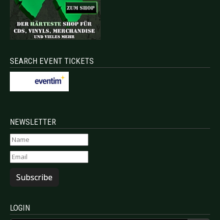
SEARCH EVENT TICKETS
NEWSLETTER
Subscribe
LOGIN