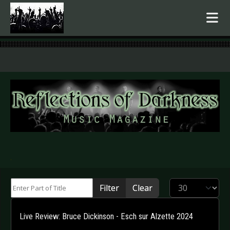
.
Enter Part of Title
Display #
Filter
Clear
Live Review: Bruce Dickinson - Esch sur Alzette 2024