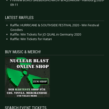
09-11
LATEST RAFFLES
Raffle: HURRICANE & SOUTHSIDE FESTIVAL 2020 - Win Festival
Goodies
Raffle: Win Tickets for JO QUAIL in Germany 2020
Raffle: Win Tickets for Hatari
BUY MUSIC & MERCH!
SEARCH EVENT TICKETS