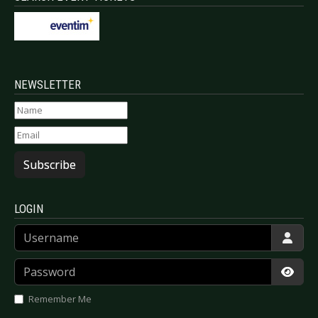
NEWSLETTER
Subscribe
LOGIN
Username
Password
Show
Remember Me