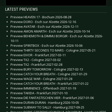
LATEST PREVIEWS
Preview HEAVEN 17 - Bochum 2026-08-28
Preview DORO - Esch sur Alzette 2026-12-16
Preview AVATAR - Esch sur Alzette 2026-12-11
Preview AMON AMARTH - Esch sur Alzette 2026-10-14
Preview BEHEMOTH & DIMMU BORGIR - Esch sur Alzette 2026-
10-11
Preview SPIRITBOX - Esch sur Alzette 2026-10-06
Preview THIRTY SECONDS TO MARS - Cologne 2027-05-21
Preview EIVOR - Frankfurt 2027-03-11
Preview TX2 - Cologne 2027-03-02
Preview TX2 - Frankfurt 2027-02-28
Preview BURY TOMORROW - Cologne 2027-02-13
Preview CATCH YOUR BREATH - Cologne 2027-01-29
Preview WAGE WAR - Cologne 2027-01-28
Preview CATCH YOUR BREATH - Frankfurt 2027-01-22
Preview IMMINENCE - Offenbach 2027-01-19
Preview TAKIDA - Frankfurt 2027-01-10
Preview DIE FANTASTISCHEN VIER - Frankfurt 2027-01-06
Preview DURAN DURAN - Hamburg 2026-10-05
Preview SUBWAY TO SALLY - Hamburg 2027-09-25
Preview BORIS GREBENSHCHIKOV & AQUARIUM - Hamburg 2026-