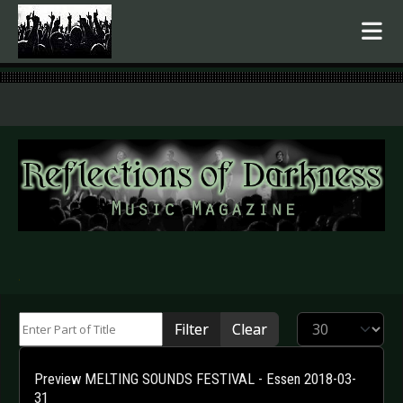
.
Enter Part of Title
Display #
Filter
Clear
Preview MELTING SOUNDS FESTIVAL - Essen 2018-03-
31