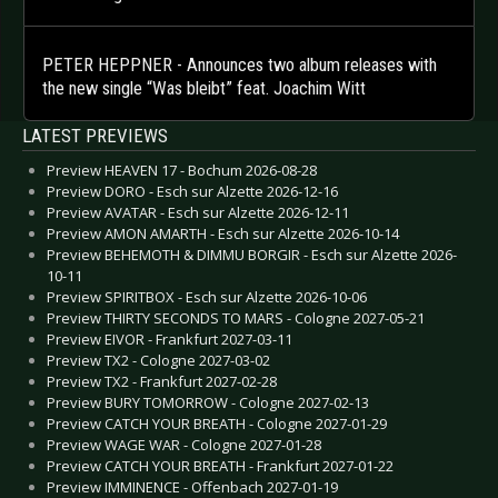
PETER HEPPNER - Announces two album releases with
the new single “Was bleibt” feat. Joachim Witt
LATEST PREVIEWS
Preview HEAVEN 17 - Bochum 2026-08-28
Preview DORO - Esch sur Alzette 2026-12-16
Preview AVATAR - Esch sur Alzette 2026-12-11
Preview AMON AMARTH - Esch sur Alzette 2026-10-14
Preview BEHEMOTH & DIMMU BORGIR - Esch sur Alzette 2026-
10-11
Preview SPIRITBOX - Esch sur Alzette 2026-10-06
Preview THIRTY SECONDS TO MARS - Cologne 2027-05-21
Preview EIVOR - Frankfurt 2027-03-11
Preview TX2 - Cologne 2027-03-02
Preview TX2 - Frankfurt 2027-02-28
Preview BURY TOMORROW - Cologne 2027-02-13
Preview CATCH YOUR BREATH - Cologne 2027-01-29
Preview WAGE WAR - Cologne 2027-01-28
Preview CATCH YOUR BREATH - Frankfurt 2027-01-22
Preview IMMINENCE - Offenbach 2027-01-19