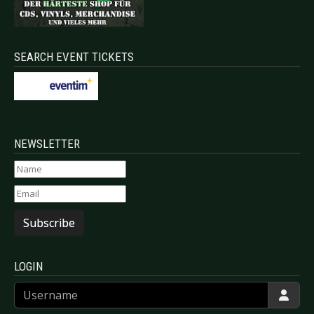
SEARCH EVENT TICKETS
NEWSLETTER
Subscribe
LOGIN
Username