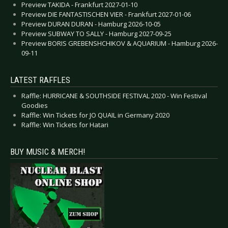
Preview TAKIDA - Frankfurt 2027-01-10
Preview DIE FANTASTISCHEN VIER - Frankfurt 2027-01-06
Preview DURAN DURAN - Hamburg 2026-10-05
Preview SUBWAY TO SALLY - Hamburg 2027-09-25
Preview BORIS GREBENSHCHIKOV & AQUARIUM - Hamburg 2026-
09-11
LATEST RAFFLES
Raffle: HURRICANE & SOUTHSIDE FESTIVAL 2020 - Win Festival
Goodies
Raffle: Win Tickets for JO QUAIL in Germany 2020
Raffle: Win Tickets for Hatari
BUY MUSIC & MERCH!