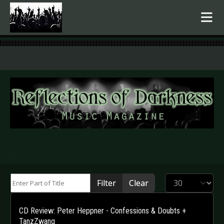
.
Enter Part of Title
Display #
Filter
Clear
CD Review: Peter Heppner - Confessions & Doubts +
TanzZwang