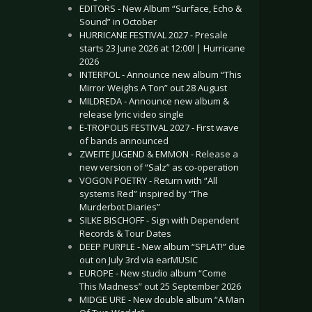
EDITORS - New Album “Surface, Echo &
Sound” in October
HURRICANE FESTIVAL 2027 - Presale
starts 23 June 2026 at 12:00! | Hurricane
2026
INTERPOL - Announce new album “This
Mirror Weighs A Ton” out 28 August
MILDREDA - Announce new album &
release lyric video single
E-TROPOLIS FESTIVAL 2027 - First wave
of bands announced
ZWEITE JUGEND & EMMON - Release a
new version of “Salz” as co-operation
VOGON POETRY - Return with “All
systems Red” inspired by “The
Murderbot Diaries”
SILKE BISCHOFF - Sign with Dependent
Records & Tour Dates
DEEP PURPLE - New album “SPLAT!” due
out on July 3rd via earMUSIC
EUROPE - New studio album “Come
This Madness” out 25 September 2026
MIDGE URE - New double album “A Man