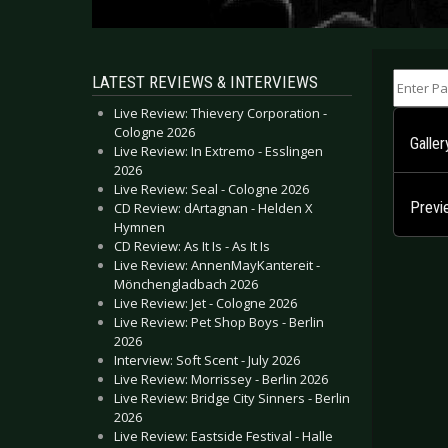
Enter Part
LATEST REVIEWS & INTERVIEWS
Live Review: Thievery Corporation -
Cologne 2026
Galle
Live Review: In Extremo - Esslingen
2026
Live Review: Seal - Cologne 2026
Previ
CD Review: dArtagnan - Helden X
Hymnen
CD Review: As It Is - As It Is
Live Review: AnnenMayKantereit -
Mönchengladbach 2026
Live Review: Jet - Cologne 2026
Live Review: Pet Shop Boys - Berlin
2026
Interview: Soft Scent - July 2026
Live Review: Morrissey - Berlin 2026
Live Review: Bridge City Sinners - Berlin
2026
Live Review: Eastside Festival - Halle