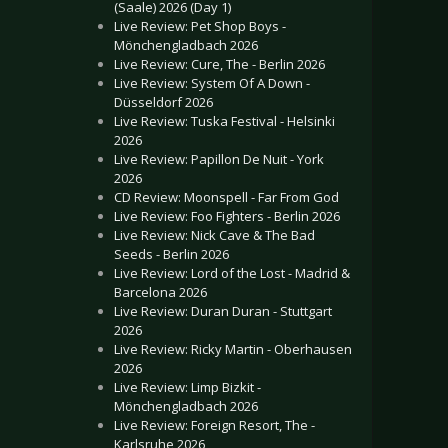
(Saale) 2026 (Day 1)
Live Review: Pet Shop Boys -
Mönchengladbach 2026
Live Review: Cure, The - Berlin 2026
Live Review: System Of A Down -
Düsseldorf 2026
Live Review: Tuska Festival - Helsinki
2026
Live Review: Papillon De Nuit - York
2026
CD Review: Moonspell - Far From God
Live Review: Foo Fighters - Berlin 2026
Live Review: Nick Cave & The Bad
Seeds - Berlin 2026
Live Review: Lord of the Lost - Madrid &
Barcelona 2026
Live Review: Duran Duran - Stuttgart
2026
Live Review: Ricky Martin - Oberhausen
2026
Live Review: Limp Bizkit -
Mönchengladbach 2026
Live Review: Foreign Resort, The -
Karlsruhe 2026