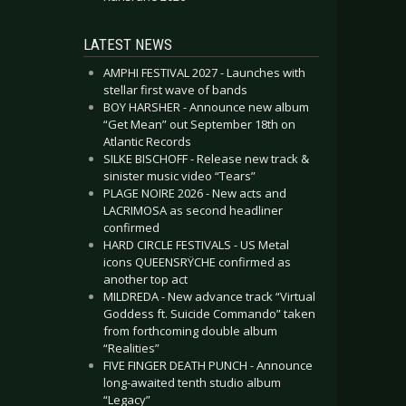
LATEST NEWS
AMPHI FESTIVAL 2027 - Launches with
stellar first wave of bands
BOY HARSHER - Announce new album
“Get Mean” out September 18th on
Atlantic Records
SILKE BISCHOFF - Release new track &
sinister music video “Tears”
PLAGE NOIRE 2026 - New acts and
LACRIMOSA as second headliner
confirmed
HARD CIRCLE FESTIVALS - US Metal
icons QUEENSRŸCHE confirmed as
another top act
MILDREDA - New advance track “Virtual
Goddess ft. Suicide Commando” taken
from forthcoming double album
“Realities”
FIVE FINGER DEATH PUNCH - Announce
long-awaited tenth studio album
“Legacy”