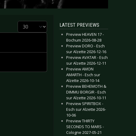
Display #
LATEST PREVIEWS
Preview HEAVEN 17 -
Bochum 2026-08-28
Preview DORO - Esch
sur Alzette 2026-12-16
Preview AVATAR - Esch
sur Alzette 2026-12-11
Preview AMON
AMARTH - Esch sur
Alzette 2026-10-14
Preview BEHEMOTH &
DIMMU BORGIR - Esch
sur Alzette 2026-10-11
Preview SPIRITBOX -
Esch sur Alzette 2026-
10-06
Preview THIRTY
SECONDS TO MARS -
Cologne 2027-05-21