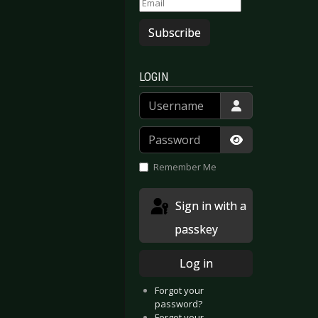
Subscribe
LOGIN
Username
Password
Show Passwor
Remember Me
Sign in with a
passkey
Log in
Forgot your
password?
Forgot your