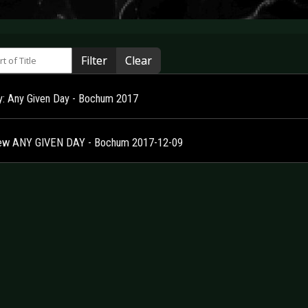
 of Title
Filter
Clear
ry: Any Given Day - Bochum 2017
ew ANY GIVEN DAY - Bochum 2017-12-09