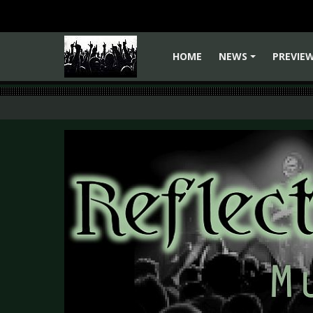
HOME
NEWS
PREVIE
+