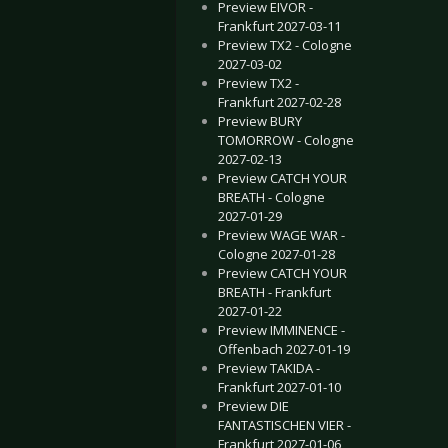
Preview EIVOR -
Frankfurt 2027-03-11
Preview TX2 - Cologne
2027-03-02
Preview TX2 -
Frankfurt 2027-02-28
Preview BURY
TOMORROW - Cologne
2027-02-13
Preview CATCH YOUR
BREATH - Cologne
2027-01-29
Preview WAGE WAR -
Cologne 2027-01-28
Preview CATCH YOUR
BREATH - Frankfurt
2027-01-22
Preview IMMINENCE -
Offenbach 2027-01-19
Preview TAKIDA -
Frankfurt 2027-01-10
Preview DIE
FANTASTISCHEN VIER -
Frankfurt 2027-01-06