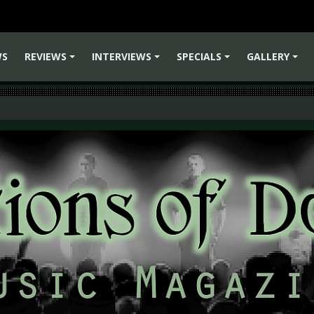
WS
REVIEWS
INTERVIEWS
SPECIALS
GALLERY
+
+
+
+