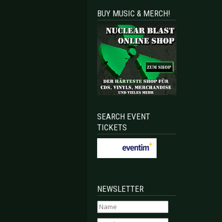
BUY MUSIC & MERCH!
SEARCH EVENT
TICKETS
NEWSLETTER