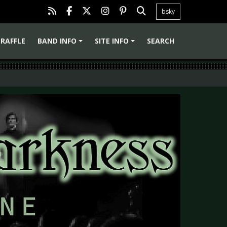
bsky
RAFFLE
BAND INFO
SITE INFO
SEARCH
+
+