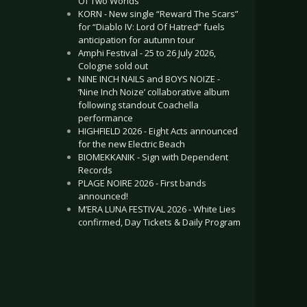
Of Two Worlds”
KORN - New single “Reward The Scars”
for “Diablo IV: Lord Of Hatred” fuels
anticipation for autumn tour
Amphi Festival - 25 to 26 July 2026,
Cologne sold out
NINE INCH NAILS and BOYS NOIZE -
‘Nine Inch Noize’ collaborative album
following standout Coachella
performance
HIGHFIELD 2026 - Eight Acts announced
for the new Electric Beach
BIOMEKKANIK - Sign with Dependent
Records
PLAGE NOIRE 2026 - First bands
announced!
M’ERA LUNA FESTIVAL 2026 - White Lies
confirmed, Day Tickets & Daily Program
.