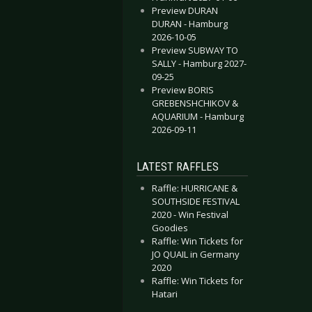
Preview DURAN
DURAN - Hamburg
2026-10-05
Preview SUBWAY TO
SALLY - Hamburg 2027-
09-25
Preview BORIS
GREBENSHCHIKOV &
AQUARIUM - Hamburg
2026-09-11
LATEST RAFFLES
Raffle: HURRICANE &
SOUTHSIDE FESTIVAL
2020 - Win Festival
Goodies
Raffle: Win Tickets for
JO QUAIL in Germany
2020
Raffle: Win Tickets for
Hatari