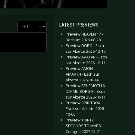
Display #
LATEST PREVIEWS
Preview HEAVEN 17 -
Bochum 2026-08-28
Preview DORO - Esch
sur Alzette 2026-12-16
Preview AVATAR - Esch
sur Alzette 2026-12-11
Preview AMON
AMARTH - Esch sur
Alzette 2026-10-14
Preview BEHEMOTH &
DIMMU BORGIR - Esch
sur Alzette 2026-10-11
Preview SPIRITBOX -
Esch sur Alzette 2026-
10-06
Preview THIRTY
SECONDS TO MARS -
Cologne 2027-05-21