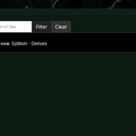
 of Title
Filter
Clear
view: Sjöblom - Demons