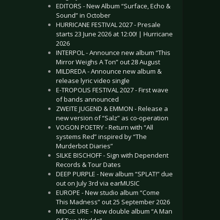
EDITORS - New Album “Surface, Echo &
Sound” in October
HURRICANE FESTIVAL 2027 - Presale
starts 23 June 2026 at 12:00! | Hurricane
2026
INTERPOL - Announce new album “This
Mirror Weighs A Ton” out 28 August
MILDREDA - Announce new album &
release lyric video single
E-TROPOLIS FESTIVAL 2027 - First wave
of bands announced
ZWEITE JUGEND & EMMON - Release a
new version of “Salz” as co-operation
VOGON POETRY - Return with “All
systems Red” inspired by “The
Murderbot Diaries”
SILKE BISCHOFF - Sign with Dependent
Records & Tour Dates
DEEP PURPLE - New album “SPLAT!” due
out on July 3rd via earMUSIC
EUROPE - New studio album “Come
This Madness” out 25 September 2026
MIDGE URE - New double album “A Man