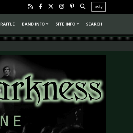
bsky
RAFFLE
BAND INFO
SITE INFO
SEARCH
+
+