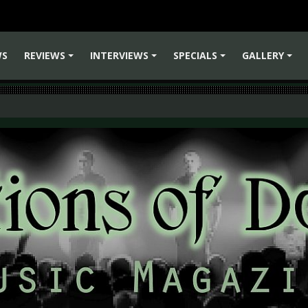
WS
REVIEWS
INTERVIEWS
SPECIALS
GALLERY
+
+
+
+