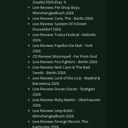
(Saale) 2026 (Day 1)
Live Review: Pet Shop Boys -
Mönchengladbach 2026
Live Review: Cure, The - Berlin 2026
Live Review: System Of A Down -
Düsseldorf 2026
Live Review: Tuska Festival - Helsinki
2026
Live Review: Papillon De Nuit - York
2026
CD Review: Moonspell - Far From God
Live Review: Foo Fighters - Berlin 2026
Live Review: Nick Cave & The Bad
Seeds - Berlin 2026
Live Review: Lord of the Lost - Madrid &
Barcelona 2026
Live Review: Duran Duran - Stuttgart
2026
Live Review: Ricky Martin - Oberhausen
2026
Live Review: Limp Bizkit -
Mönchengladbach 2026
Live Review: Foreign Resort, The -
Karlsruhe 2026