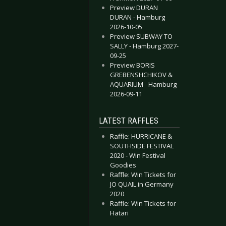
Preview DURAN
DURAN - Hamburg
2026-10-05
Preview SUBWAY TO
SALLY - Hamburg 2027-
09-25
Preview BORIS
GREBENSHCHIKOV &
AQUARIUM - Hamburg
2026-09-11
LATEST RAFFLES
Raffle: HURRICANE &
SOUTHSIDE FESTIVAL
2020 - Win Festival
Goodies
Raffle: Win Tickets for
JO QUAIL in Germany
2020
Raffle: Win Tickets for
Hatari