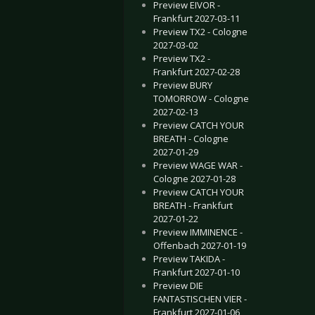
Preview EIVOR -
Frankfurt 2027-03-11
Preview TX2 - Cologne
2027-03-02
Preview TX2 -
Frankfurt 2027-02-28
Preview BURY
TOMORROW - Cologne
2027-02-13
Preview CATCH YOUR
BREATH - Cologne
2027-01-29
Preview WAGE WAR -
Cologne 2027-01-28
Preview CATCH YOUR
BREATH - Frankfurt
2027-01-22
Preview IMMINENCE -
Offenbach 2027-01-19
Preview TAKIDA -
Frankfurt 2027-01-10
Preview DIE
FANTASTISCHEN VIER -
Frankfurt 2027-01-06