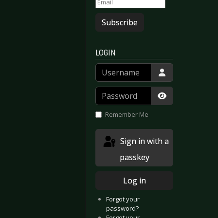
Subscribe
LOGIN
Username
Password
Show Passwor
Remember Me
Sign in with a
passkey
Log in
Forgot your
password?
Forgot your