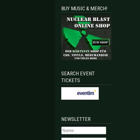
BUY MUSIC & MERCH!
SEARCH EVENT
TICKETS
NEWSLETTER