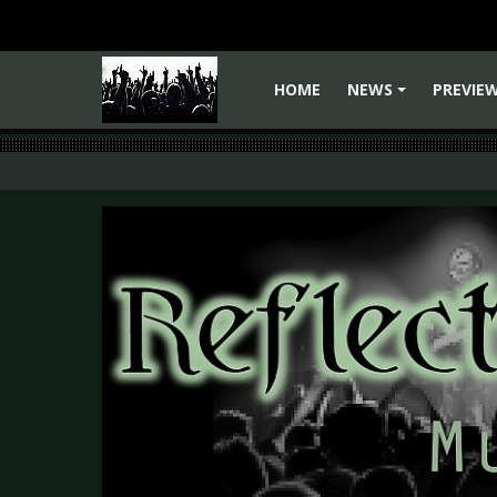
HOME
NEWS
PREVIE
+