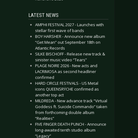
LATEST NEWS
AMPHI FESTIVAL 2027 - Launches with
stellar first wave of bands
BOY HARSHER - Announce new album
“Get Mean” out September 18th on
Atlantic Records
SILKE BISCHOFF - Release new track &
sinister music video “Tears”
PLAGE NOIRE 2026 - New acts and
LACRIMOSA as second headliner
confirmed
HARD CIRCLE FESTIVALS - US Metal
icons QUEENSRŸCHE confirmed as
another top act
MILDREDA - New advance track “Virtual
Goddess ft. Suicide Commando” taken
from forthcoming double album
“Realities”
FIVE FINGER DEATH PUNCH - Announce
long-awaited tenth studio album
“Legacy”