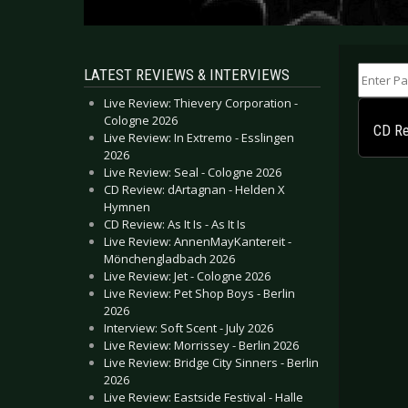
Enter Part
LATEST REVIEWS & INTERVIEWS
Live Review: Thievery Corporation -
Cologne 2026
CD Re
Live Review: In Extremo - Esslingen
2026
Live Review: Seal - Cologne 2026
CD Review: dArtagnan - Helden X
Hymnen
CD Review: As It Is - As It Is
Live Review: AnnenMayKantereit -
Mönchengladbach 2026
Live Review: Jet - Cologne 2026
Live Review: Pet Shop Boys - Berlin
2026
Interview: Soft Scent - July 2026
Live Review: Morrissey - Berlin 2026
Live Review: Bridge City Sinners - Berlin
2026
Live Review: Eastside Festival - Halle