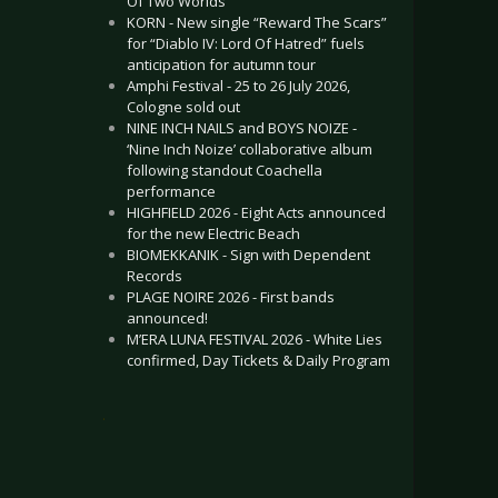
Of Two Worlds”
KORN - New single “Reward The Scars”
for “Diablo IV: Lord Of Hatred” fuels
anticipation for autumn tour
Amphi Festival - 25 to 26 July 2026,
Cologne sold out
NINE INCH NAILS and BOYS NOIZE -
‘Nine Inch Noize’ collaborative album
following standout Coachella
performance
HIGHFIELD 2026 - Eight Acts announced
for the new Electric Beach
BIOMEKKANIK - Sign with Dependent
Records
PLAGE NOIRE 2026 - First bands
announced!
M’ERA LUNA FESTIVAL 2026 - White Lies
confirmed, Day Tickets & Daily Program
.