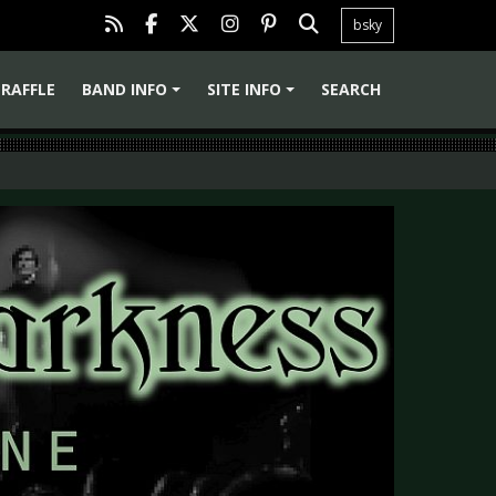
bsky
RAFFLE
BAND INFO
SITE INFO
SEARCH
+
+