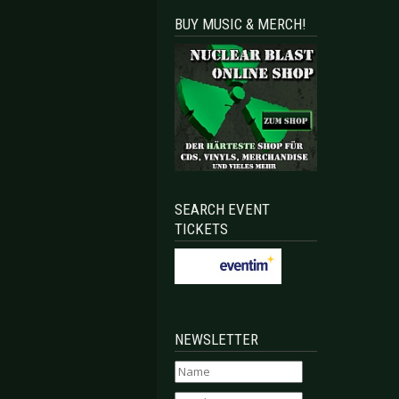
BUY MUSIC & MERCH!
SEARCH EVENT
TICKETS
NEWSLETTER