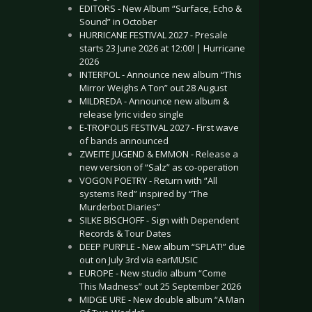
EDITORS - New Album “Surface, Echo &
Sound” in October
HURRICANE FESTIVAL 2027 - Presale
starts 23 June 2026 at 12:00! | Hurricane
2026
INTERPOL - Announce new album “This
Mirror Weighs A Ton” out 28 August
MILDREDA - Announce new album &
release lyric video single
E-TROPOLIS FESTIVAL 2027 - First wave
of bands announced
ZWEITE JUGEND & EMMON - Release a
new version of “Salz” as co-operation
VOGON POETRY - Return with “All
systems Red” inspired by “The
Murderbot Diaries”
SILKE BISCHOFF - Sign with Dependent
Records & Tour Dates
DEEP PURPLE - New album “SPLAT!” due
out on July 3rd via earMUSIC
EUROPE - New studio album “Come
This Madness” out 25 September 2026
MIDGE URE - New double album “A Man