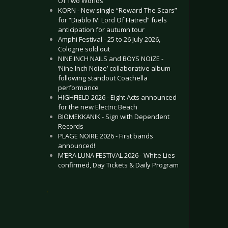
Of Two Worlds”
KORN - New single “Reward The Scars”
for “Diablo IV: Lord Of Hatred” fuels
anticipation for autumn tour
Amphi Festival - 25 to 26 July 2026,
Cologne sold out
NINE INCH NAILS and BOYS NOIZE -
‘Nine Inch Noize’ collaborative album
following standout Coachella
performance
HIGHFIELD 2026 - Eight Acts announced
for the new Electric Beach
BIOMEKKANIK - Sign with Dependent
Records
PLAGE NOIRE 2026 - First bands
announced!
M’ERA LUNA FESTIVAL 2026 - White Lies
confirmed, Day Tickets & Daily Program
.