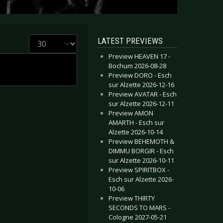
Display #
LATEST PREVIEWS
Preview HEAVEN 17 -
Bochum 2026-08-28
Preview DORO - Esch
sur Alzette 2026-12-16
Preview AVATAR - Esch
sur Alzette 2026-12-11
Preview AMON
AMARTH - Esch sur
Alzette 2026-10-14
Preview BEHEMOTH &
DIMMU BORGIR - Esch
sur Alzette 2026-10-11
Preview SPIRITBOX -
Esch sur Alzette 2026-
10-06
Preview THIRTY
SECONDS TO MARS -
Cologne 2027-05-21