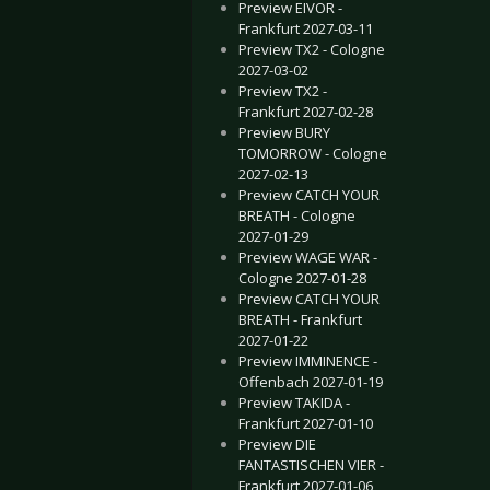
Preview EIVOR -
Frankfurt 2027-03-11
Preview TX2 - Cologne
2027-03-02
Preview TX2 -
Frankfurt 2027-02-28
Preview BURY
TOMORROW - Cologne
2027-02-13
Preview CATCH YOUR
BREATH - Cologne
2027-01-29
Preview WAGE WAR -
Cologne 2027-01-28
Preview CATCH YOUR
BREATH - Frankfurt
2027-01-22
Preview IMMINENCE -
Offenbach 2027-01-19
Preview TAKIDA -
Frankfurt 2027-01-10
Preview DIE
FANTASTISCHEN VIER -
Frankfurt 2027-01-06