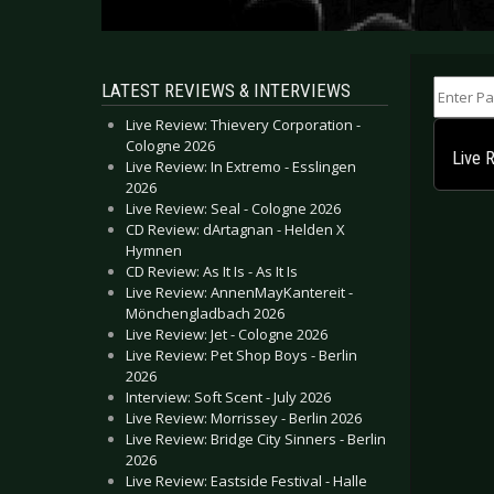
Enter Part
LATEST REVIEWS & INTERVIEWS
Live Review: Thievery Corporation -
Cologne 2026
Live 
Live Review: In Extremo - Esslingen
2026
Live Review: Seal - Cologne 2026
CD Review: dArtagnan - Helden X
Hymnen
CD Review: As It Is - As It Is
Live Review: AnnenMayKantereit -
Mönchengladbach 2026
Live Review: Jet - Cologne 2026
Live Review: Pet Shop Boys - Berlin
2026
Interview: Soft Scent - July 2026
Live Review: Morrissey - Berlin 2026
Live Review: Bridge City Sinners - Berlin
2026
Live Review: Eastside Festival - Halle