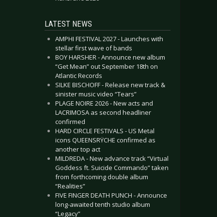
LATEST NEWS
AMPHI FESTIVAL 2027 - Launches with
stellar first wave of bands
BOY HARSHER - Announce new album
“Get Mean” out September 18th on
Atlantic Records
SILKE BISCHOFF - Release new track &
sinister music video “Tears”
PLAGE NOIRE 2026 - New acts and
LACRIMOSA as second headliner
confirmed
HARD CIRCLE FESTIVALS - US Metal
icons QUEENSRŸCHE confirmed as
another top act
MILDREDA - New advance track “Virtual
Goddess ft. Suicide Commando” taken
from forthcoming double album
“Realities”
FIVE FINGER DEATH PUNCH - Announce
long-awaited tenth studio album
“Legacy”