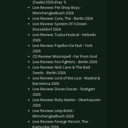
(Saale) 2026 (Day 1)
Live Review: Pet Shop Boys -
Mönchengladbach 2026
Live Review: Cure, The - Berlin 2026
Live Review: System Of A Down -
Düsseldorf 2026
Live Review: Tuska Festival - Helsinki
2026
Live Review: Papillon De Nuit - York
2026
CD Review: Moonspell - Far From God
Live Review: Foo Fighters - Berlin 2026
Live Review: Nick Cave & The Bad
Seeds - Berlin 2026
Live Review: Lord of the Lost - Madrid &
Barcelona 2026
Live Review: Duran Duran - Stuttgart
2026
Live Review: Ricky Martin - Oberhausen
2026
Live Review: Limp Bizkit -
Mönchengladbach 2026
Live Review: Foreign Resort, The -
Karlsruhe 2026