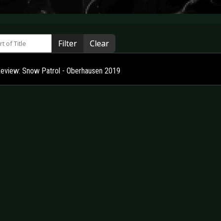
 of Title
Filter
Clear
Review: Snow Patrol - Oberhausen 2019