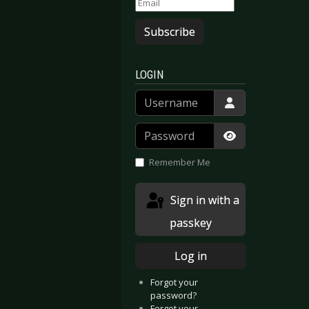
Subscribe
LOGIN
Username
Password
Show Passwor
Remember Me
Sign in with a
passkey
Log in
Forgot your
password?
Forgot your