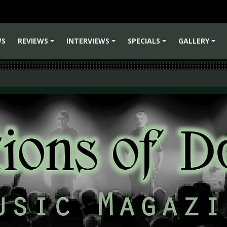
WS
REVIEWS
INTERVIEWS
SPECIALS
GALLERY
+
+
+
+