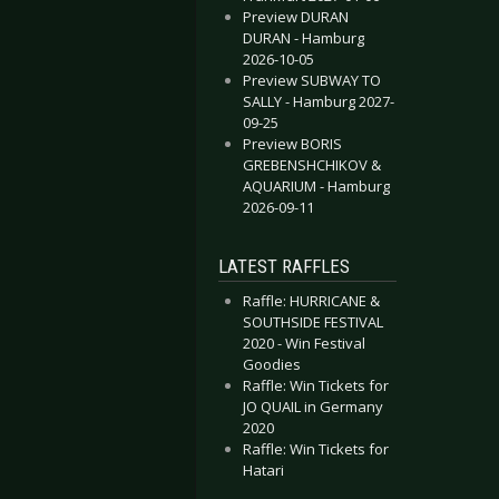
Preview DURAN
DURAN - Hamburg
2026-10-05
Preview SUBWAY TO
SALLY - Hamburg 2027-
09-25
Preview BORIS
GREBENSHCHIKOV &
AQUARIUM - Hamburg
2026-09-11
LATEST RAFFLES
Raffle: HURRICANE &
SOUTHSIDE FESTIVAL
2020 - Win Festival
Goodies
Raffle: Win Tickets for
JO QUAIL in Germany
2020
Raffle: Win Tickets for
Hatari