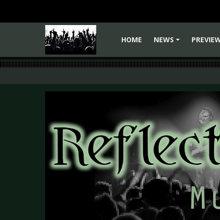
HOME
NEWS
PREVIE
+