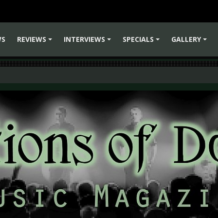
WS
REVIEWS
INTERVIEWS
SPECIALS
GALLERY
+
+
+
+