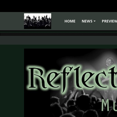
HOME
NEWS
PREVIE
+