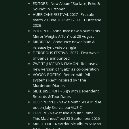
EDITORS - New Album “Surface, Echo &
Sound” in October
HURRICANE FESTIVAL 2027 - Presale
starts 23 June 2026 at 12:00! | Hurricane
2026
INTERPOL - Announce new album “This
Mirror Weighs A Ton” out 28 August
MILDREDA - Announce new album &
release lyric video single
E-TROPOLIS FESTIVAL 2027 - First wave
of bands announced
ZWEITE JUGEND & EMMON - Release a
new version of “Salz” as co-operation
VOGON POETRY - Return with “All
systems Red” inspired by “The
Murderbot Diaries”
SILKE BISCHOFF - Sign with Dependent
Records & Tour Dates
DEEP PURPLE - New album “SPLAT!” due
out on July 3rd via earMUSIC
EUROPE - New studio album “Come
This Madness” out 25 September 2026
MIDGE URE - New double album “A Man