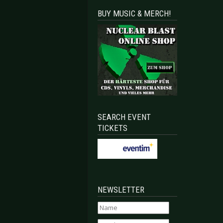
BUY MUSIC & MERCH!
SEARCH EVENT
TICKETS
NEWSLETTER