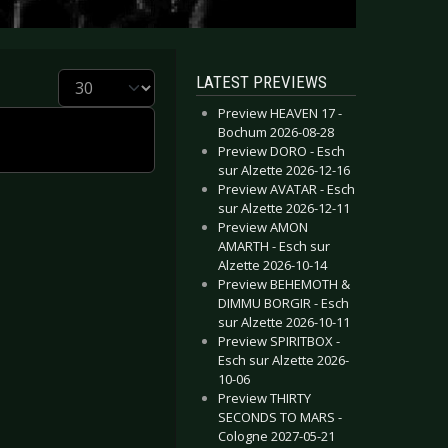
Display #
LATEST PREVIEWS
Preview HEAVEN 17 -
Bochum 2026-08-28
Preview DORO - Esch
sur Alzette 2026-12-16
Preview AVATAR - Esch
sur Alzette 2026-12-11
Preview AMON
AMARTH - Esch sur
Alzette 2026-10-14
Preview BEHEMOTH &
DIMMU BORGIR - Esch
sur Alzette 2026-10-11
Preview SPIRITBOX -
Esch sur Alzette 2026-
10-06
Preview THIRTY
SECONDS TO MARS -
Cologne 2027-05-21