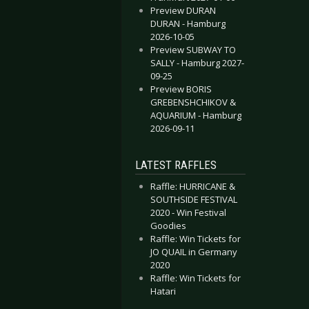
Preview DURAN
DURAN - Hamburg
2026-10-05
Preview SUBWAY TO
SALLY - Hamburg 2027-
09-25
Preview BORIS
GREBENSHCHIKOV &
AQUARIUM - Hamburg
2026-09-11
LATEST RAFFLES
Raffle: HURRICANE &
SOUTHSIDE FESTIVAL
2020 - Win Festival
Goodies
Raffle: Win Tickets for
JO QUAIL in Germany
2020
Raffle: Win Tickets for
Hatari