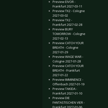
Preview EIVOR -
Frankfurt 2027-03-11
Preview TX2 - Cologne
2027-03-02
Preview TX2 -
Frankfurt 2027-02-28
Preview BURY
TOMORROW - Cologne
2027-02-13
Preview CATCH YOUR
BREATH - Cologne
2027-01-29
Preview WAGE WAR -
Cologne 2027-01-28
Preview CATCH YOUR
BREATH - Frankfurt
2027-01-22
Preview IMMINENCE -
Offenbach 2027-01-19
Preview TAKIDA -
Frankfurt 2027-01-10
Preview DIE
FANTASTISCHEN VIER -
Frankfurt 2027-01-06