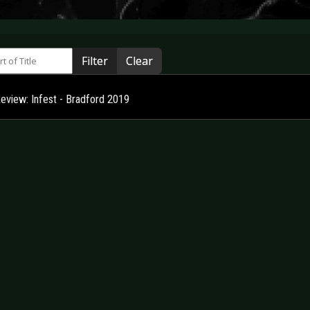
 of Title
Filter
Clear
Review: Infest - Bradford 2019