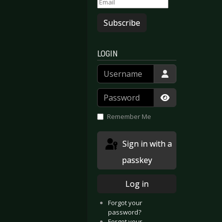
Subscribe
LOGIN
Username
Password
Show Passwor
Remember Me
Sign in with a
passkey
Log in
Forgot your
password?
Forgot your