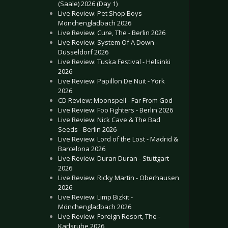
(Saale) 2026 (Day 1)
Live Review: Pet Shop Boys -
Mönchengladbach 2026
Live Review: Cure, The - Berlin 2026
Live Review: System Of A Down -
Düsseldorf 2026
Live Review: Tuska Festival - Helsinki
2026
Live Review: Papillon De Nuit - York
2026
CD Review: Moonspell - Far From God
Live Review: Foo Fighters - Berlin 2026
Live Review: Nick Cave & The Bad
Seeds - Berlin 2026
Live Review: Lord of the Lost - Madrid &
Barcelona 2026
Live Review: Duran Duran - Stuttgart
2026
Live Review: Ricky Martin - Oberhausen
2026
Live Review: Limp Bizkit -
Mönchengladbach 2026
Live Review: Foreign Resort, The -
Karlsruhe 2026