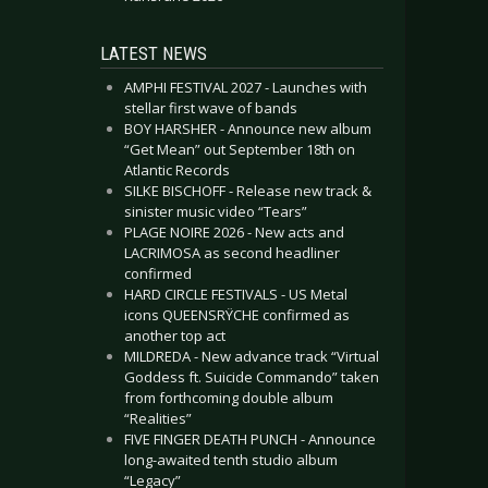
LATEST NEWS
AMPHI FESTIVAL 2027 - Launches with
stellar first wave of bands
BOY HARSHER - Announce new album
“Get Mean” out September 18th on
Atlantic Records
SILKE BISCHOFF - Release new track &
sinister music video “Tears”
PLAGE NOIRE 2026 - New acts and
LACRIMOSA as second headliner
confirmed
HARD CIRCLE FESTIVALS - US Metal
icons QUEENSRŸCHE confirmed as
another top act
MILDREDA - New advance track “Virtual
Goddess ft. Suicide Commando” taken
from forthcoming double album
“Realities”
FIVE FINGER DEATH PUNCH - Announce
long-awaited tenth studio album
“Legacy”