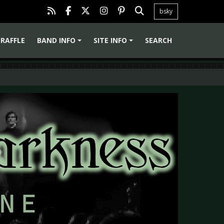
bsky
RAFFLE
BAND INFO
SITE INFO
SEARCH
+
+