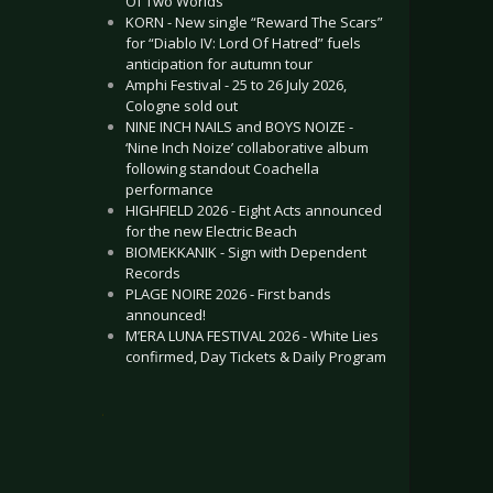
Of Two Worlds”
KORN - New single “Reward The Scars”
for “Diablo IV: Lord Of Hatred” fuels
anticipation for autumn tour
Amphi Festival - 25 to 26 July 2026,
Cologne sold out
NINE INCH NAILS and BOYS NOIZE -
‘Nine Inch Noize’ collaborative album
following standout Coachella
performance
HIGHFIELD 2026 - Eight Acts announced
for the new Electric Beach
BIOMEKKANIK - Sign with Dependent
Records
PLAGE NOIRE 2026 - First bands
announced!
M’ERA LUNA FESTIVAL 2026 - White Lies
confirmed, Day Tickets & Daily Program
.