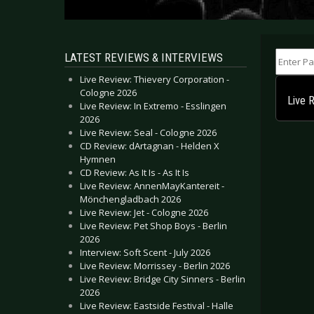
Enter Part
LATEST REVIEWS & INTERVIEWS
Live Review: Thievery Corporation -
Cologne 2026
Live 
Live Review: In Extremo - Esslingen
2026
Live Review: Seal - Cologne 2026
CD Review: dArtagnan - Helden X
Hymnen
CD Review: As It Is - As It Is
Live Review: AnnenMayKantereit -
Mönchengladbach 2026
Live Review: Jet - Cologne 2026
Live Review: Pet Shop Boys - Berlin
2026
Interview: Soft Scent - July 2026
Live Review: Morrissey - Berlin 2026
Live Review: Bridge City Sinners - Berlin
2026
Live Review: Eastside Festival - Halle