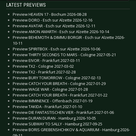
LATEST PREVIEWS
Preview HEAVEN 17 - Bochum 2026-08-28
Preview DORO - Esch sur Alzette 2026-12-16
Preview AVATAR - Esch sur Alzette 2026-12-11
Preview AMON AMARTH - Esch sur Alzette 2026-10-14
Preview BEHEMOTH & DIMMU BORGIR - Esch sur Alzette 2026-
10-11
Preview SPIRITBOX - Esch sur Alzette 2026-10-06
Preview THIRTY SECONDS TO MARS - Cologne 2027-05-21
Preview EIVOR - Frankfurt 2027-03-11
Preview TX2 - Cologne 2027-03-02
Preview TX2 - Frankfurt 2027-02-28
Preview BURY TOMORROW - Cologne 2027-02-13
Preview CATCH YOUR BREATH - Cologne 2027-01-29
Preview WAGE WAR - Cologne 2027-01-28
Preview CATCH YOUR BREATH - Frankfurt 2027-01-22
Preview IMMINENCE - Offenbach 2027-01-19
Preview TAKIDA - Frankfurt 2027-01-10
Preview DIE FANTASTISCHEN VIER - Frankfurt 2027-01-06
Preview DURAN DURAN - Hamburg 2026-10-05
Preview SUBWAY TO SALLY - Hamburg 2027-09-25
Preview BORIS GREBENSHCHIKOV & AQUARIUM - Hamburg 2026-
09-11