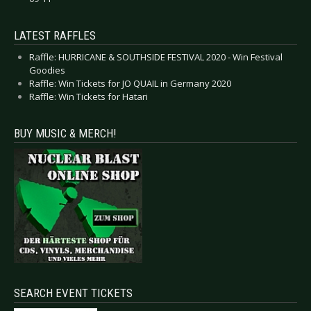
LATEST RAFFLES
Raffle: HURRICANE & SOUTHSIDE FESTIVAL 2020 - Win Festival
Goodies
Raffle: Win Tickets for JO QUAIL in Germany 2020
Raffle: Win Tickets for Hatari
BUY MUSIC & MERCH!
SEARCH EVENT TICKETS