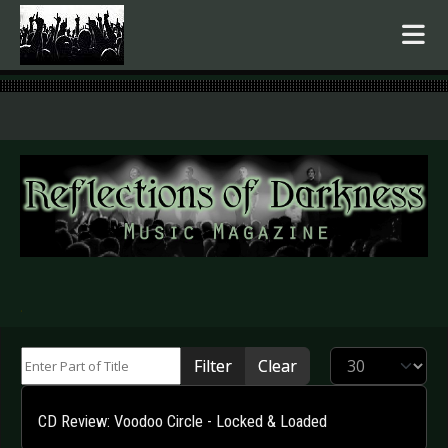
.
Enter Part of Title
Display #
Filter
Clear
CD Review: Voodoo Circle - Locked & Loaded