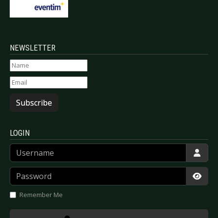
NEWSLETTER
Subscribe
LOGIN
Username
Password
Show
Remember Me