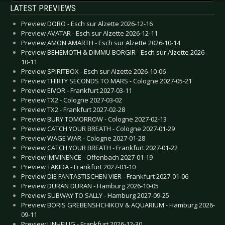
LATEST PREVIEWS
Preview DORO - Esch sur Alzette 2026-12-16
Preview AVATAR - Esch sur Alzette 2026-12-11
Preview AMON AMARTH - Esch sur Alzette 2026-10-14
Preview BEHEMOTH & DIMMU BORGIR - Esch sur Alzette 2026-
10-11
Preview SPIRITBOX - Esch sur Alzette 2026-10-06
Preview THIRTY SECONDS TO MARS - Cologne 2027-05-21
Preview EIVOR - Frankfurt 2027-03-11
Preview TX2 - Cologne 2027-03-02
Preview TX2 - Frankfurt 2027-02-28
Preview BURY TOMORROW - Cologne 2027-02-13
Preview CATCH YOUR BREATH - Cologne 2027-01-29
Preview WAGE WAR - Cologne 2027-01-28
Preview CATCH YOUR BREATH - Frankfurt 2027-01-22
Preview IMMINENCE - Offenbach 2027-01-19
Preview TAKIDA - Frankfurt 2027-01-10
Preview DIE FANTASTISCHEN VIER - Frankfurt 2027-01-06
Preview DURAN DURAN - Hamburg 2026-10-05
Preview SUBWAY TO SALLY - Hamburg 2027-09-25
Preview BORIS GREBENSHCHIKOV & AQUARIUM - Hamburg 2026-
09-11
Preview UNHEILIG - Frankfurt 2026-12-30