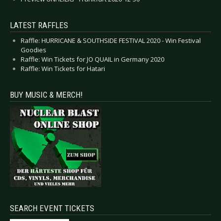
LATEST RAFFLES
Raffle: HURRICANE & SOUTHSIDE FESTIVAL 2020 - Win Festival
Goodies
Raffle: Win Tickets for JO QUAIL in Germany 2020
Raffle: Win Tickets for Hatari
BUY MUSIC & MERCH!
SEARCH EVENT TICKETS