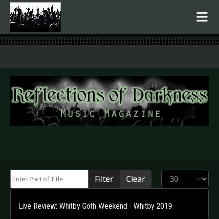
.
Enter Part of Title
Display #
Filter
Clear
Live Review: Whitby Goth Weekend - Whitby 2019