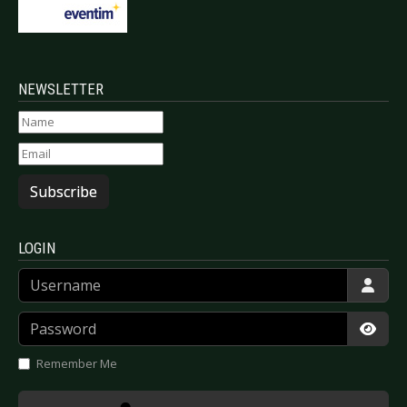
NEWSLETTER
Subscribe
LOGIN
Username
Password
Show
Remember Me