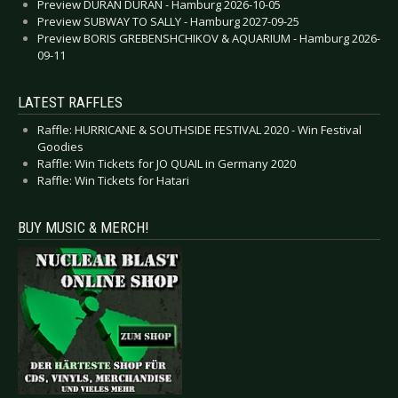
Preview DURAN DURAN - Hamburg 2026-10-05
Preview SUBWAY TO SALLY - Hamburg 2027-09-25
Preview BORIS GREBENSHCHIKOV & AQUARIUM - Hamburg 2026-
09-11
LATEST RAFFLES
Raffle: HURRICANE & SOUTHSIDE FESTIVAL 2020 - Win Festival
Goodies
Raffle: Win Tickets for JO QUAIL in Germany 2020
Raffle: Win Tickets for Hatari
BUY MUSIC & MERCH!