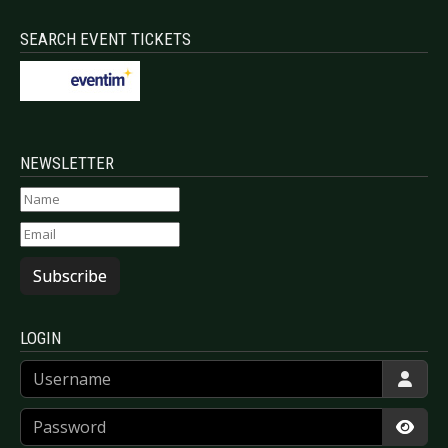
SEARCH EVENT TICKETS
NEWSLETTER
Subscribe
LOGIN
Username
Password