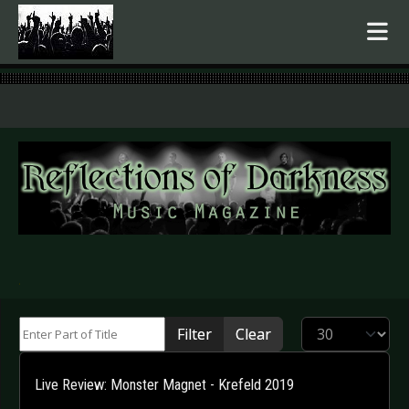
.
Enter Part of Title
Display #
Filter
Clear
Live Review: Monster Magnet - Krefeld 2019