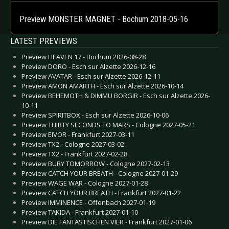
Preview MONSTER MAGNET - Bochum 2018-05-16
LATEST PREVIEWS
Preview HEAVEN 17 - Bochum 2026-08-28
Preview DORO - Esch sur Alzette 2026-12-16
Preview AVATAR - Esch sur Alzette 2026-12-11
Preview AMON AMARTH - Esch sur Alzette 2026-10-14
Preview BEHEMOTH & DIMMU BORGIR - Esch sur Alzette 2026-
10-11
Preview SPIRITBOX - Esch sur Alzette 2026-10-06
Preview THIRTY SECONDS TO MARS - Cologne 2027-05-21
Preview EIVOR - Frankfurt 2027-03-11
Preview TX2 - Cologne 2027-03-02
Preview TX2 - Frankfurt 2027-02-28
Preview BURY TOMORROW - Cologne 2027-02-13
Preview CATCH YOUR BREATH - Cologne 2027-01-29
Preview WAGE WAR - Cologne 2027-01-28
Preview CATCH YOUR BREATH - Frankfurt 2027-01-22
Preview IMMINENCE - Offenbach 2027-01-19
Preview TAKIDA - Frankfurt 2027-01-10
Preview DIE FANTASTISCHEN VIER - Frankfurt 2027-01-06