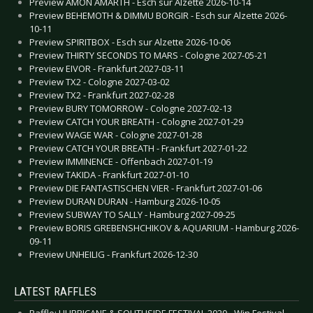
Preview AMON AMARTH - Esch sur Alzette 2026-10-14
Preview BEHEMOTH & DIMMU BORGIR - Esch sur Alzette 2026-
10-11
Preview SPIRITBOX - Esch sur Alzette 2026-10-06
Preview THIRTY SECONDS TO MARS - Cologne 2027-05-21
Preview EIVOR - Frankfurt 2027-03-11
Preview TX2 - Cologne 2027-03-02
Preview TX2 - Frankfurt 2027-02-28
Preview BURY TOMORROW - Cologne 2027-02-13
Preview CATCH YOUR BREATH - Cologne 2027-01-29
Preview WAGE WAR - Cologne 2027-01-28
Preview CATCH YOUR BREATH - Frankfurt 2027-01-22
Preview IMMINENCE - Offenbach 2027-01-19
Preview TAKIDA - Frankfurt 2027-01-10
Preview DIE FANTASTISCHEN VIER - Frankfurt 2027-01-06
Preview DURAN DURAN - Hamburg 2026-10-05
Preview SUBWAY TO SALLY - Hamburg 2027-09-25
Preview BORIS GREBENSHCHIKOV & AQUARIUM - Hamburg 2026-
09-11
Preview UNHEILIG - Frankfurt 2026-12-30
LATEST RAFFLES
Raffle: HURRICANE & SOUTHSIDE FESTIVAL 2020 - Win Festival