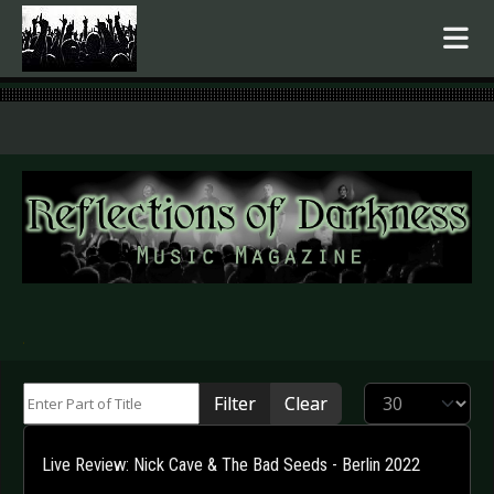
.
Enter Part of Title
Display #
Filter
Clear
Live Review: Nick Cave & The Bad Seeds - Berlin 2022