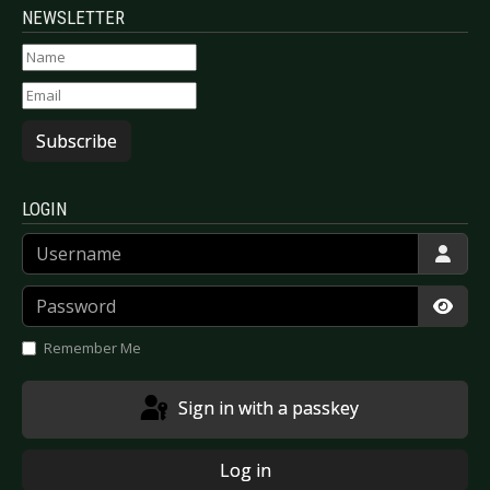
NEWSLETTER
Subscribe
LOGIN
Username
Password
Show
Remember Me
Sign in with a passkey
Log in