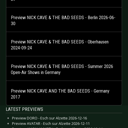
Preview NICK CAVE & THE BAD SEEDS - Berlin 2026-06-
30
Preview NICK CAVE & THE BAD SEEDS - Oberhausen
2024-09-24
Preview NICK CAVE & THE BAD SEEDS - Summer 2026
Open-Air Shows in Germany
Preview NICK CAVE AND THE BAD SEEDS - Germany
2017
LATEST PREVIEWS
Preview DORO - Esch sur Alzette 2026-12-16
Preview AVATAR - Esch sur Alzette 2026-12-11