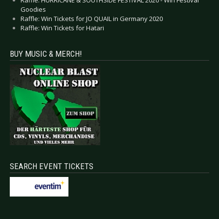
Goodies
Raffle: Win Tickets for JO QUAIL in Germany 2020
Raffle: Win Tickets for Hatari
BUY MUSIC & MERCH!
SEARCH EVENT TICKETS