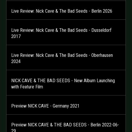
Live Review: Nick Cave & The Bad Seeds - Berlin 2026
Live Review: Nick Cave & The Bad Seeds - Dusseldorf
2017
Live Review: Nick Cave & The Bad Seeds - Oberhausen
2024
NICK CAVE & THE BAD SEEDS - New Album Launching
with Feature Film
Preview NICK CAVE - Germany 2021
Preview NICK CAVE & THE BAD SEEDS - Berlin 2022-06-
29