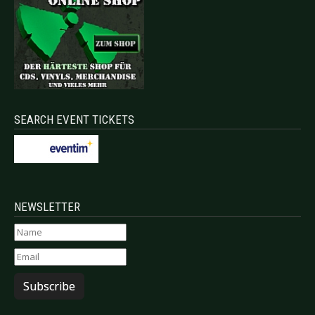
SEARCH EVENT TICKETS
NEWSLETTER
Subscribe