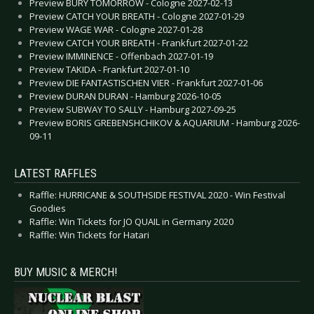
Preview BURY TOMORROW - Cologne 2027-02-13
Preview CATCH YOUR BREATH - Cologne 2027-01-29
Preview WAGE WAR - Cologne 2027-01-28
Preview CATCH YOUR BREATH - Frankfurt 2027-01-22
Preview IMMINENCE - Offenbach 2027-01-19
Preview TAKIDA - Frankfurt 2027-01-10
Preview DIE FANTASTISCHEN VIER - Frankfurt 2027-01-06
Preview DURAN DURAN - Hamburg 2026-10-05
Preview SUBWAY TO SALLY - Hamburg 2027-09-25
Preview BORIS GREBENSHCHIKOV & AQUARIUM - Hamburg 2026-
09-11
LATEST RAFFLES
Raffle: HURRICANE & SOUTHSIDE FESTIVAL 2020 - Win Festival
Goodies
Raffle: Win Tickets for JO QUAIL in Germany 2020
Raffle: Win Tickets for Hatari
BUY MUSIC & MERCH!