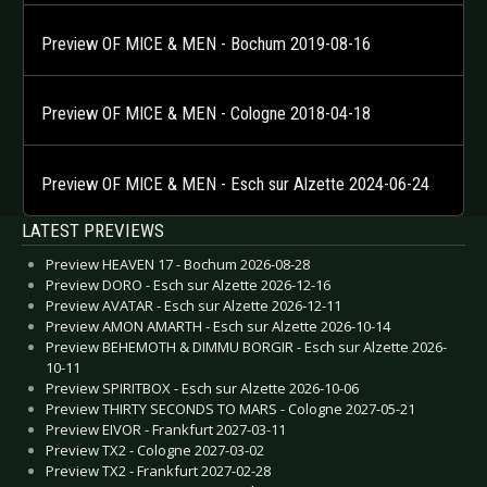
Preview OF MICE & MEN - Bochum 2019-08-16
Preview OF MICE & MEN - Cologne 2018-04-18
Preview OF MICE & MEN - Esch sur Alzette 2024-06-24
LATEST PREVIEWS
Preview HEAVEN 17 - Bochum 2026-08-28
Preview DORO - Esch sur Alzette 2026-12-16
Preview AVATAR - Esch sur Alzette 2026-12-11
Preview AMON AMARTH - Esch sur Alzette 2026-10-14
Preview BEHEMOTH & DIMMU BORGIR - Esch sur Alzette 2026-
10-11
Preview SPIRITBOX - Esch sur Alzette 2026-10-06
Preview THIRTY SECONDS TO MARS - Cologne 2027-05-21
Preview EIVOR - Frankfurt 2027-03-11
Preview TX2 - Cologne 2027-03-02
Preview TX2 - Frankfurt 2027-02-28