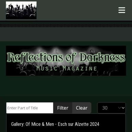
.
Enter Part of Title
Display #
Filter
Clear
Gallery: Of Mice & Men - Esch sur Alzette 2024