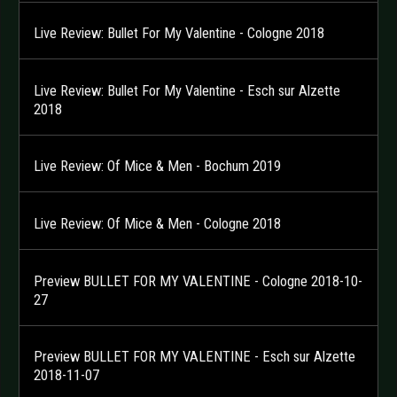
Live Review: Bullet For My Valentine - Cologne 2018
Live Review: Bullet For My Valentine - Esch sur Alzette
2018
Live Review: Of Mice & Men - Bochum 2019
Live Review: Of Mice & Men - Cologne 2018
Preview BULLET FOR MY VALENTINE - Cologne 2018-10-
27
Preview BULLET FOR MY VALENTINE - Esch sur Alzette
2018-11-07