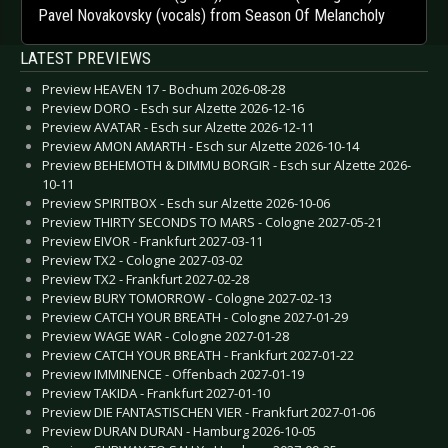
Pavel Novakovsky (vocals) from Season Of Melancholy
LATEST PREVIEWS
Preview HEAVEN 17 - Bochum 2026-08-28
Preview DORO - Esch sur Alzette 2026-12-16
Preview AVATAR - Esch sur Alzette 2026-12-11
Preview AMON AMARTH - Esch sur Alzette 2026-10-14
Preview BEHEMOTH & DIMMU BORGIR - Esch sur Alzette 2026-
10-11
Preview SPIRITBOX - Esch sur Alzette 2026-10-06
Preview THIRTY SECONDS TO MARS - Cologne 2027-05-21
Preview EIVOR - Frankfurt 2027-03-11
Preview TX2 - Cologne 2027-03-02
Preview TX2 - Frankfurt 2027-02-28
Preview BURY TOMORROW - Cologne 2027-02-13
Preview CATCH YOUR BREATH - Cologne 2027-01-29
Preview WAGE WAR - Cologne 2027-01-28
Preview CATCH YOUR BREATH - Frankfurt 2027-01-22
Preview IMMINENCE - Offenbach 2027-01-19
Preview TAKIDA - Frankfurt 2027-01-10
Preview DIE FANTASTISCHEN VIER - Frankfurt 2027-01-06
Preview DURAN DURAN - Hamburg 2026-10-05