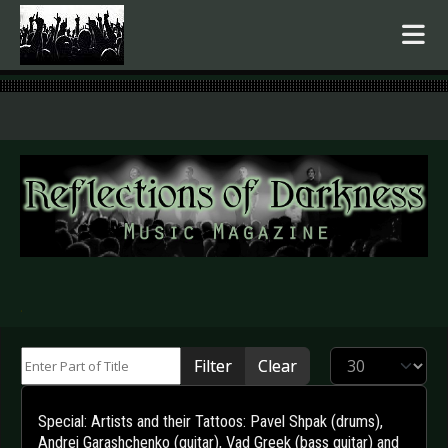
.
Enter Part of Title
Display #
Filter
Clear
Special: Artists and their Tattoos: Pavel Shpak (drums),
Andrei Garashchenko (guitar), Vad Greek (bass guitar) and