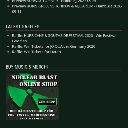
Preview SUBWAY TO SALLY - Hamburg 2027-09-25
Preview BORIS GREBENSHCHIKOV & AQUARIUM - Hamburg 2026-
09-11
LATEST RAFFLES
Raffle: HURRICANE & SOUTHSIDE FESTIVAL 2020 - Win Festival
Goodies
Raffle: Win Tickets for JO QUAIL in Germany 2020
Raffle: Win Tickets for Hatari
BUY MUSIC & MERCH!