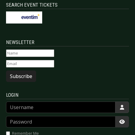
SEARCH EVENT TICKETS
NEWSLETTER
Subscribe
LOGIN
Username
Password
Show
Remember Me