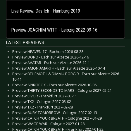
Live Review: Das Ich - Hamburg 2019
Preview JOACHIM WITT - Leipzig 2022-09-16
LATEST PREVIEWS
Preview HEAVEN 17 - Bochum 2026-08-28
Preview DORO - Esch sur Alzette 2026-12-16
Preview AVATAR - Esch sur Alzette 2026-12-11
Preview AMON AMARTH - Esch sur Alzette 2026-10-14
Preview BEHEMOTH & DIMMU BORGIR - Esch sur Alzette 2026-
10-11
Preview SPIRITBOX - Esch sur Alzette 2026-10-06
Preview THIRTY SECONDS TO MARS - Cologne 2027-05-21
Preview EIVOR - Frankfurt 2027-03-11
Preview TX2 - Cologne 2027-03-02
Preview TX2 - Frankfurt 2027-02-28
Preview BURY TOMORROW - Cologne 2027-02-13
Preview CATCH YOUR BREATH - Cologne 2027-01-29
Preview WAGE WAR - Cologne 2027-01-28
Preview CATCH YOUR BREATH - Frankfurt 2027-01-22