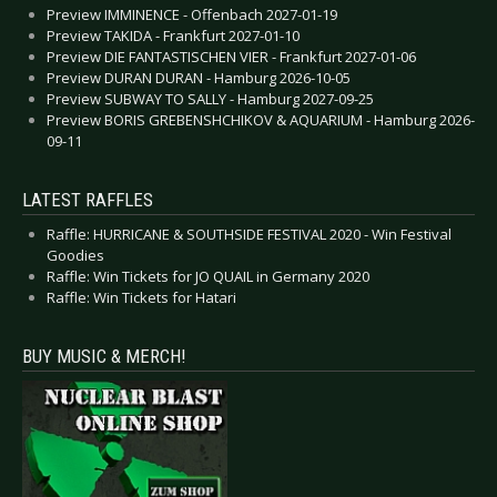
Preview IMMINENCE - Offenbach 2027-01-19
Preview TAKIDA - Frankfurt 2027-01-10
Preview DIE FANTASTISCHEN VIER - Frankfurt 2027-01-06
Preview DURAN DURAN - Hamburg 2026-10-05
Preview SUBWAY TO SALLY - Hamburg 2027-09-25
Preview BORIS GREBENSHCHIKOV & AQUARIUM - Hamburg 2026-
09-11
LATEST RAFFLES
Raffle: HURRICANE & SOUTHSIDE FESTIVAL 2020 - Win Festival
Goodies
Raffle: Win Tickets for JO QUAIL in Germany 2020
Raffle: Win Tickets for Hatari
BUY MUSIC & MERCH!