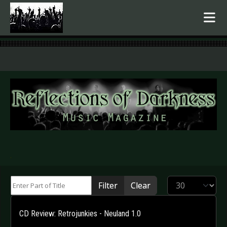
.
Enter Part of Title
Display #
Filter
Clear
CD Review: Retrojunkies - Neuland 1.0