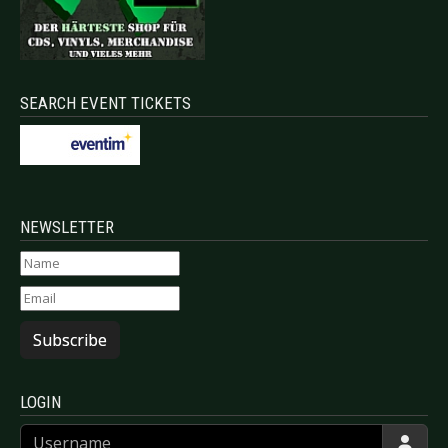
SEARCH EVENT TICKETS
NEWSLETTER
Subscribe
LOGIN
Username