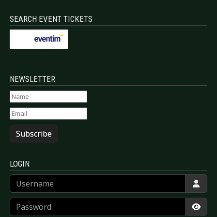
SEARCH EVENT TICKETS
NEWSLETTER
Subscribe
LOGIN
Username
Password