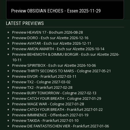
Preview OBSIDIAN ECHOES - Essen 2025-11-29
LATEST PREVIEWS
Preview HEAVEN 17 - Bochum 2026-08-28
Preview DORO - Esch sur Alzette 2026-12-16
Preview AVATAR - Esch sur Alzette 2026-12-11
Preview AMON AMARTH - Esch sur Alzette 2026-10-14
Preview BEHEMOTH & DIMMU BORGIR - Esch sur Alzette 2026-
10-11
Preview SPIRITBOX - Esch sur Alzette 2026-10-06
Preview THIRTY SECONDS TO MARS - Cologne 2027-05-21
Preview EIVOR - Frankfurt 2027-03-11
Preview TX2 - Cologne 2027-03-02
Preview TX2 - Frankfurt 2027-02-28
Preview BURY TOMORROW - Cologne 2027-02-13
Preview CATCH YOUR BREATH - Cologne 2027-01-29
Preview WAGE WAR - Cologne 2027-01-28
Preview CATCH YOUR BREATH - Frankfurt 2027-01-22
Preview IMMINENCE - Offenbach 2027-01-19
Preview TAKIDA - Frankfurt 2027-01-10
Preview DIE FANTASTISCHEN VIER - Frankfurt 2027-01-06