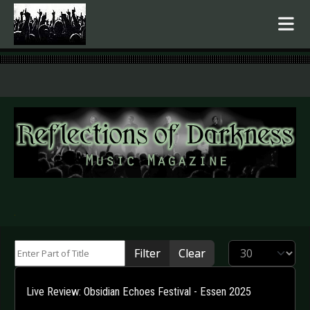
.
Enter Part of Title
Display #
Filter
Clear
Live Review: Obsidian Echoes Festival - Essen 2025