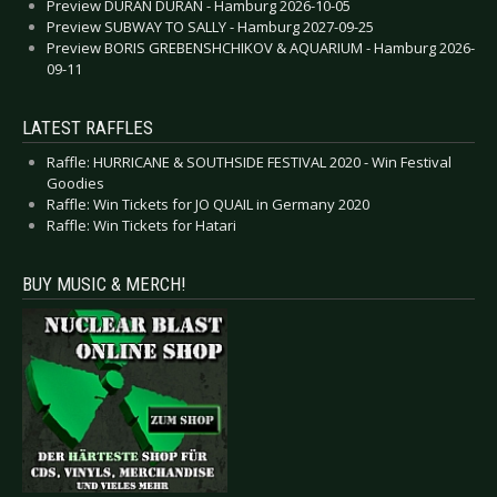
Preview DURAN DURAN - Hamburg 2026-10-05
Preview SUBWAY TO SALLY - Hamburg 2027-09-25
Preview BORIS GREBENSHCHIKOV & AQUARIUM - Hamburg 2026-
09-11
LATEST RAFFLES
Raffle: HURRICANE & SOUTHSIDE FESTIVAL 2020 - Win Festival
Goodies
Raffle: Win Tickets for JO QUAIL in Germany 2020
Raffle: Win Tickets for Hatari
BUY MUSIC & MERCH!