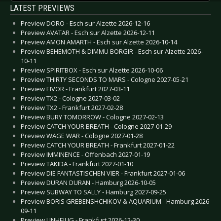
LATEST PREVIEWS
Preview DORO - Esch sur Alzette 2026-12-16
Preview AVATAR - Esch sur Alzette 2026-12-11
Preview AMON AMARTH - Esch sur Alzette 2026-10-14
Preview BEHEMOTH & DIMMU BORGIR - Esch sur Alzette 2026-
10-11
Preview SPIRITBOX - Esch sur Alzette 2026-10-06
Preview THIRTY SECONDS TO MARS - Cologne 2027-05-21
Preview EIVOR - Frankfurt 2027-03-11
Preview TX2 - Cologne 2027-03-02
Preview TX2 - Frankfurt 2027-02-28
Preview BURY TOMORROW - Cologne 2027-02-13
Preview CATCH YOUR BREATH - Cologne 2027-01-29
Preview WAGE WAR - Cologne 2027-01-28
Preview CATCH YOUR BREATH - Frankfurt 2027-01-22
Preview IMMINENCE - Offenbach 2027-01-19
Preview TAKIDA - Frankfurt 2027-01-10
Preview DIE FANTASTISCHEN VIER - Frankfurt 2027-01-06
Preview DURAN DURAN - Hamburg 2026-10-05
Preview SUBWAY TO SALLY - Hamburg 2027-09-25
Preview BORIS GREBENSHCHIKOV & AQUARIUM - Hamburg 2026-
09-11
Preview UNHEILIG - Frankfurt 2026-12-30