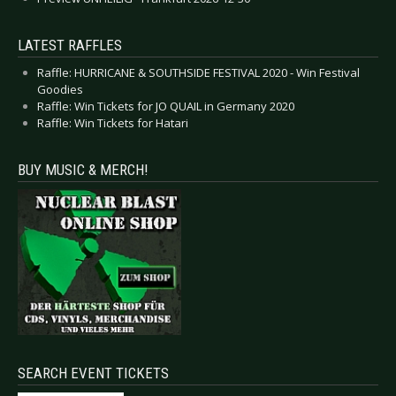
LATEST RAFFLES
Raffle: HURRICANE & SOUTHSIDE FESTIVAL 2020 - Win Festival
Goodies
Raffle: Win Tickets for JO QUAIL in Germany 2020
Raffle: Win Tickets for Hatari
BUY MUSIC & MERCH!
SEARCH EVENT TICKETS