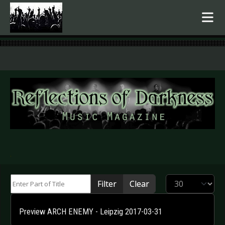
.
Enter Part of Title
Display #
Filter
Clear
Preview ARCH ENEMY - Leipzig 2017-03-31