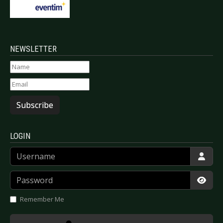
NEWSLETTER
Subscribe
LOGIN
Username
Password
Show
Remember Me