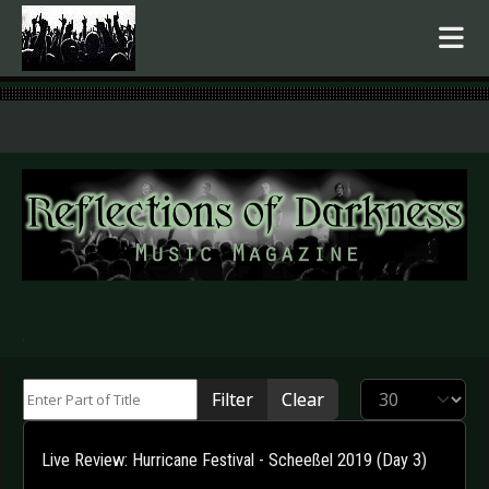
.
Enter Part of Title
Display #
Filter
Clear
Live Review: Hurricane Festival - Scheeßel 2019 (Day 3)