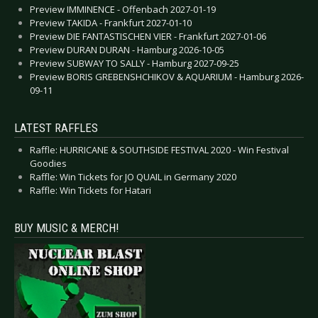
Preview IMMINENCE - Offenbach 2027-01-19
Preview TAKIDA - Frankfurt 2027-01-10
Preview DIE FANTASTISCHEN VIER - Frankfurt 2027-01-06
Preview DURAN DURAN - Hamburg 2026-10-05
Preview SUBWAY TO SALLY - Hamburg 2027-09-25
Preview BORIS GREBENSHCHIKOV & AQUARIUM - Hamburg 2026-
09-11
LATEST RAFFLES
Raffle: HURRICANE & SOUTHSIDE FESTIVAL 2020 - Win Festival
Goodies
Raffle: Win Tickets for JO QUAIL in Germany 2020
Raffle: Win Tickets for Hatari
BUY MUSIC & MERCH!