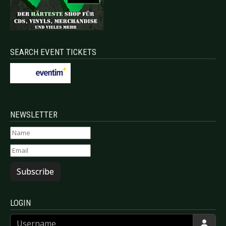
SEARCH EVENT TICKETS
NEWSLETTER
Subscribe
LOGIN
Username