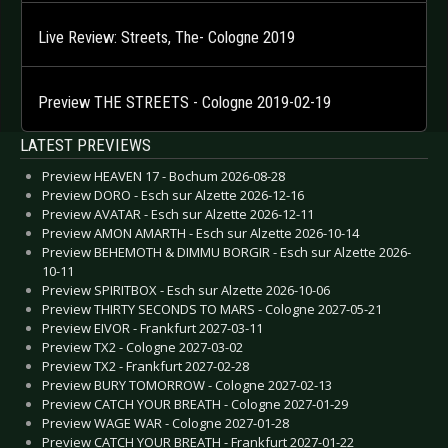
Live Review: Streets, The- Cologne 2019
Preview THE STREETS - Cologne 2019-02-19
LATEST PREVIEWS
Preview HEAVEN 17 - Bochum 2026-08-28
Preview DORO - Esch sur Alzette 2026-12-16
Preview AVATAR - Esch sur Alzette 2026-12-11
Preview AMON AMARTH - Esch sur Alzette 2026-10-14
Preview BEHEMOTH & DIMMU BORGIR - Esch sur Alzette 2026-
10-11
Preview SPIRITBOX - Esch sur Alzette 2026-10-06
Preview THIRTY SECONDS TO MARS - Cologne 2027-05-21
Preview EIVOR - Frankfurt 2027-03-11
Preview TX2 - Cologne 2027-03-02
Preview TX2 - Frankfurt 2027-02-28
Preview BURY TOMORROW - Cologne 2027-02-13
Preview CATCH YOUR BREATH - Cologne 2027-01-29
Preview WAGE WAR - Cologne 2027-01-28
Preview CATCH YOUR BREATH - Frankfurt 2027-01-22