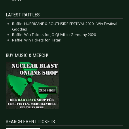
LATEST RAFFLES
Raffle: HURRICANE & SOUTHSIDE FESTIVAL 2020 - Win Festival
Goodies
Raffle: Win Tickets for JO QUAIL in Germany 2020
Raffle: Win Tickets for Hatari
BUY MUSIC & MERCH!
SEARCH EVENT TICKETS