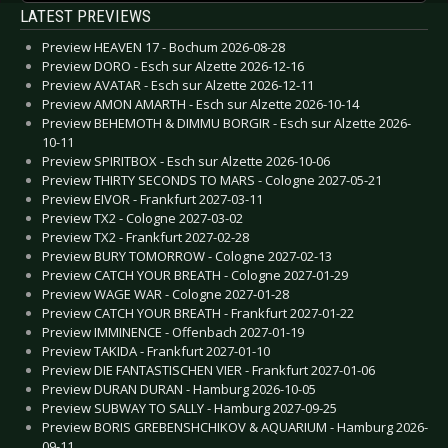
LATEST PREVIEWS
Preview HEAVEN 17 - Bochum 2026-08-28
Preview DORO - Esch sur Alzette 2026-12-16
Preview AVATAR - Esch sur Alzette 2026-12-11
Preview AMON AMARTH - Esch sur Alzette 2026-10-14
Preview BEHEMOTH & DIMMU BORGIR - Esch sur Alzette 2026-
10-11
Preview SPIRITBOX - Esch sur Alzette 2026-10-06
Preview THIRTY SECONDS TO MARS - Cologne 2027-05-21
Preview EIVOR - Frankfurt 2027-03-11
Preview TX2 - Cologne 2027-03-02
Preview TX2 - Frankfurt 2027-02-28
Preview BURY TOMORROW - Cologne 2027-02-13
Preview CATCH YOUR BREATH - Cologne 2027-01-29
Preview WAGE WAR - Cologne 2027-01-28
Preview CATCH YOUR BREATH - Frankfurt 2027-01-22
Preview IMMINENCE - Offenbach 2027-01-19
Preview TAKIDA - Frankfurt 2027-01-10
Preview DIE FANTASTISCHEN VIER - Frankfurt 2027-01-06
Preview DURAN DURAN - Hamburg 2026-10-05
Preview SUBWAY TO SALLY - Hamburg 2027-09-25
Preview BORIS GREBENSHCHIKOV & AQUARIUM - Hamburg 2026-
09-11