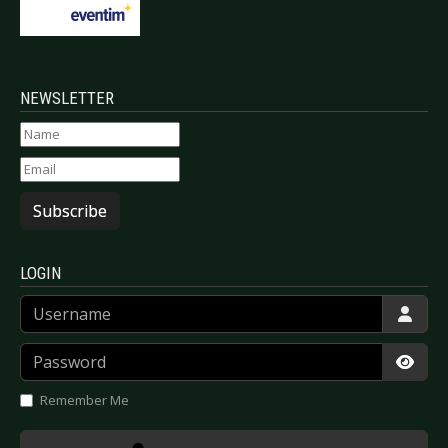
NEWSLETTER
Subscribe
LOGIN
Username
Password
Show
Remember Me