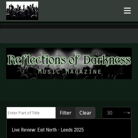
.
Enter Part of Title
Display #
Filter
Clear
Live Review: Exit North - Leeds 2025