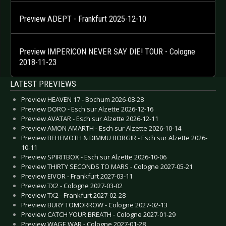
Preview ADEPT - Frankfurt 2025-12-10
Preview IMPERICON NEVER SAY DIE! TOUR - Cologne
2018-11-23
LATEST PREVIEWS
Preview HEAVEN 17 - Bochum 2026-08-28
Preview DORO - Esch sur Alzette 2026-12-16
Preview AVATAR - Esch sur Alzette 2026-12-11
Preview AMON AMARTH - Esch sur Alzette 2026-10-14
Preview BEHEMOTH & DIMMU BORGIR - Esch sur Alzette 2026-
10-11
Preview SPIRITBOX - Esch sur Alzette 2026-10-06
Preview THIRTY SECONDS TO MARS - Cologne 2027-05-21
Preview EIVOR - Frankfurt 2027-03-11
Preview TX2 - Cologne 2027-03-02
Preview TX2 - Frankfurt 2027-02-28
Preview BURY TOMORROW - Cologne 2027-02-13
Preview CATCH YOUR BREATH - Cologne 2027-01-29
Preview WAGE WAR - Cologne 2027-01-28