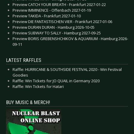
Preview CATCH YOUR BREATH - Frankfurt 2027-01-22
Preview IMMINENCE - Offenbach 2027-01-19
Preview TAKIDA - Frankfurt 2027-01-10
Preview DIE FANTASTISCHEN VIER - Frankfurt 2027-01-06
Preview DURAN DURAN - Hamburg 2026-10-05
Preview SUBWAY TO SALLY - Hamburg 2027-09-25
Preview BORIS GREBENSHCHIKOV & AQUARIUM - Hamburg 2026-
09-11
LATEST RAFFLES
Raffle: HURRICANE & SOUTHSIDE FESTIVAL 2020 - Win Festival
Goodies
Raffle: Win Tickets for JO QUAIL in Germany 2020
Raffle: Win Tickets for Hatari
BUY MUSIC & MERCH!