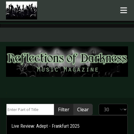
.
Enter Part of Title
Display #
Filter
Clear
Live Review: Adept - Frankfurt 2025