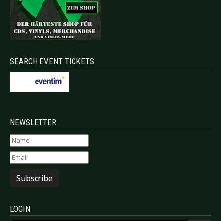
SEARCH EVENT TICKETS
NEWSLETTER
Subscribe
LOGIN