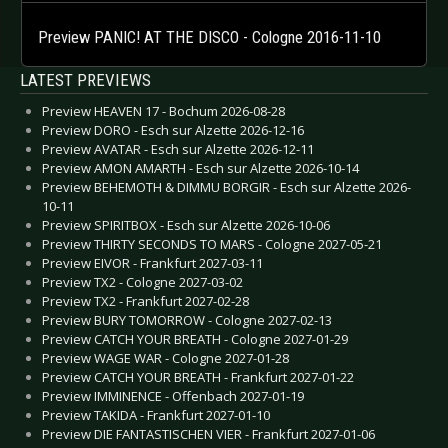
Preview PANIC! AT THE DISCO - Cologne 2016-11-10
LATEST PREVIEWS
Preview HEAVEN 17 - Bochum 2026-08-28
Preview DORO - Esch sur Alzette 2026-12-16
Preview AVATAR - Esch sur Alzette 2026-12-11
Preview AMON AMARTH - Esch sur Alzette 2026-10-14
Preview BEHEMOTH & DIMMU BORGIR - Esch sur Alzette 2026-
10-11
Preview SPIRITBOX - Esch sur Alzette 2026-10-06
Preview THIRTY SECONDS TO MARS - Cologne 2027-05-21
Preview EIVOR - Frankfurt 2027-03-11
Preview TX2 - Cologne 2027-03-02
Preview TX2 - Frankfurt 2027-02-28
Preview BURY TOMORROW - Cologne 2027-02-13
Preview CATCH YOUR BREATH - Cologne 2027-01-29
Preview WAGE WAR - Cologne 2027-01-28
Preview CATCH YOUR BREATH - Frankfurt 2027-01-22
Preview IMMINENCE - Offenbach 2027-01-19
Preview TAKIDA - Frankfurt 2027-01-10
Preview DIE FANTASTISCHEN VIER - Frankfurt 2027-01-06