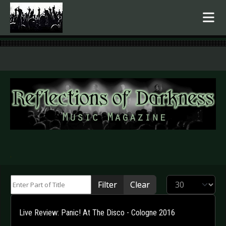
.
Enter Part of Title
Display #
Filter
Clear
Live Review: Panic! At The Disco - Cologne 2016