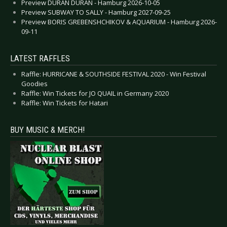
Preview DURAN DURAN - Hamburg 2026-10-05
Preview SUBWAY TO SALLY - Hamburg 2027-09-25
Preview BORIS GREBENSHCHIKOV & AQUARIUM - Hamburg 2026-
09-11
LATEST RAFFLES
Raffle: HURRICANE & SOUTHSIDE FESTIVAL 2020 - Win Festival
Goodies
Raffle: Win Tickets for JO QUAIL in Germany 2020
Raffle: Win Tickets for Hatari
BUY MUSIC & MERCH!