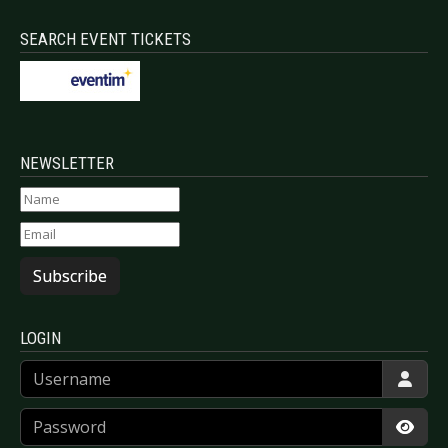
SEARCH EVENT TICKETS
NEWSLETTER
Subscribe
LOGIN
Username
Password