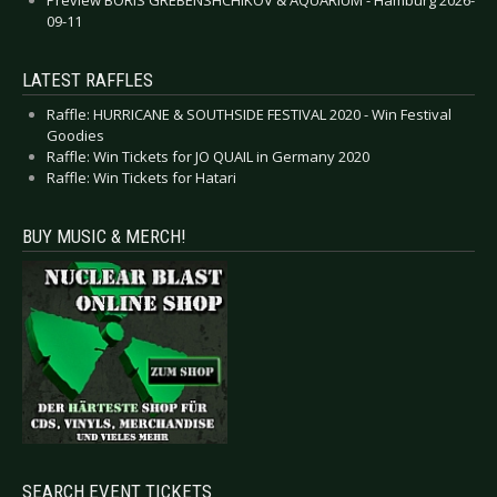
09-11
LATEST RAFFLES
Raffle: HURRICANE & SOUTHSIDE FESTIVAL 2020 - Win Festival
Goodies
Raffle: Win Tickets for JO QUAIL in Germany 2020
Raffle: Win Tickets for Hatari
BUY MUSIC & MERCH!
SEARCH EVENT TICKETS