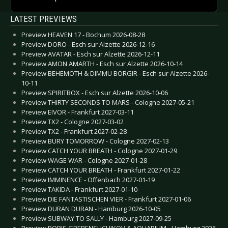
LATEST PREVIEWS
Preview HEAVEN 17 - Bochum 2026-08-28
Preview DORO - Esch sur Alzette 2026-12-16
Preview AVATAR - Esch sur Alzette 2026-12-11
Preview AMON AMARTH - Esch sur Alzette 2026-10-14
Preview BEHEMOTH & DIMMU BORGIR - Esch sur Alzette 2026-
10-11
Preview SPIRITBOX - Esch sur Alzette 2026-10-06
Preview THIRTY SECONDS TO MARS - Cologne 2027-05-21
Preview EIVOR - Frankfurt 2027-03-11
Preview TX2 - Cologne 2027-03-02
Preview TX2 - Frankfurt 2027-02-28
Preview BURY TOMORROW - Cologne 2027-02-13
Preview CATCH YOUR BREATH - Cologne 2027-01-29
Preview WAGE WAR - Cologne 2027-01-28
Preview CATCH YOUR BREATH - Frankfurt 2027-01-22
Preview IMMINENCE - Offenbach 2027-01-19
Preview TAKIDA - Frankfurt 2027-01-10
Preview DIE FANTASTISCHEN VIER - Frankfurt 2027-01-06
Preview DURAN DURAN - Hamburg 2026-10-05
Preview SUBWAY TO SALLY - Hamburg 2027-09-25
Preview BORIS GREBENSHCHIKOV & AQUARIUM - Hamburg 2026-