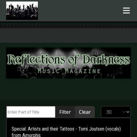
.
Enter Part of Title
Display #
Filter
Clear
Special: Artists and their Tattoos - Tomi Joutsen (vocals)
from Amorphis