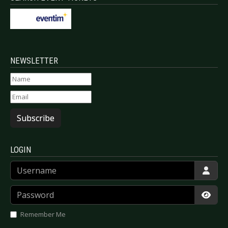
NEWSLETTER
Subscribe
LOGIN
Username
Password
Show
Remember Me