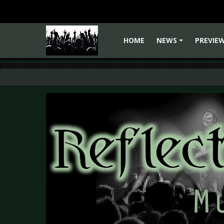
HOME
NEWS
PREVIE
+