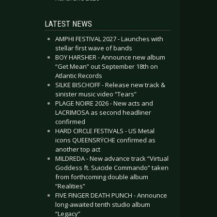
LATEST NEWS
AMPHI FESTIVAL 2027 - Launches with
stellar first wave of bands
BOY HARSHER - Announce new album
“Get Mean” out September 18th on
Atlantic Records
SILKE BISCHOFF - Release new track &
sinister music video “Tears”
PLAGE NOIRE 2026 - New acts and
LACRIMOSA as second headliner
confirmed
HARD CIRCLE FESTIVALS - US Metal
icons QUEENSRŸCHE confirmed as
another top act
MILDREDA - New advance track “Virtual
Goddess ft. Suicide Commando” taken
from forthcoming double album
“Realities”
FIVE FINGER DEATH PUNCH - Announce
long-awaited tenth studio album
“Legacy”