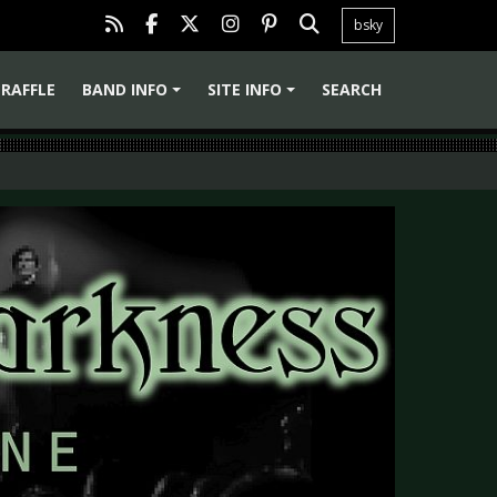
bsky
RAFFLE
BAND INFO
SITE INFO
SEARCH
+
+