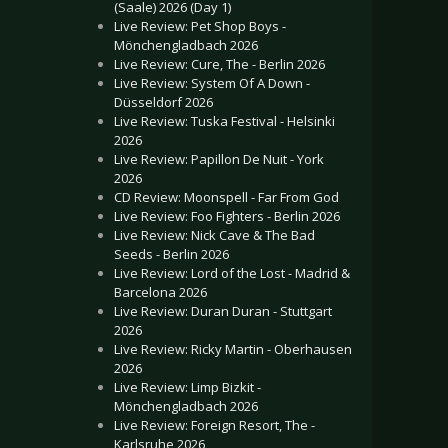
(Saale) 2026 (Day 1)
Live Review: Pet Shop Boys -
Mönchengladbach 2026
Live Review: Cure, The - Berlin 2026
Live Review: System Of A Down -
Düsseldorf 2026
Live Review: Tuska Festival - Helsinki
2026
Live Review: Papillon De Nuit - York
2026
CD Review: Moonspell - Far From God
Live Review: Foo Fighters - Berlin 2026
Live Review: Nick Cave & The Bad
Seeds - Berlin 2026
Live Review: Lord of the Lost - Madrid &
Barcelona 2026
Live Review: Duran Duran - Stuttgart
2026
Live Review: Ricky Martin - Oberhausen
2026
Live Review: Limp Bizkit -
Mönchengladbach 2026
Live Review: Foreign Resort, The -
Karlsruhe 2026