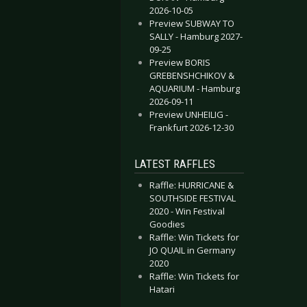
2026-10-05
Preview SUBWAY TO
SALLY - Hamburg 2027-
09-25
Preview BORIS
GREBENSHCHIKOV &
AQUARIUM - Hamburg
2026-09-11
Preview UNHEILIG -
Frankfurt 2026-12-30
LATEST RAFFLES
Raffle: HURRICANE &
SOUTHSIDE FESTIVAL
2020 - Win Festival
Goodies
Raffle: Win Tickets for
JO QUAIL in Germany
2020
Raffle: Win Tickets for
Hatari