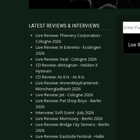
Enter Part
LATEST REVIEWS & INTERVIEWS
Live Review: Thievery Corporation -
Cologne 2026
Live 
Live Review: In Extremo - Esslingen
2026
Live Review: Seal - Cologne 2026
CD Review: dArtagnan - Helden X
Hymnen
CD Review: As It Is - As It Is
Live Review: AnnenMayKantereit -
Mönchengladbach 2026
Live Review: Jet - Cologne 2026
Live Review: Pet Shop Boys - Berlin
2026
Interview: Soft Scent - July 2026
Live Review: Morrissey - Berlin 2026
Live Review: Bridge City Sinners - Berlin
2026
Live Review: Eastside Festival - Halle