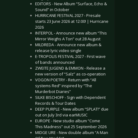
EDITORS - New Album “Surface, Echo &
Sound” in October
HURRICANE FESTIVAL 2027 - Presale
starts 23 June 2026 at 12:00! | Hurricane
2026
INTERPOL - Announce new album “This
Mirror Weighs A Ton” out 28 August
MILDREDA - Announce new album &
release lyric video single
E-TROPOLIS FESTIVAL 2027 - First wave
of bands announced
ZWEITE JUGEND & EMMON - Release a
new version of “Salz” as co-operation
VOGON POETRY - Return with “All
systems Red” inspired by “The
Murderbot Diaries”
SILKE BISCHOFF - Sign with Dependent
Records & Tour Dates
DEEP PURPLE - New album “SPLAT!” due
out on July 3rd via earMUSIC
EUROPE - New studio album “Come
This Madness” out 25 September 2026
MIDGE URE - New double album “A Man