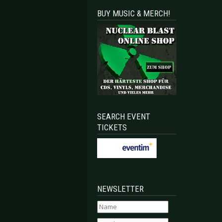
BUY MUSIC & MERCH!
SEARCH EVENT
TICKETS
NEWSLETTER