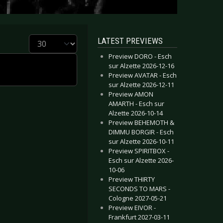
Display #
LATEST PREVIEWS
Preview DORO - Esch
sur Alzette 2026-12-16
Preview AVATAR - Esch
sur Alzette 2026-12-11
Preview AMON
AMARTH - Esch sur
Alzette 2026-10-14
Preview BEHEMOTH &
DIMMU BORGIR - Esch
sur Alzette 2026-10-11
Preview SPIRITBOX -
Esch sur Alzette 2026-
10-06
Preview THIRTY
SECONDS TO MARS -
Cologne 2027-05-21
Preview EIVOR -
Frankfurt 2027-03-11