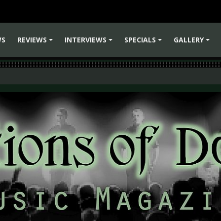
WS
REVIEWS
INTERVIEWS
SPECIALS
GALLERY
+
+
+
+