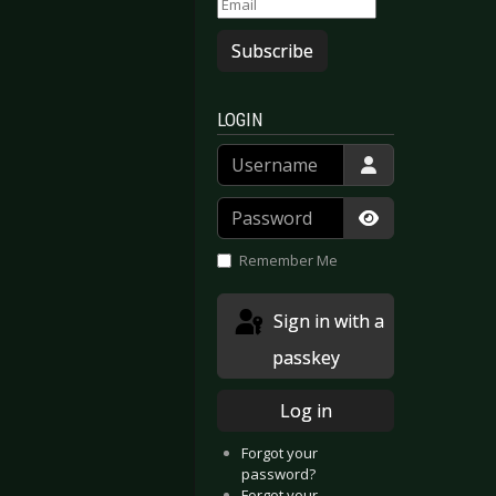
Subscribe
LOGIN
Username
Password
Show Passwor
Remember Me
Sign in with a
passkey
Log in
Forgot your
password?
Forgot your