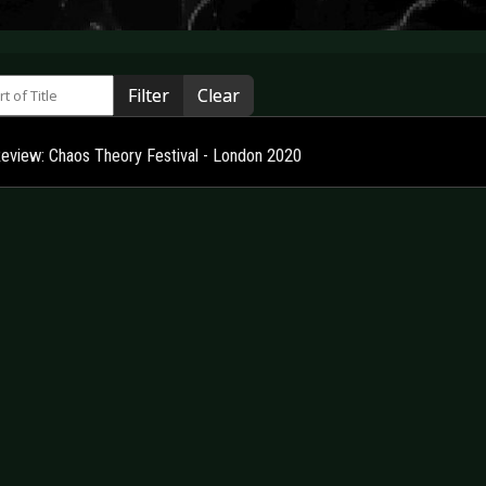
 of Title
Filter
Clear
Review: Chaos Theory Festival - London 2020