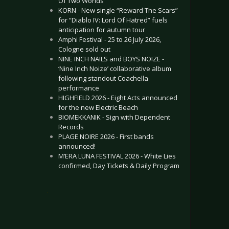
Of Two Worlds”
KORN - New single “Reward The Scars”
for “Diablo IV: Lord Of Hatred” fuels
anticipation for autumn tour
Amphi Festival - 25 to 26 July 2026,
Cologne sold out
NINE INCH NAILS and BOYS NOIZE -
‘Nine Inch Noize’ collaborative album
following standout Coachella
performance
HIGHFIELD 2026 - Eight Acts announced
for the new Electric Beach
BIOMEKKANIK - Sign with Dependent
Records
PLAGE NOIRE 2026 - First bands
announced!
M’ERA LUNA FESTIVAL 2026 - White Lies
confirmed, Day Tickets & Daily Program
.