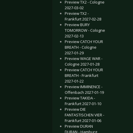
Preview TX2 - Cologne
2027-03-02
Preview TX2 -
Frankfurt 2027-02-28
Preview BURY
TOMORROW - Cologne
2027-02-13
Preview CATCH YOUR
BREATH - Cologne
2027-01-29
Preview WAGE WAR -
Cologne 2027-01-28
Preview CATCH YOUR
BREATH - Frankfurt
2027-01-22
Preview IMMINENCE -
Offenbach 2027-01-19
Preview TAKIDA -
Frankfurt 2027-01-10
Preview DIE
FANTASTISCHEN VIER -
Frankfurt 2027-01-06
Preview DURAN
DURAN - Hamburg